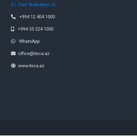
61, Zaur Nudiraliyev st.
+994 12 404 1000
+994 55 224 1000
WhatsApp
office@iteca.az
www.iteca.az