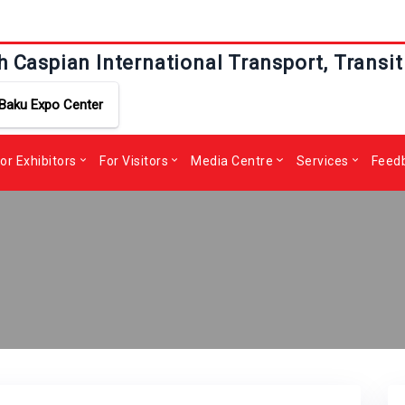
h Caspian International Transport, Transit
Baku Expo Center
or Exhibitors
For Visitors
Media Centre
Services
Feed