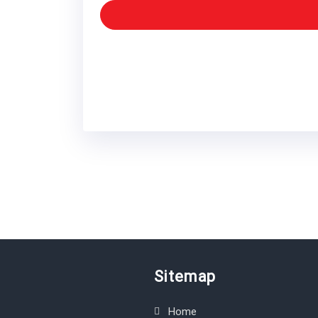
Sitemap
Home