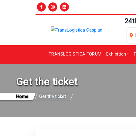
24t
TRANSLOGISTICA FORUM
Exhibition
F
Get the ticket
Home
Get the ticket