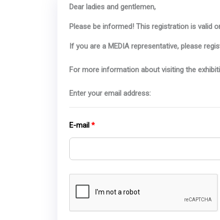
Dear ladies and gentlemen,
Please be informed! This registration is valid on
If you are a MEDIA representative, please regis
For more information about visiting the exhibit
Enter your email address:
E-mail