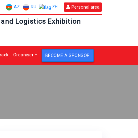
AZ
RU
Personal area
ZH
 and Logistics Exhibition
back
Organiser
BECOME A SPONSOR