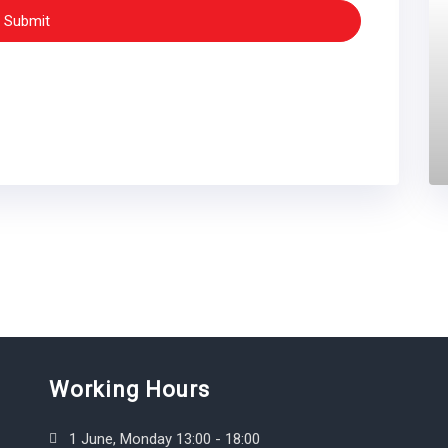
Submit
Working Hours
1 June, Monday 13:00 - 18:00