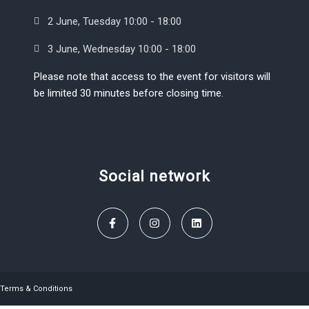
2 June, Tuesday 10:00 - 18:00
3 June, Wednesday 10:00 - 18:00
Please note that access to the event for visitors will
be limited 30 minutes before closing time.
Social network
Terms & Conditions