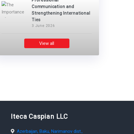
Professional
Communication and
Strengthening International
Ties
3 June 2026
View all
Iteca Caspian LLC
Azerbaijan, Baku, Narimanov dist.,