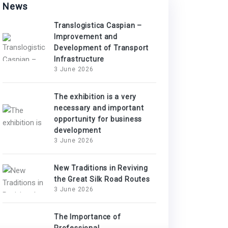
News
Translogistica Caspian –
Improvement and
Development of Transport
Infrastructure
3 June 2026
The exhibition is a very
necessary and important
opportunity for business
development
3 June 2026
New Traditions in Reviving
the Great Silk Road Routes
3 June 2026
The Importance of