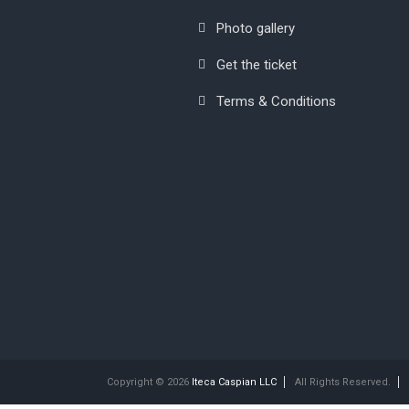
Photo gallery
Get the ticket
Terms & Conditions
Copyright © 2026
Iteca Caspian LLC
All Rights Reserved.