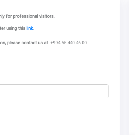
ly for professional visitors.
ter using this
link
.
ion, please contact us at
+994 55 440 46 00.