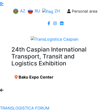
AZ
RU
ZH
Personal area
24th Caspian International
Transport, Transit and
Logistics Exhibition
Baku Expo Center
TRANSLOGISTICA FORUM