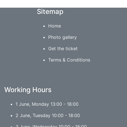
Sitemap
Home
Photo gallery
Get the ticket
Terms & Conditions
Working Hours
1 June, Monday 13:00 - 18:00
2 June, Tuesday 10:00 - 18:00
3 June, Wednesday 10:00 - 18:00