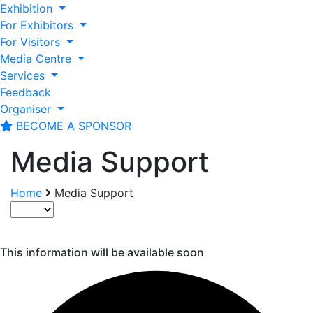
Exhibition
For Exhibitors
For Visitors
Media Centre
Services
Feedback
Organiser
BECOME A SPONSOR
Media Support
Home
Media Support
This information will be available soon