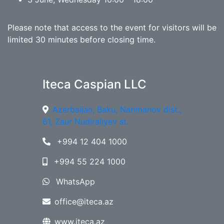
Please note that access to the event for visitors will be
limited 30 minutes before closing time.
Iteca Caspian LLC
Azerbaijan, Baku, Narimanov dist.,
61, Zaur Nudiraliyev st.
+994 12 404 1000
+994 55 224 1000
WhatsApp
office@iteca.az
www.iteca.az