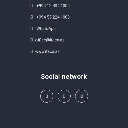
+994 12 404 1000
+994 55 224 1000
WhatsApp
office@iteca.az
www.iteca.az
Social network