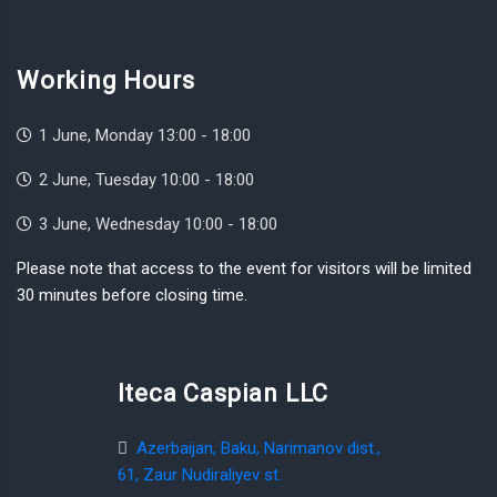
Working Hours
1 June, Monday 13:00 - 18:00
2 June, Tuesday 10:00 - 18:00
3 June, Wednesday 10:00 - 18:00
Please note that access to the event for visitors will be limited
30 minutes before closing time.
Iteca Caspian LLC
Azerbaijan, Baku, Narimanov dist.,
61, Zaur Nudiraliyev st.