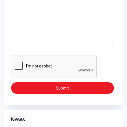
Submit
News