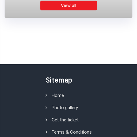
View all
Sitemap
Home
Photo gallery
Get the ticket
Terms & Conditions