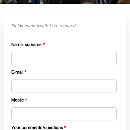
Fields marked with
*
are required
Name, surname
E-mail
Mobile
Your comments/questions