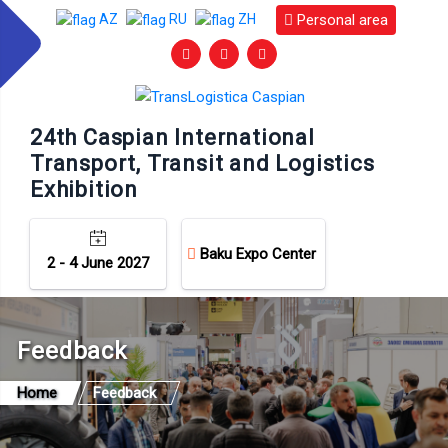
Personal area
AZ
RU
ZH
24th Caspian International
Transport, Transit and Logistics
Exhibition
Baku Expo Center
2 - 4 June 2027
Feedback
Home
Feedback