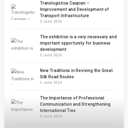
Translogistica Caspian –
Improvement and Development of
Transport Infrastructure
3 June 2026
The exhibition is a very necessary and
important opportunity for business
development
3 June 2026
New Traditions in Reviving the Great
Silk Road Routes
3 June 2026
The Importance of Professional
Communication and Strengthening
International Ties
3 June 2026