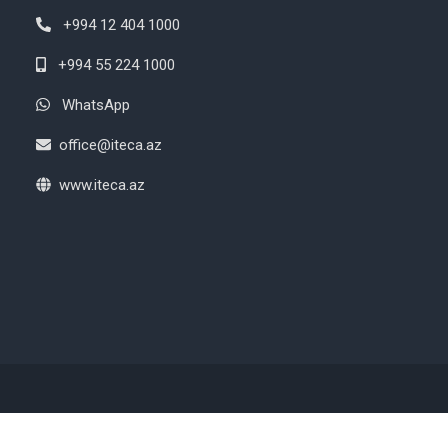
+994 12 404 1000
+994 55 224 1000
WhatsApp
office@iteca.az
www.iteca.az