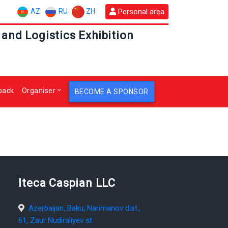
AZ
RU
ZH
Personal area
 and Logistics Exhibition
back
Organiser
BECOME A SPONSOR
Iteca Caspian LLC
Azerbaijan, Baku, Narimanov dist.,
61, Zaur Nudiraliyev st.