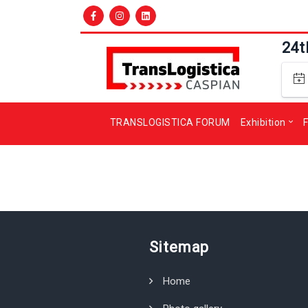
24t
TRANSLOGISTICA FORUM
Exhibition
F
Sitemap
Home