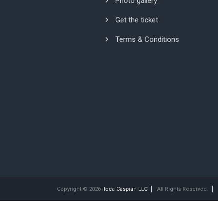
Photo gallery
Get the ticket
Terms & Conditions
Copyright © 2026
Iteca Caspian LLC
All Rights Reserved.