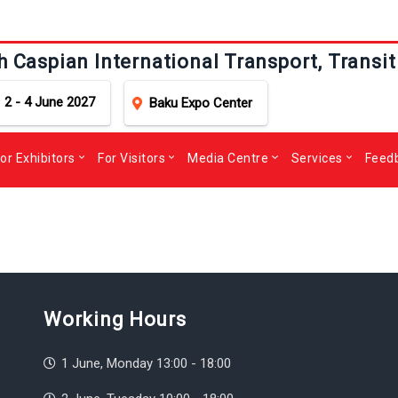
h Caspian International Transport, Transit
2 - 4 June 2027
Baku Expo Center
or Exhibitors
For Visitors
Media Centre
Services
Feed
Working Hours
1 June, Monday 13:00 - 18:00