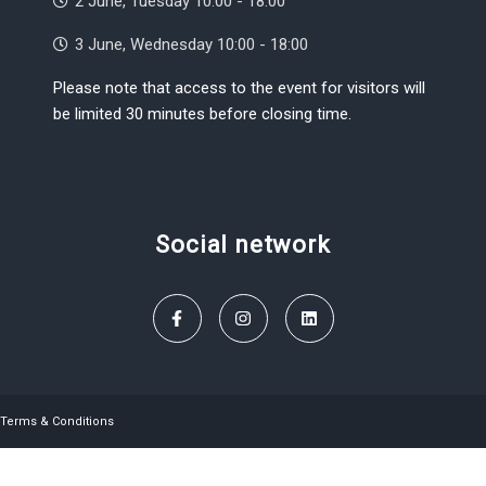
2 June, Tuesday 10:00 - 18:00
3 June, Wednesday 10:00 - 18:00
Please note that access to the event for visitors will
be limited 30 minutes before closing time.
Social network
Terms & Conditions