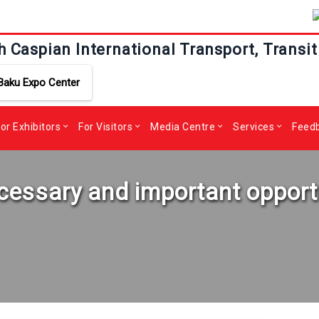
h Caspian International Transport, Transit
Baku Expo Center
or Exhibitors
For Visitors
Media Centre
Services
Feed
necessary and important opport