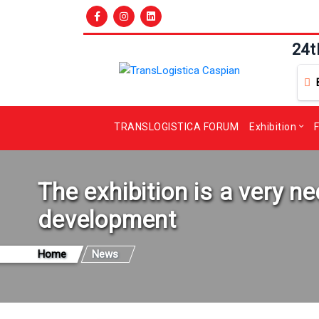
24t
TRANSLOGISTICA FORUM
Exhibition
F
The exhibition is a very 
development
Home
News