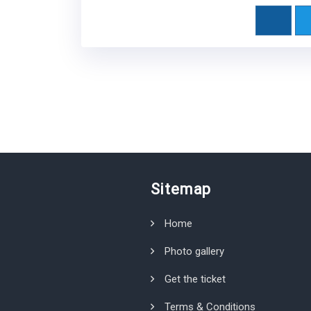
Sitemap
Home
Photo gallery
Get the ticket
Terms & Conditions