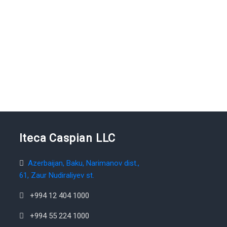
Iteca Caspian LLC
Azerbaijan, Baku, Narimanov dist.,
61, Zaur Nudiraliyev st.
+994 12 404 1000
+994 55 224 1000