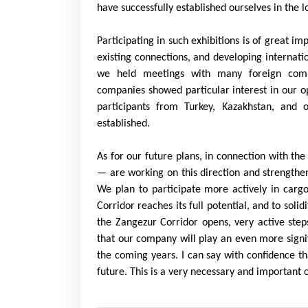
have successfully established ourselves in the l
Participating in such exhibitions is of great 
existing connections, and developing internati
we held meetings with many foreign compa
companies showed particular interest in our op
participants from Turkey, Kazakhstan, and 
established.
As for our future plans, in connection with the
— are working on this direction and strengthen
We plan to participate more actively in carg
Corridor reaches its full potential, and to solid
the Zangezur Corridor opens, very active step
that our company will play an even more signifi
the coming years. I can say with confidence tha
future. This is a very necessary and important