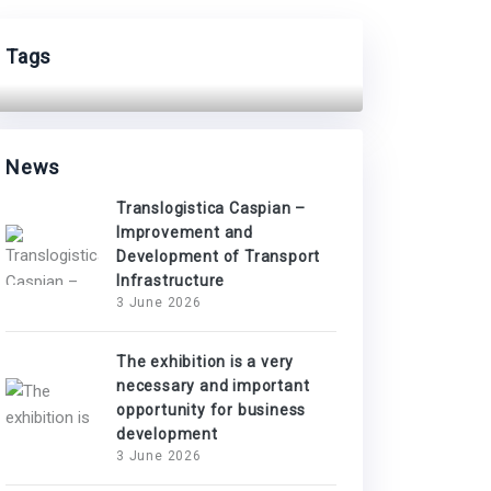
Tags
News
Translogistica Caspian –
Improvement and
Development of Transport
Infrastructure
3 June 2026
The exhibition is a very
necessary and important
opportunity for business
development
3 June 2026