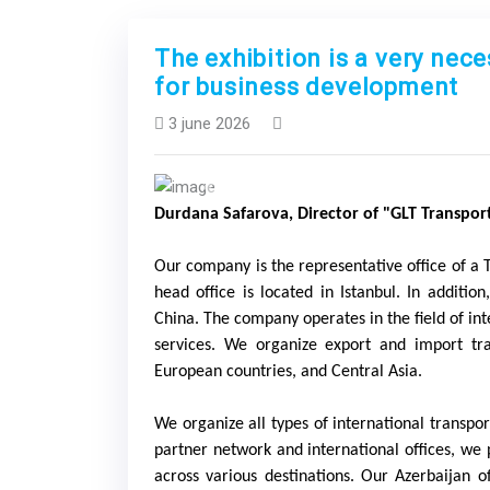
The exhibition is a very nec
for business development
3 june 2026
Previous
Durdana Safarova, Director of "GLT Transpor
Our company is the representative office of a 
head office is located in Istanbul. In additio
China. The company operates in the field of in
services. We organize export and import tra
European countries, and Central Asia.
We organize all types of international transport
partner network and international offices, we 
across various destinations. Our Azerbaijan o