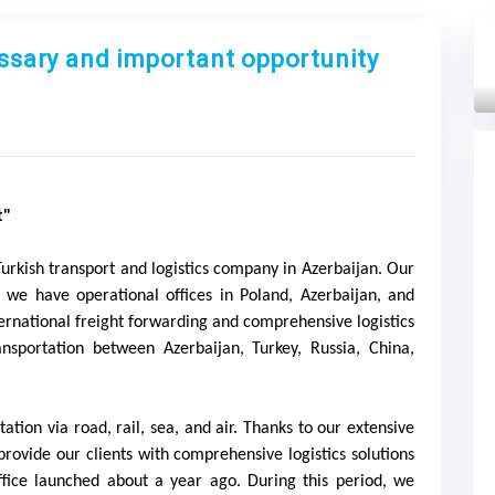
essary and important opportunity
Next
t"
Turkish transport and logistics company in Azerbaijan. Our
n, we have operational offices in Poland, Azerbaijan, and
ternational freight forwarding and comprehensive logistics
nsportation between Azerbaijan, Turkey, Russia, China,
ation via road, rail, sea, and air. Thanks to our extensive
provide our clients with comprehensive logistics solutions
ffice launched about a year ago. During this period, we