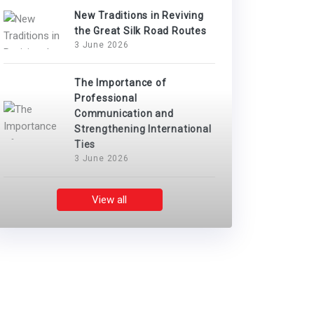
New Traditions in Reviving
the Great Silk Road Routes
3 June 2026
The Importance of
Professional
Communication and
Strengthening International
Ties
3 June 2026
View all