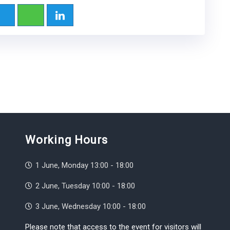
Working Hours
1 June, Monday 13:00 - 18:00
2 June, Tuesday 10:00 - 18:00
3 June, Wednesday 10:00 - 18:00
Please note that access to the event for visitors will