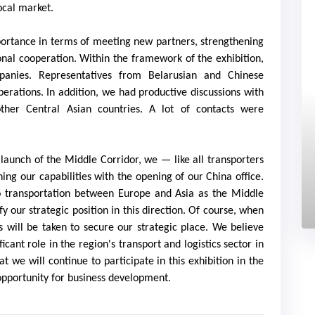
ocal market.
importance in terms of meeting new partners, strengthening
onal cooperation. Within the framework of the exhibition,
nies. Representatives from Belarusian and Chinese
erations. In addition, we had productive discussions with
other Central Asian countries. A lot of contacts were
 launch of the Middle Corridor, we — like all transporters
ing our capabilities with the opening of our China office.
o transportation between Europe and Asia as the Middle
ify our strategic position in this direction. Of course, when
s will be taken to secure our strategic place. We believe
cant role in the region's transport and logistics sector in
t we will continue to participate in this exhibition in the
 opportunity for business development.