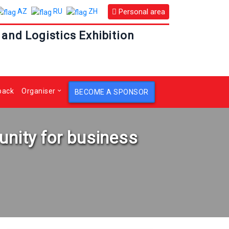
Personal area
AZ
RU
ZH
 and Logistics Exhibition
back
Organiser
BECOME A SPONSOR
unity for business