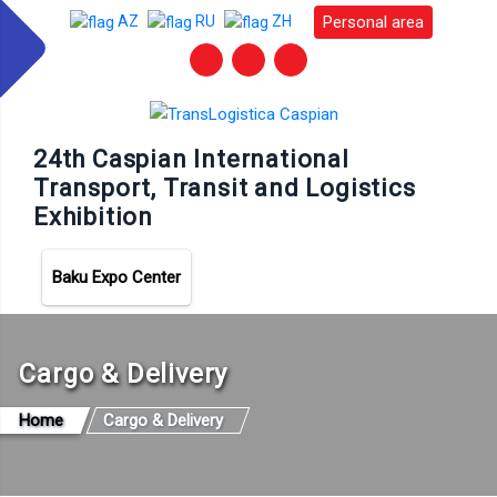
Personal area
AZ
RU
ZH
24th Caspian International
Transport, Transit and Logistics
Exhibition
Baku Expo Center
Cargo & Delivery
Home
Cargo & Delivery