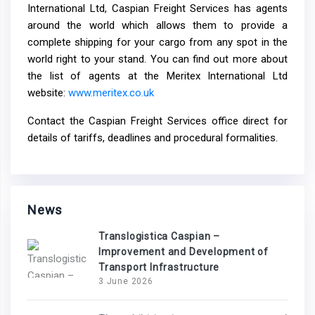
International Ltd, Caspian Freight Services has agents
around the world which allows them to provide a
complete shipping for your cargo from any spot in the
world right to your stand. You can find out more about
the list of agents at the Meritex International Ltd
website:
www.meritex.co.uk
Contact the Caspian Freight Services office direct for
details of tariffs, deadlines and procedural formalities.
News
Translogistica Caspian –
Improvement and Development of
Transport Infrastructure
3 June 2026