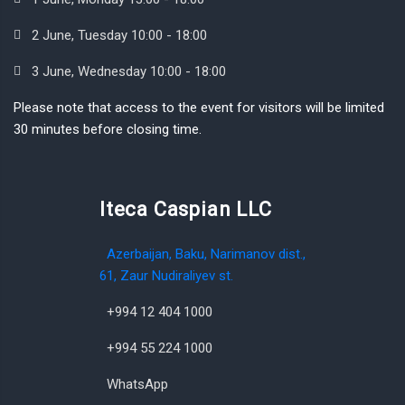
2 June, Tuesday 10:00 - 18:00
3 June, Wednesday 10:00 - 18:00
Please note that access to the event for visitors will be limited
30 minutes before closing time.
Iteca Caspian LLC
Azerbaijan, Baku, Narimanov dist.,
61, Zaur Nudiraliyev st.
+994 12 404 1000
+994 55 224 1000
WhatsApp