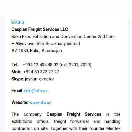
Caspian Freight Services LLC
Baku Expo Exhibition and Convention Center 2nd floor
H.Aliyev ave. 515, Surakhany district
AZ 1050, Baku, Azerbaijan
Tel:
+994 12 404 48 02 (ext. 2201, 2029)
Mob:
+994 50 322 27 27
Skype:
jeyhun-director
Email:
info@cfs.az
Website:
www.cfs.az
The company
Caspian Freight Services
is the
exhibition’s official freight forwarder and handling
contractor on site. Together with their founder Meritex