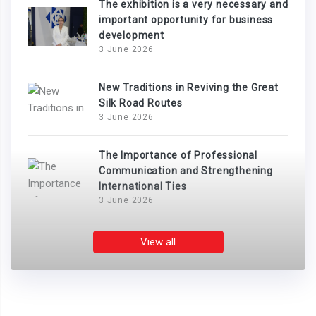
The exhibition is a very necessary and
important opportunity for business
development
3 June 2026
New Traditions in Reviving the Great
Silk Road Routes
3 June 2026
The Importance of Professional
Communication and Strengthening
International Ties
3 June 2026
View all