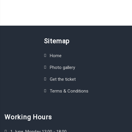
Sitemap
Home
Photo gallery
Get the ticket
Terms & Conditions
Working Hours
1 June, Monday 13:00 - 18:00