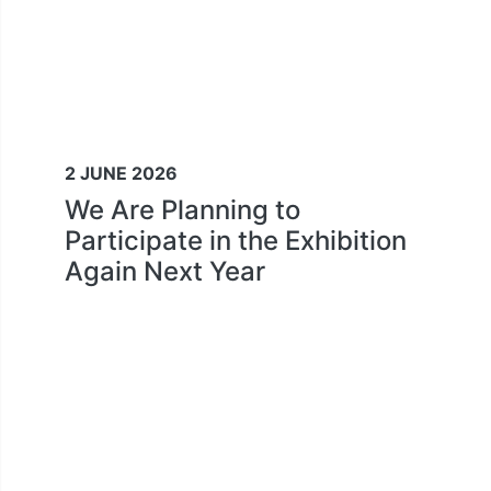
2 JUNE 2026
We Are Planning to
Participate in the Exhibition
Again Next Year