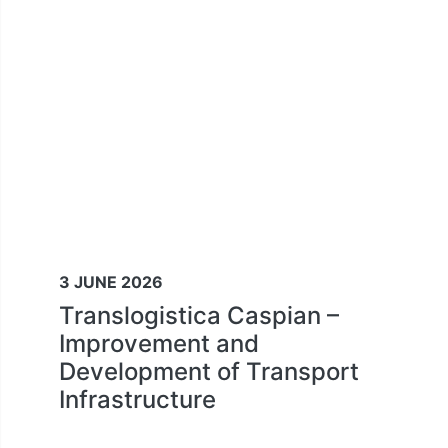
3 JUNE 2026
Translogistica Caspian –
Improvement and
Development of Transport
Infrastructure