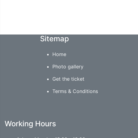
Sitemap
Home
Photo gallery
Get the ticket
Terms & Conditions
Working Hours