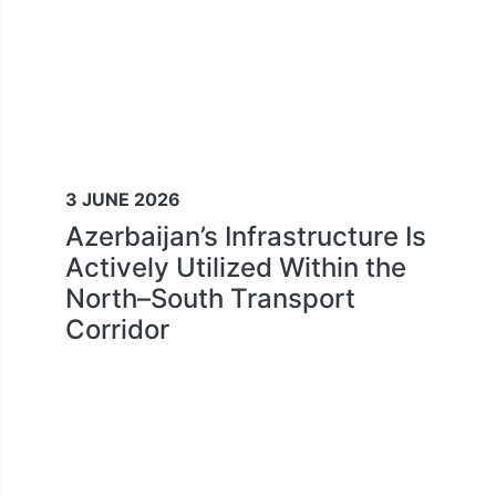
3 JUNE 2026
Azerbaijan’s Infrastructure Is
Actively Utilized Within the
North–South Transport
Corridor