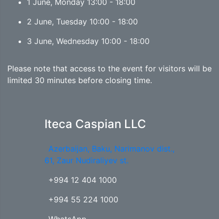
1 June, Monday 13:00 - 18:00
2 June, Tuesday 10:00 - 18:00
3 June, Wednesday 10:00 - 18:00
Please note that access to the event for visitors will be
limited 30 minutes before closing time.
Iteca Caspian LLC
Azerbaijan, Baku, Narimanov dist.,
61, Zaur Nudiraliyev st.
+994 12 404 1000
+994 55 224 1000