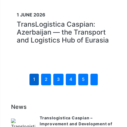
1 JUNE 2026
TransLogistica Caspian:
Azerbaijan — the Transport
and Logistics Hub of Eurasia
1
2
3
4
5
News
Translogistica Caspian –
Improvement and Development of