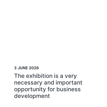
3 JUNE 2026
The exhibition is a very
necessary and important
opportunity for business
development