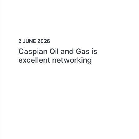
2 JUNE 2026
Caspian Oil and Gas is
excellent networking