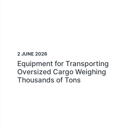
2 JUNE 2026
Equipment for Transporting
Oversized Cargo Weighing
Thousands of Tons