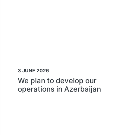
3 JUNE 2026
We plan to develop our
operations in Azerbaijan