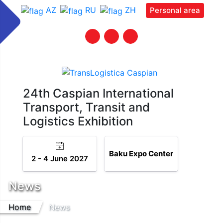
AZ
RU
ZH
Personal area
24th Caspian International
Transport, Transit and
Logistics Exhibition
Baku Expo Center
2 - 4 June 2027
News
Home
News