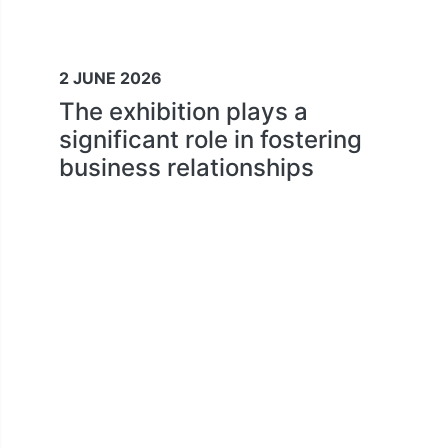
2 JUNE 2026
The exhibition plays a
significant role in fostering
business relationships