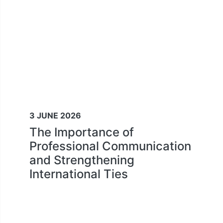
3 JUNE 2026
The Importance of
Professional Communication
and Strengthening
International Ties