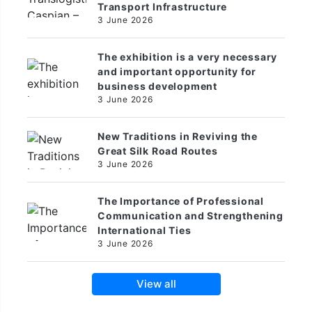
Transport Infrastructure
3 June 2026
The exhibition is a very necessary
and important opportunity for
business development
3 June 2026
New Traditions in Reviving the
Great Silk Road Routes
3 June 2026
The Importance of Professional
Communication and Strengthening
International Ties
3 June 2026
View all