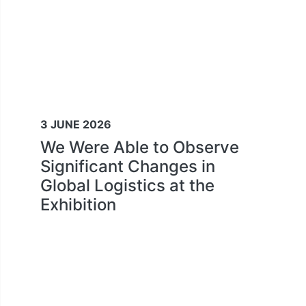
3 JUNE 2026
We Were Able to Observe
Significant Changes in
Global Logistics at the
Exhibition