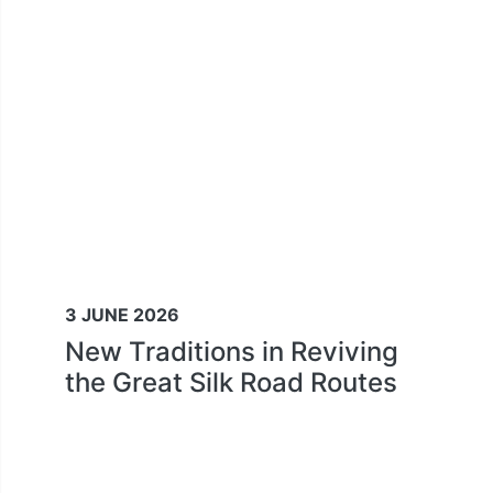
3 JUNE 2026
New Traditions in Reviving
the Great Silk Road Routes