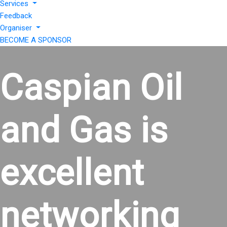
Services
Feedback
Organiser
BECOME A SPONSOR
Caspian Oil
and Gas is
excellent
networking