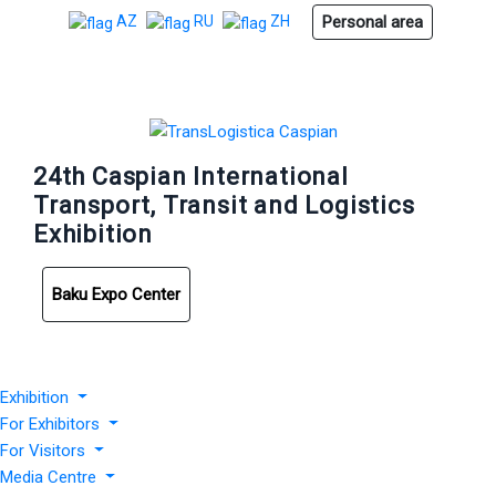
Personal area
AZ
RU
ZH
24th Caspian International
Transport, Transit and Logistics
Exhibition
Baku Expo Center
Exhibition
For Exhibitors
For Visitors
Media Centre