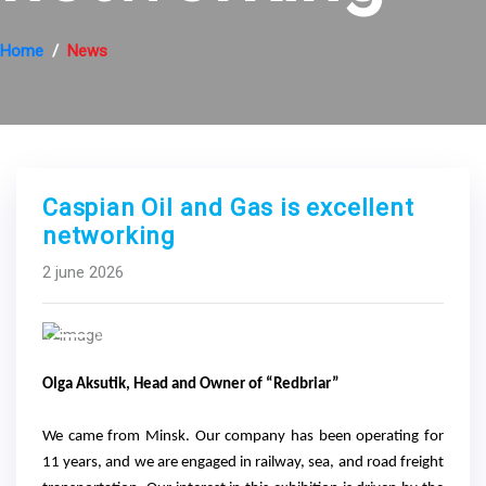
Home
News
Caspian Oil and Gas is excellent
networking
2 june 2026
Previous
Next
Olga Aksutik, Head and Owner of “Redbriar”
We came from Minsk. Our company has been operating for
11 years, and we are engaged in railway, sea, and road freight