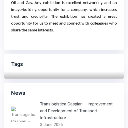
Oil and Gas. Any exhibition is excellent networking and an
image-building opportunity for a company, which increases
trust and credibility. The exhibition has created a great
opportunity for us to meet and connect with colleagues who
share the same interests.
Tags
News
Translogistica Caspian – Improvement
and Development of Transport
Infrastructure
3 June 2026