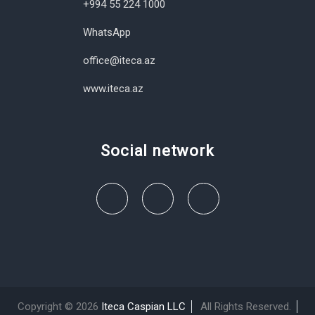
+994 55 224 1000
WhatsApp
office@iteca.az
www.iteca.az
Social network
Copyright © 2026
Iteca Caspian LLC
All Rights Reserved.