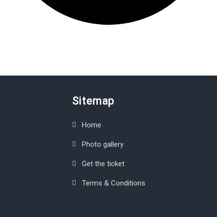
Sitemap
Home
Photo gallery
Get the ticket
Terms & Conditions