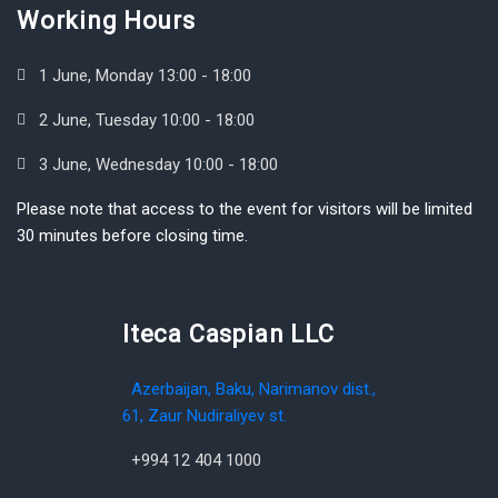
Working Hours
1 June, Monday 13:00 - 18:00
2 June, Tuesday 10:00 - 18:00
3 June, Wednesday 10:00 - 18:00
Please note that access to the event for visitors will be limited
30 minutes before closing time.
Iteca Caspian LLC
Azerbaijan, Baku, Narimanov dist.,
61, Zaur Nudiraliyev st.
+994 12 404 1000