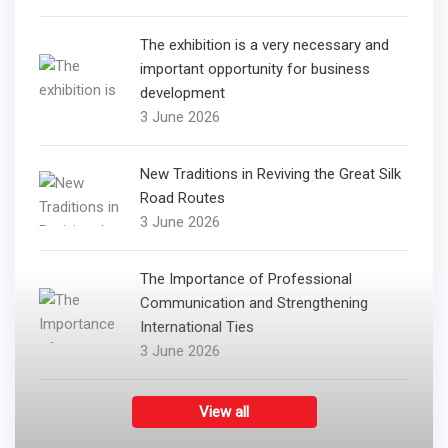
The exhibition is a very necessary and
important opportunity for business
development
3 June 2026
New Traditions in Reviving the Great Silk
Road Routes
3 June 2026
The Importance of Professional
Communication and Strengthening
International Ties
3 June 2026
View all