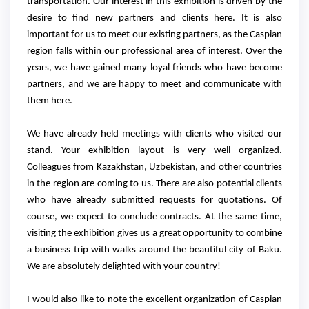
transportation. Our interest in this exhibition is driven by the
desire to find new partners and clients here. It is also
important for us to meet our existing partners, as the Caspian
region falls within our professional area of interest. Over the
years, we have gained many loyal friends who have become
partners, and we are happy to meet and communicate with
them here.
We have already held meetings with clients who visited our
stand. Your exhibition layout is very well organized.
Colleagues from Kazakhstan, Uzbekistan, and other countries
in the region are coming to us. There are also potential clients
who have already submitted requests for quotations. Of
course, we expect to conclude contracts. At the same time,
visiting the exhibition gives us a great opportunity to combine
a business trip with walks around the beautiful city of Baku.
We are absolutely delighted with your country!
I would also like to note the excellent organization of Caspian