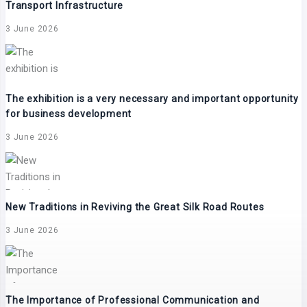
Transport Infrastructure
3 June 2026
The exhibition is a very necessary and important opportunity
for business development
3 June 2026
New Traditions in Reviving the Great Silk Road Routes
3 June 2026
The Importance of Professional Communication and