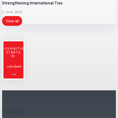
Strengthening International Ties
3 June 2026
View all
EXHIBITION
STARTS
IN:
DAYS
HOURS
MIN
SEC
Sitemap