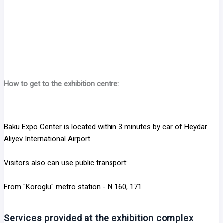
How to get to the exhibition centre:
Baku Expo Center is located within 3 minutes by car of Heydar
Aliyev International Airport.
Visitors also can use public transport:
From "Koroglu" metro station - N 160, 171
Services provided at the exhibition complex