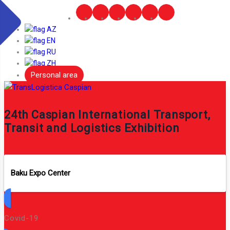
AZ
EN
RU
ZH
Personal area
24th Caspian International Transport,
Transit and Logistics Exhibition
Baku Expo Center
Covid-19