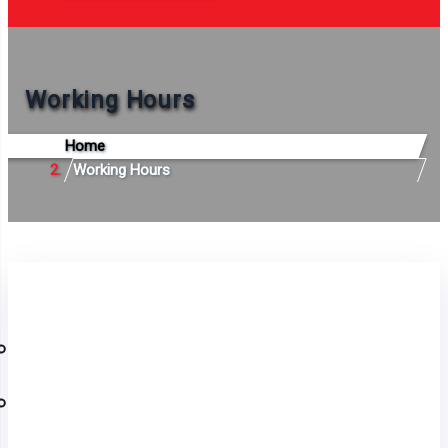
Working Hours
Home
Working Hours