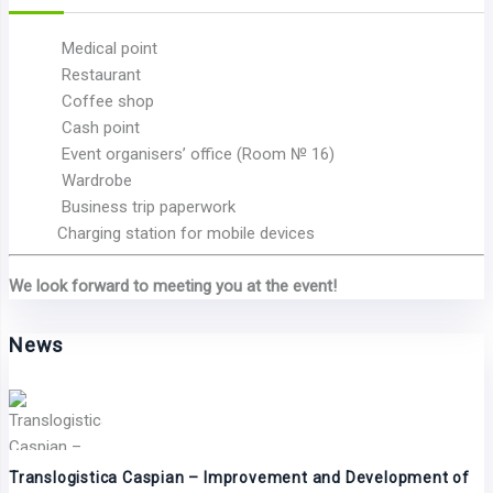
Medical point
Restaurant
Coffee shop
Cash point
Event organisers’ office (Room № 16)
Wardrobe
Business trip paperwork
Charging station for mobile devices
We look forward to meeting you at the event!
News
Translogistica Caspian – Improvement and Development of