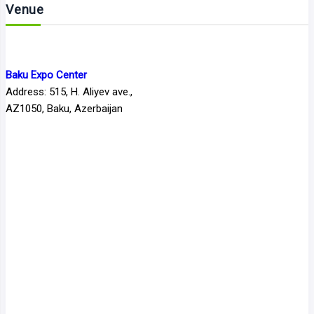
Venue
Baku Expo Center
Address: 515, H. Aliyev ave.,
AZ1050, Baku, Azerbaijan