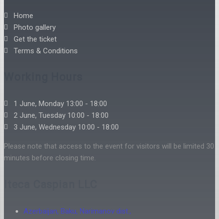
Home
Photo gallery
Get the ticket
Terms & Conditions
Working Hours
1 June, Monday 13:00 - 18:00
2 June, Tuesday 10:00 - 18:00
3 June, Wednesday 10:00 - 18:00
Please note that access to the event for visitors will be limited 30
minutes before closing time.
Iteca Caspian LLC
Azerbaijan, Baku, Narimanov dist.,