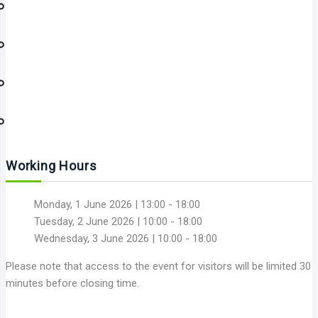
Working Hours
Monday, 1 June 2026 | 13:00 - 18:00
Tuesday, 2 June 2026 | 10:00 - 18:00
Wednesday, 3 June 2026 | 10:00 - 18:00
Please note that access to the event for visitors will be limited 30
minutes before closing time.