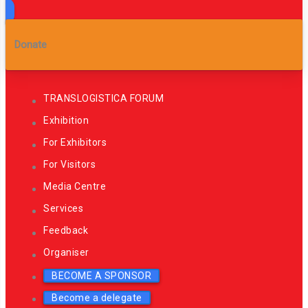
Donate
TRANSLOGISTICA FORUM
Exhibition
For Exhibitors
For Visitors
Media Centre
Services
Feedback
Organiser
BECOME A SPONSOR
Become a delegate