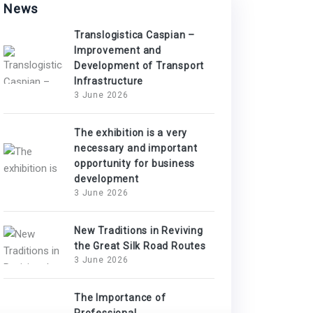
News
Translogistica Caspian –
Improvement and
Development of Transport
Infrastructure
3 June 2026
The exhibition is a very
necessary and important
opportunity for business
development
3 June 2026
New Traditions in Reviving
the Great Silk Road Routes
3 June 2026
The Importance of