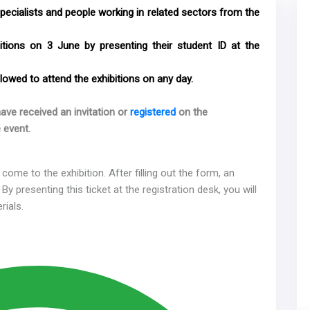
specialists and people working in related sectors from the
bitions on 3 June by presenting their student ID at the
lowed to attend the exhibitions on any day.
ave received an invitation or
registered
on the
 event.
come to the exhibition. After filling out the form, an
 By presenting this ticket at the registration desk, you will
rials.