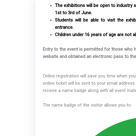
The exhibitions will be open to industry 
1st to 3rd of June.
Students will be able to visit the exhi
entrance.
Children under 16 years of age are not al
Entry to the event is permitted for those who h
website and obtained an electronic pass to the
Online registration will save you time when you 
online ticket will be sent to your email address.
receive a name badge along with all event mate
The name badge of the visitor allows you to: