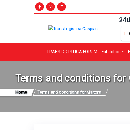
24t
TRANSLOGISTICA FORUM
Exhibition
F
Terms and conditions for 
Home
Terms and conditions for visitors