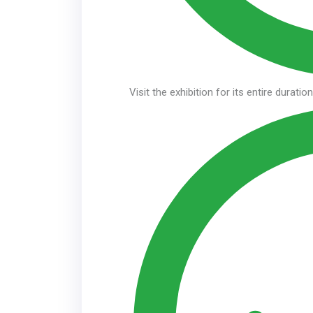
Visit the exhibition for its entire duratio