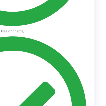
n free of charge;