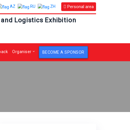
Personal area
AZ
RU
ZH
 and Logistics Exhibition
back
Organiser
BECOME A SPONSOR