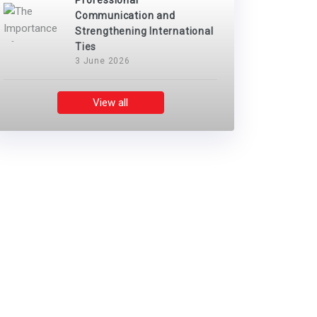
Professional
Communication and
Strengthening International
Ties
3 June 2026
View all