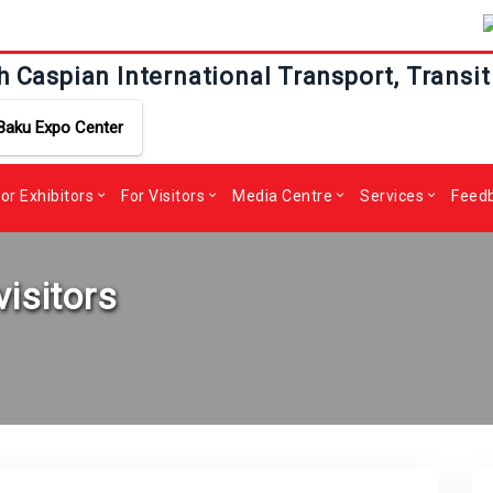
h Caspian International Transport, Transit
Baku Expo Center
or Exhibitors
For Visitors
Media Centre
Services
Feed
visitors