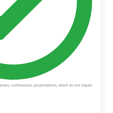
inars, conferences, presentations, which do not require