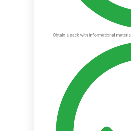
Obtain a pack with informational material