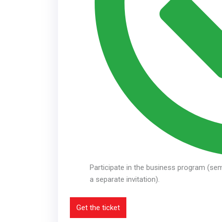
Participate in the business program (sem
a separate invitation).
Get the ticket