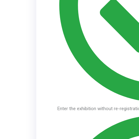
Enter the exhibition without re-registrat