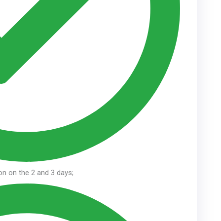
ion on the 2 and 3 days;