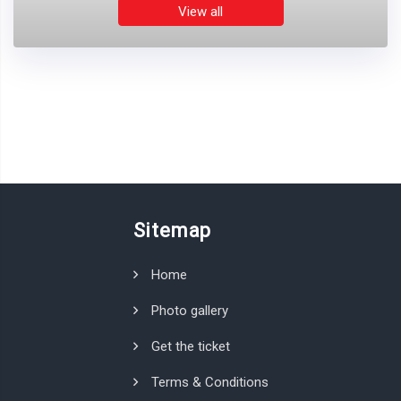
View all
Sitemap
Home
Photo gallery
Get the ticket
Terms & Conditions