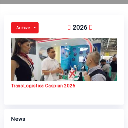
2026
Archive
TransLogistica Caspian 2026
News