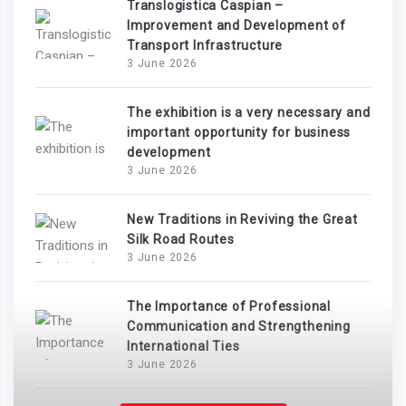
Translogistica Caspian –
Improvement and Development of
Transport Infrastructure
3 June 2026
The exhibition is a very necessary and
important opportunity for business
development
3 June 2026
New Traditions in Reviving the Great
Silk Road Routes
3 June 2026
The Importance of Professional
Communication and Strengthening
International Ties
3 June 2026