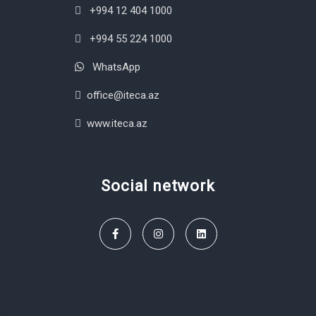
+994 12 404 1000
+994 55 224 1000
WhatsApp
office@iteca.az
www.iteca.az
Social network