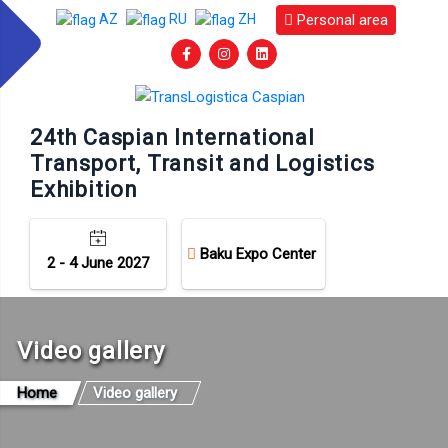
Personal area
AZ
RU
ZH
24th Caspian International
Transport, Transit and Logistics
Exhibition
Baku Expo Center
2 - 4 June 2027
Video gallery
Home
Video gallery