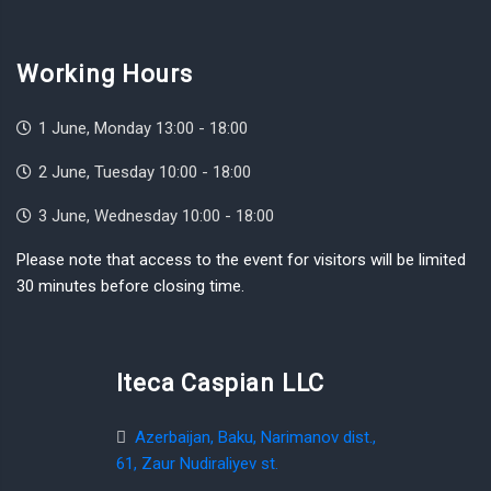
Working Hours
1 June, Monday 13:00 - 18:00
2 June, Tuesday 10:00 - 18:00
3 June, Wednesday 10:00 - 18:00
Please note that access to the event for visitors will be limited
30 minutes before closing time.
Iteca Caspian LLC
Azerbaijan, Baku, Narimanov dist.,
61, Zaur Nudiraliyev st.