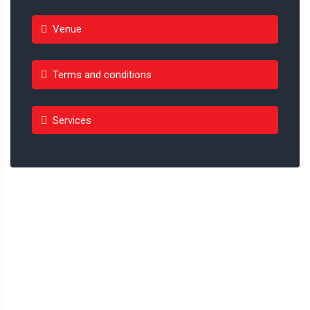
Venue
Terms and conditions
Services