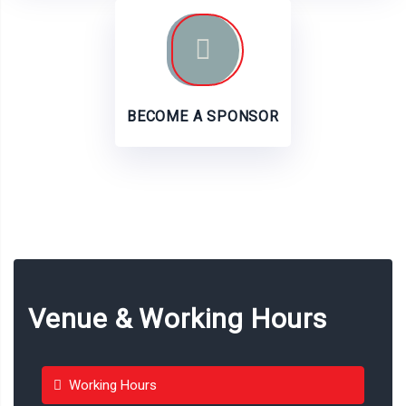
BECOME A SPONSOR
Venue & Working Hours
Working Hours