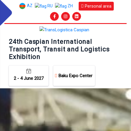
AZ
Personal area
RU
ZH
24th Caspian International
Transport, Transit and Logistics
Exhibition
Baku Expo Center
2 - 4 June 2027