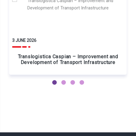
3 JUNE 2026
Translogistica Caspian – Improvement and
Development of Transport Infrastructure