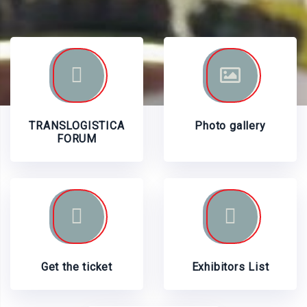
TRANSLOGISTICA
Photo gallery
FORUM
Get the ticket
Exhibitors List