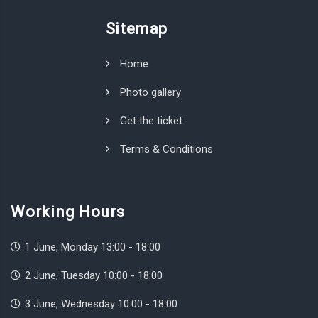
Sitemap
Home
Photo gallery
Get the ticket
Terms & Conditions
Working Hours
1 June, Monday 13:00 - 18:00
2 June, Tuesday 10:00 - 18:00
3 June, Wednesday 10:00 - 18:00