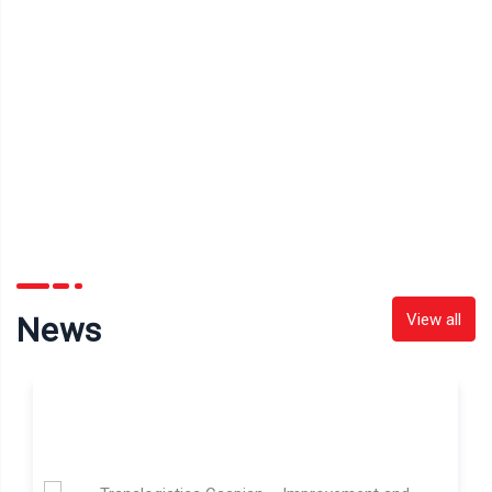
View all
News