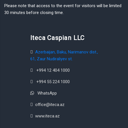
Please note that access to the event for visitors will be limited
30 minutes before closing time.
Iteca Caspian LLC
Azerbaijan, Baku, Narimanov dist.,
61, Zaur Nudiraliyev st.
+994 12 404 1000
+994 55 224 1000
WhatsApp
office@iteca.az
www.iteca.az