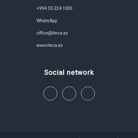
+994 55 224 1000
WhatsApp
office@iteca.az
www.iteca.az
Social network