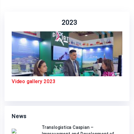
2023
Video gallery 2023
News
Translogistica Caspian –