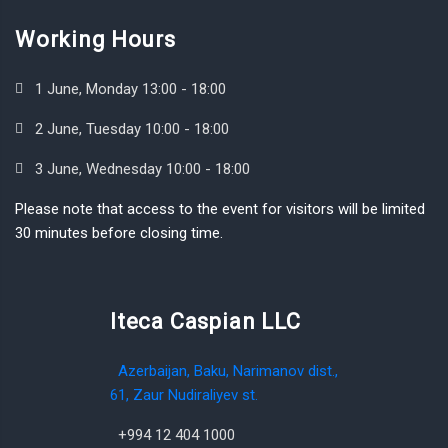
Working Hours
1 June, Monday 13:00 - 18:00
2 June, Tuesday 10:00 - 18:00
3 June, Wednesday 10:00 - 18:00
Please note that access to the event for visitors will be limited
30 minutes before closing time.
Iteca Caspian LLC
Azerbaijan, Baku, Narimanov dist.,
61, Zaur Nudiraliyev st.
+994 12 404 1000