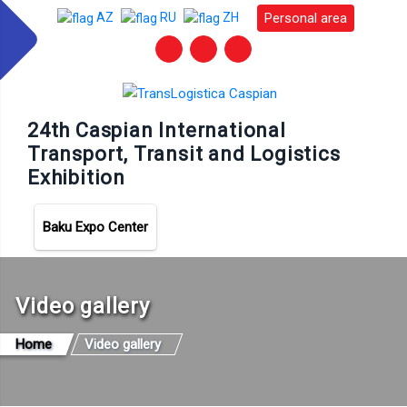
Personal area
AZ
RU
ZH
24th Caspian International
Transport, Transit and Logistics
Exhibition
Baku Expo Center
Video gallery
Home
Video gallery