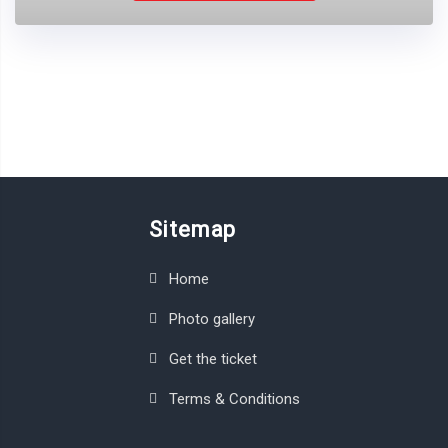
Sitemap
Home
Photo gallery
Get the ticket
Terms & Conditions