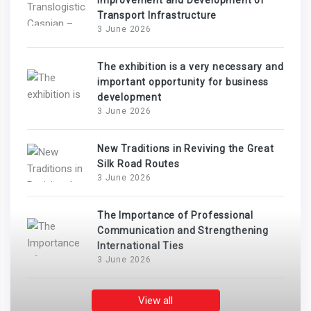
Improvement and Development of
Transport Infrastructure
3 June 2026
The exhibition is a very necessary and
important opportunity for business
development
3 June 2026
New Traditions in Reviving the Great
Silk Road Routes
3 June 2026
The Importance of Professional
Communication and Strengthening
International Ties
3 June 2026
View all