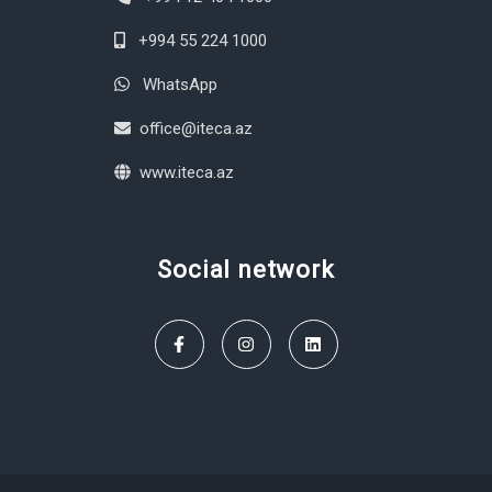
+994 55 224 1000
WhatsApp
office@iteca.az
www.iteca.az
Social network