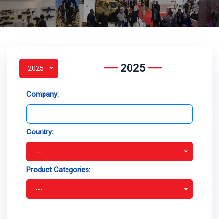
2025
2025
Company:
Country:
---
Product Categories:
---