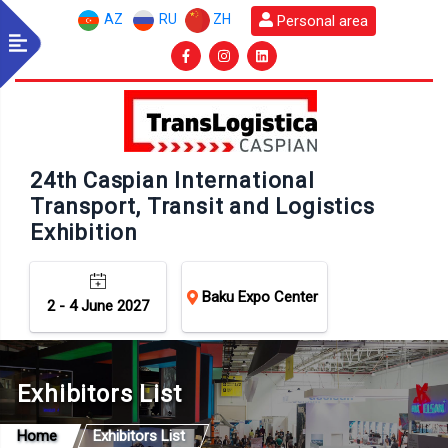
AZ
RU
ZH
Personal area
24th Caspian International
Transport, Transit and Logistics
Exhibition
Baku Expo Center
2 - 4 June 2027
Exhibitors List
Home
Exhibitors List