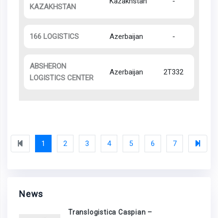
Kazakhstan
-
KAZAKHSTAN
166 LOGISTICS
Azerbaijan
-
ABSHERON
Azerbaijan
2T332
LOGISTICS CENTER
1
2
3
4
5
6
7
News
Translogistica Caspian –