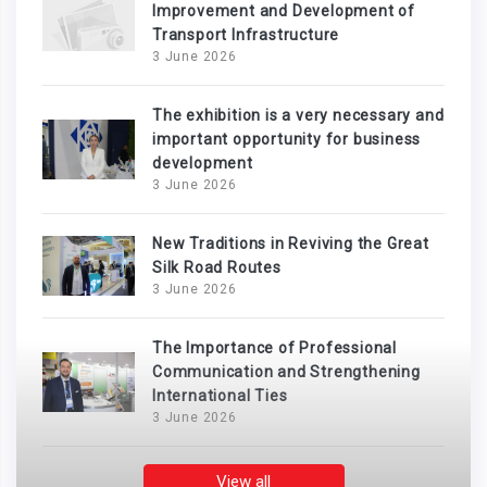
Improvement and Development of
Transport Infrastructure
3 June 2026
The exhibition is a very necessary and
important opportunity for business
development
3 June 2026
New Traditions in Reviving the Great
Silk Road Routes
3 June 2026
The Importance of Professional
Communication and Strengthening
International Ties
3 June 2026
View all