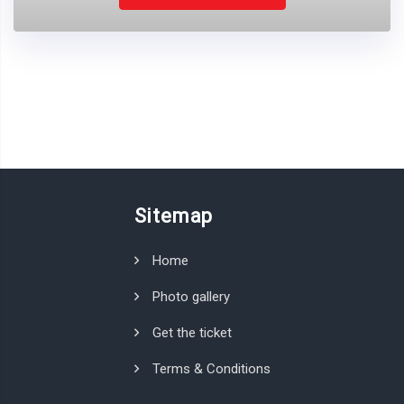
Sitemap
Home
Photo gallery
Get the ticket
Terms & Conditions