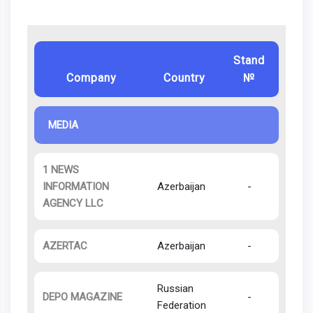
Stand
Company
Country
№
MEDIA
1 NEWS
INFORMATION
Azerbaijan
-
AGENCY LLC
AZERTAC
Azerbaijan
-
Russian
DEPO MAGAZINE
-
Federation