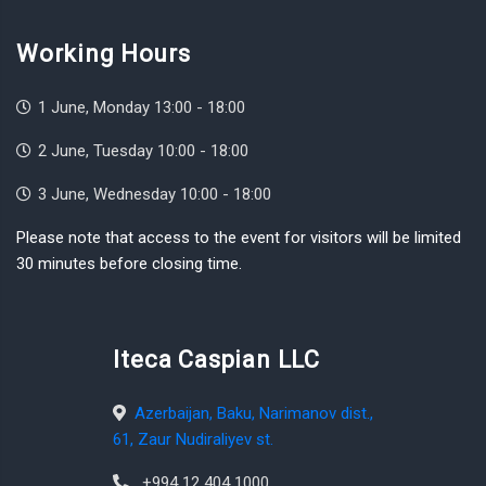
Working Hours
1 June, Monday 13:00 - 18:00
2 June, Tuesday 10:00 - 18:00
3 June, Wednesday 10:00 - 18:00
Please note that access to the event for visitors will be limited
30 minutes before closing time.
Iteca Caspian LLC
Azerbaijan, Baku, Narimanov dist.,
61, Zaur Nudiraliyev st.
+994 12 404 1000