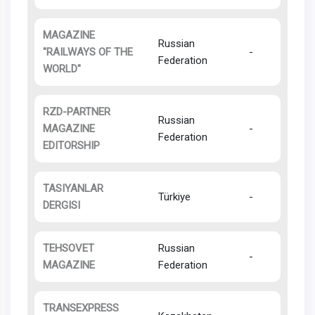
MAGAZINE
Russian
"RAILWAYS OF THE
-
Federation
WORLD"
RZD-PARTNER
Russian
MAGAZINE
-
Federation
EDITORSHIP
TASIYANLAR
Türkiye
-
DERGISI
TEHSOVET
Russian
-
MAGAZINE
Federation
TRANSEXPRESS