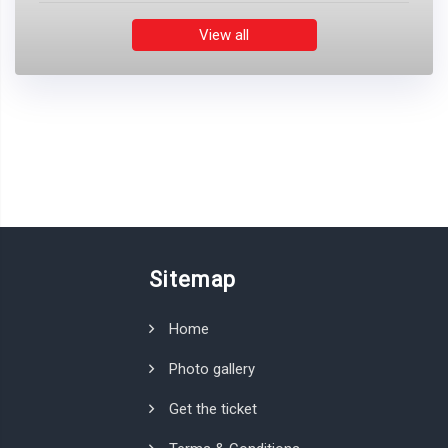
View all
Sitemap
Home
Photo gallery
Get the ticket