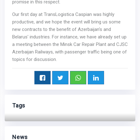
promise in this respect.
Our first day at TransLogistica Caspian was highly
productive, and we hope the event will bring us some
new contracts to the benefit of Azerbaijan's and
Belarus' industries. For instance, we have already set up
a meeting between the Minsk Car Repair Plant and CJSC
Azerbaijan Railways, with passenger traffic being one of
topics for discussion.
Tags
News