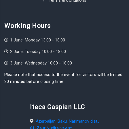
Terms & Conditions
Working Hours
1 June, Monday 13:00 - 18:00
2 June, Tuesday 10:00 - 18:00
3 June, Wednesday 10:00 - 18:00
Please note that access to the event for visitors will be limited
30 minutes before closing time.
Iteca Caspian LLC
Azerbaijan, Baku, Narimanov dist.,
61, Zaur Nudiraliyev st.