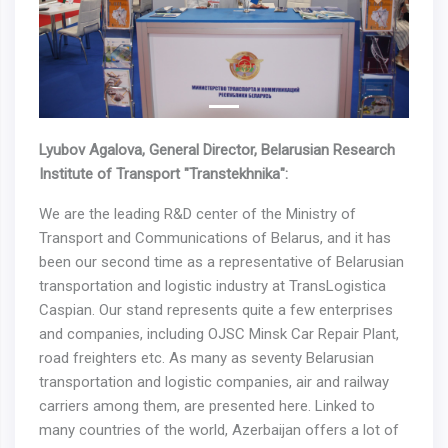
Previous
Next
Lyubov Agalova, General Director, Belarusian Research
Institute of Transport "Transtekhnika":
We are the leading R&D center of the Ministry of
Transport and Communications of Belarus, and it has
been our second time as a representative of Belarusian
transportation and logistic industry at TransLogistica
Caspian. Our stand represents quite a few enterprises
and companies, including OJSC Minsk Car Repair Plant,
road freighters etc. As many as seventy Belarusian
transportation and logistic companies, air and railway
carriers among them, are presented here. Linked to
many countries of the world, Azerbaijan offers a lot of