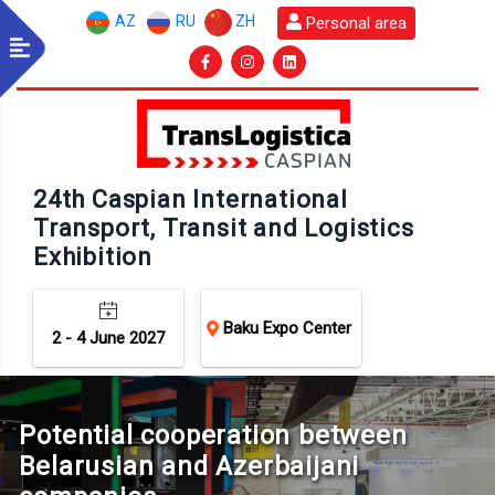
AZ
RU
ZH
Personal area
24th Caspian International
Transport, Transit and Logistics
Exhibition
Baku Expo Center
2 - 4 June 2027
Potential cooperation between
Belarusian and Azerbaijani