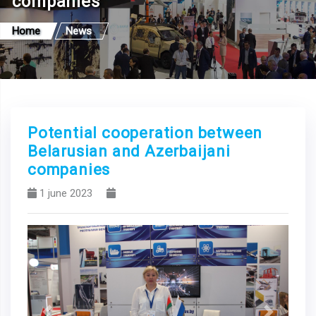
companies
Home
News
Potential cooperation between
Belarusian and Azerbaijani
companies
1 june 2023