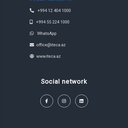
+994 12 404 1000
+994 55 224 1000
WhatsApp
office@iteca.az
www.iteca.az
Social network