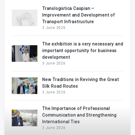
Translogistica Caspian –
Improvement and Development of
Transport Infrastructure
3 June 2026
The exhibition is a very necessary and
important opportunity for business
development
3 June 2026
New Traditions in Reviving the Great
Silk Road Routes
3 June 2026
The Importance of Professional
Communication and Strengthening
International Ties
3 June 2026