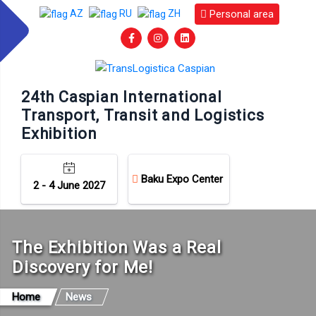
Personal area
AZ
RU
ZH
24th Caspian International
Transport, Transit and Logistics
Exhibition
Baku Expo Center
2 - 4 June 2027
The Exhibition Was a Real
Discovery for Me!
Home
News