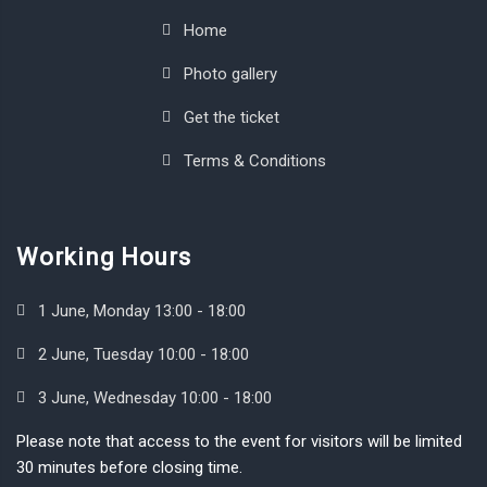
Home
Photo gallery
Get the ticket
Terms & Conditions
Working Hours
1 June, Monday 13:00 - 18:00
2 June, Tuesday 10:00 - 18:00
3 June, Wednesday 10:00 - 18:00
Please note that access to the event for visitors will be limited
30 minutes before closing time.