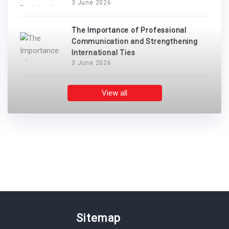
3 June 2026
The Importance of Professional
Communication and Strengthening
International Ties
3 June 2026
View all
Sitemap