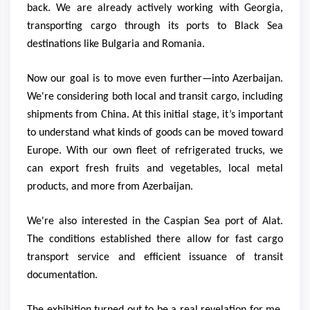
back. We are already actively working with Georgia,
transporting cargo through its ports to Black Sea
destinations like Bulgaria and Romania.
Now our goal is to move even further—into Azerbaijan.
We're considering both local and transit cargo, including
shipments from China. At this initial stage, it’s important
to understand what kinds of goods can be moved toward
Europe. With our own fleet of refrigerated trucks, we
can export fresh fruits and vegetables, local metal
products, and more from Azerbaijan.
We're also interested in the Caspian Sea port of Alat.
The conditions established there allow for fast cargo
transport service and efficient issuance of transit
documentation.