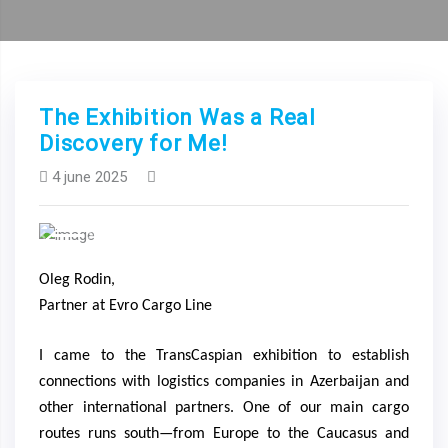
The Exhibition Was a Real
Discovery for Me!
4 june 2025
Previous
Next
Oleg Rodin,
Partner at Evro Cargo Line
I came to the TransCaspian exhibition to establish
connections with logistics companies in Azerbaijan and
other international partners. One of our main cargo
routes runs south—from Europe to the Caucasus and