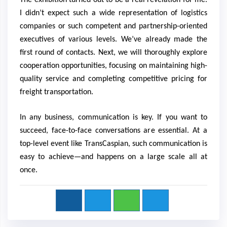
The exhibition turned out to be a real revelation for me.
I didn’t expect such a wide representation of logistics
companies or such competent and partnership-oriented
executives of various levels. We’ve already made the
first round of contacts. Next, we will thoroughly explore
cooperation opportunities, focusing on maintaining high-
quality service and completing competitive pricing for
freight transportation.
In any business, communication is key. If you want to
succeed, face-to-face conversations are essential. At a
top-level event like TransCaspian, such communication is
easy to achieve—and happens on a large scale all at
once.