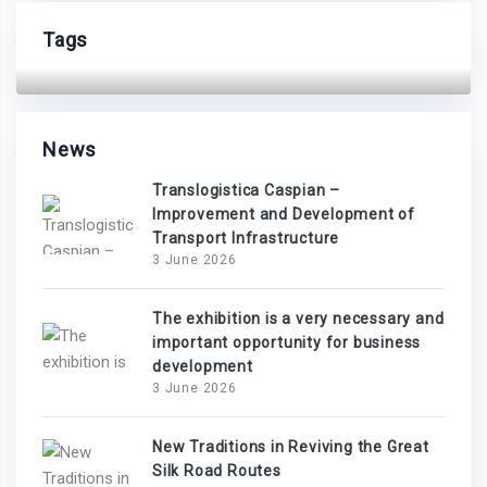
Tags
News
Translogistica Caspian –
Improvement and Development of
Transport Infrastructure
3 June 2026
The exhibition is a very necessary and
important opportunity for business
development
3 June 2026
New Traditions in Reviving the Great
Silk Road Routes