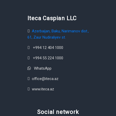
Iteca Caspian LLC
Azerbaijan, Baku, Narimanov dist.,
61, Zaur Nudiraliyev st.
+994 12 404 1000
+994 55 224 1000
WhatsApp
office@iteca.az
www.iteca.az
Social network