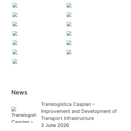
News
Translogistica Caspian –
Improvement and Development of
Transport Infrastructure
3 June 2026