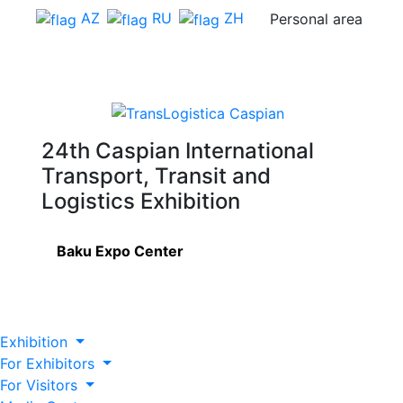
AZ
RU
ZH
Personal area
24th Caspian International
Transport, Transit and
Logistics Exhibition
Baku Expo Center
Exhibition
For Exhibitors
For Visitors