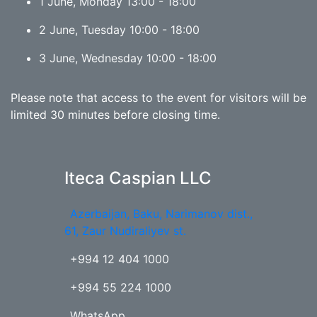
1 June, Monday 13:00 - 18:00
2 June, Tuesday 10:00 - 18:00
3 June, Wednesday 10:00 - 18:00
Please note that access to the event for visitors will be
limited 30 minutes before closing time.
Iteca Caspian LLC
Azerbaijan, Baku, Narimanov dist.,
61, Zaur Nudiraliyev st.
+994 12 404 1000
+994 55 224 1000
WhatsApp