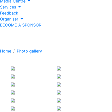
Media Centre
Services
Feedback
Organiser
BECOME A SPONSOR
Exhibition (2026)
Home
Photo gallery