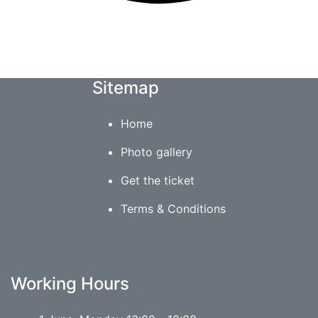
Sitemap
Home
Photo gallery
Get the ticket
Terms & Conditions
Working Hours