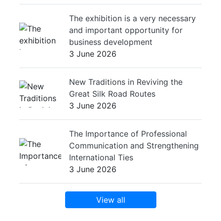
The exhibition is a very necessary
and important opportunity for
business development
3 June 2026
New Traditions in Reviving the
Great Silk Road Routes
3 June 2026
The Importance of Professional
Communication and Strengthening
International Ties
3 June 2026
View all