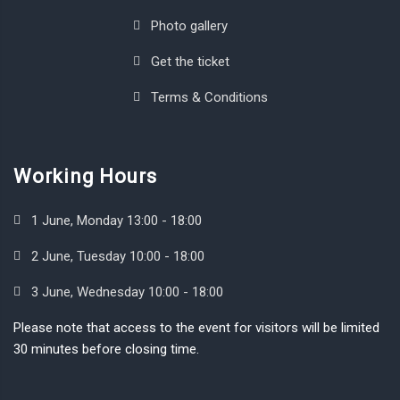
Photo gallery
Get the ticket
Terms & Conditions
Working Hours
1 June, Monday 13:00 - 18:00
2 June, Tuesday 10:00 - 18:00
3 June, Wednesday 10:00 - 18:00
Please note that access to the event for visitors will be limited
30 minutes before closing time.