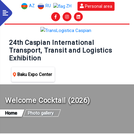
AZ
RU
Personal area
ZH
24th Caspian International
Transport, Transit and Logistics
Exhibition
Baku Expo Center
Welcome Cocktail (2026)
Home
Photo gallery