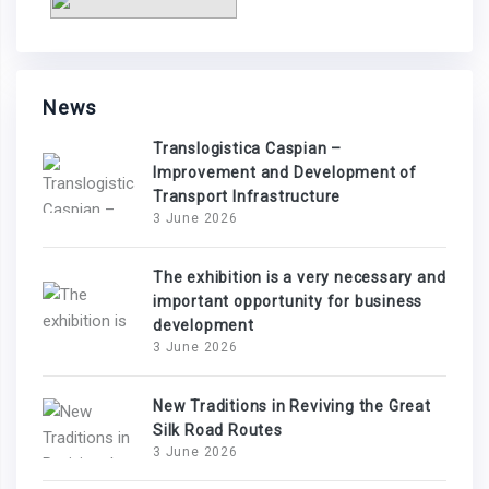
News
Translogistica Caspian –
Improvement and Development of
Transport Infrastructure
3 June 2026
The exhibition is a very necessary and
important opportunity for business
development
3 June 2026
New Traditions in Reviving the Great
Silk Road Routes
3 June 2026