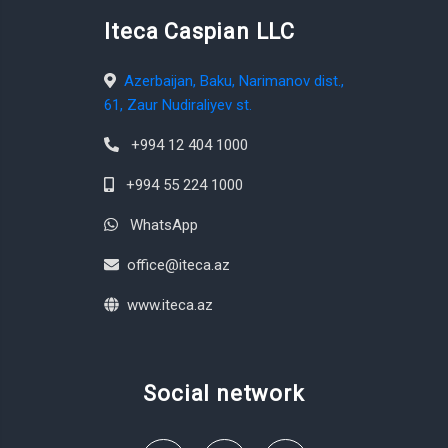
Iteca Caspian LLC
Azerbaijan, Baku, Narimanov dist.,
61, Zaur Nudiraliyev st.
+994 12 404 1000
+994 55 224 1000
WhatsApp
office@iteca.az
www.iteca.az
Social network