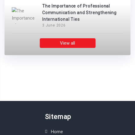
The Importance of Professional
Communication and Strengthening
International Ties
3 June 2026
View all
Sitemap
Home