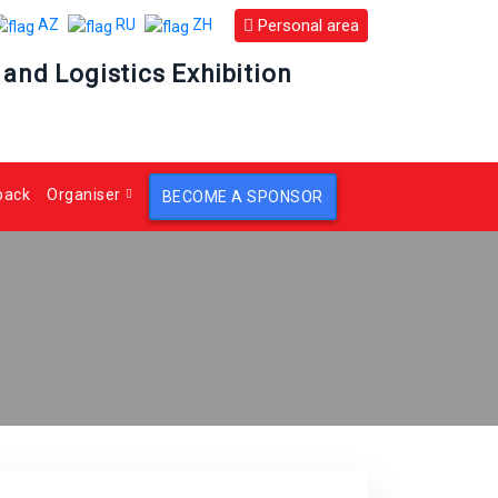
Personal area
AZ
RU
ZH
 and Logistics Exhibition
back
Organiser
BECOME A SPONSOR