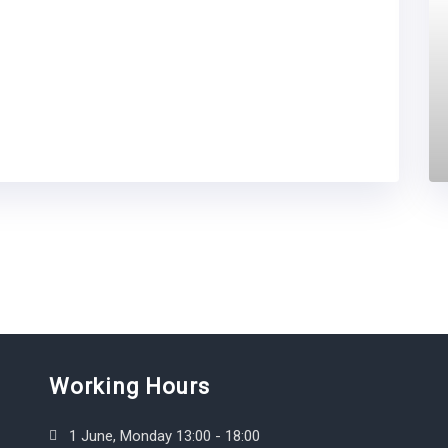
Working Hours
1 June, Monday 13:00 - 18:00