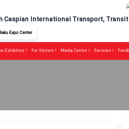
h Caspian International Transport, Transit
Baku Expo Center
or Exhibitors
For Visitors
Media Centre
Services
Feed