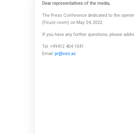
Dear representatives of the media,
The Press Conference dedicated to the opening 
(Firuze room) on May 24, 2022.
If you have any further questions, please ad
Tel: +99412 404 1041
Email:
pr@ceo.az