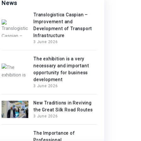
News
Translogistica Caspian –
Improvement and
Development of Transport
Infrastructure
3 June 2026
The exhibition is a very
necessary and important
opportunity for business
development
3 June 2026
New Traditions in Reviving
the Great Silk Road Routes
3 June 2026
The Importance of
Professional