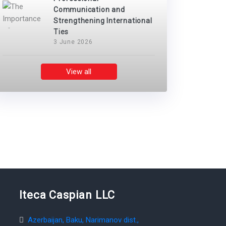
Communication and
Strengthening International
Ties
3 June 2026
View all
Iteca Caspian LLC
Azerbaijan, Baku, Narimanov dist.,