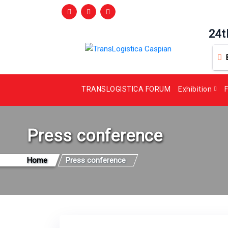
24t
TRANSLOGISTICA FORUM
Exhibition
F
Press conference
Home
Press conference