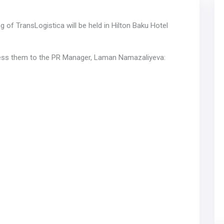
of TransLogistica will be held in Hilton Baku Hotel
dress them to the PR Manager, Laman Namazaliyeva: