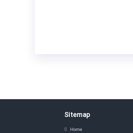
Sitemap
Home