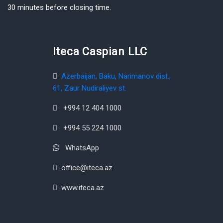
30 minutes before closing time.
Iteca Caspian LLC
Azerbaijan, Baku, Narimanov dist.,
61, Zaur Nudiraliyev st.
+994 12 404 1000
+994 55 224 1000
WhatsApp
office@iteca.az
www.iteca.az