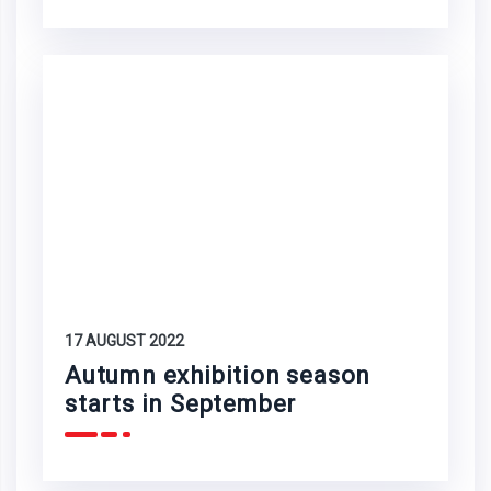
17 AUGUST 2022
Autumn exhibition season
starts in September