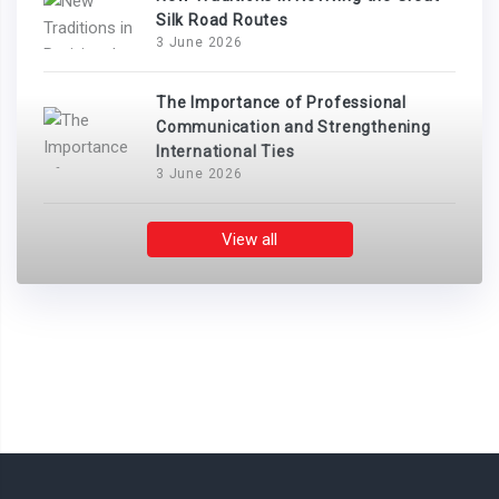
Silk Road Routes
3 June 2026
The Importance of Professional
Communication and Strengthening
International Ties
3 June 2026
View all