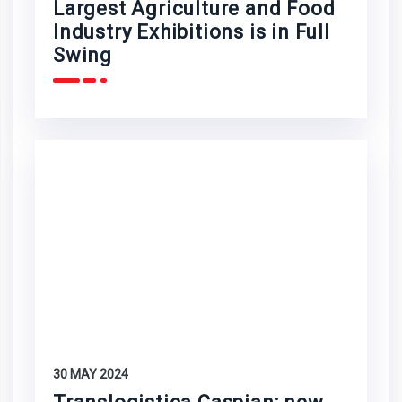
Largest Agriculture and Food
Industry Exhibitions is in Full
Swing
30 MAY 2024