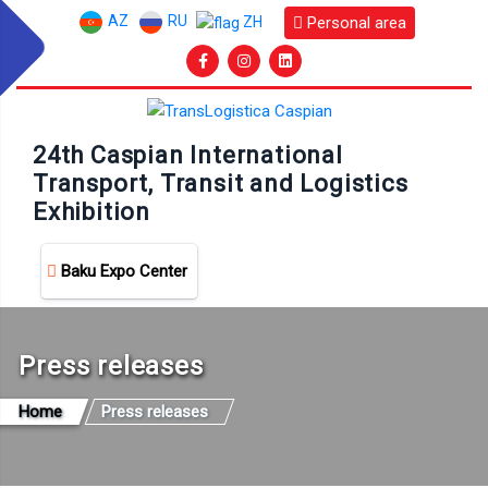
AZ
RU
Personal area
ZH
24th Caspian International
Transport, Transit and Logistics
Exhibition
Baku Expo Center
Press releases
Home
Press releases