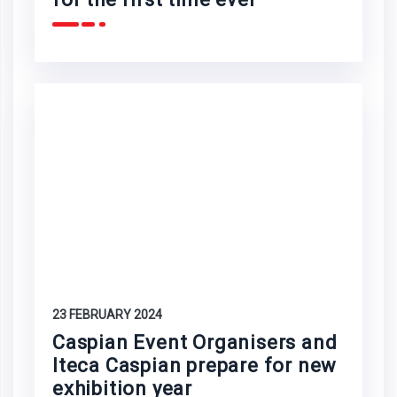
23 FEBRUARY 2024
Caspian Event Organisers and
Iteca Caspian prepare for new
exhibition year