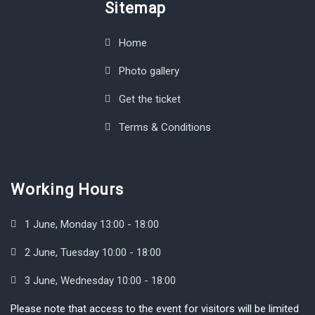
Sitemap
Home
Photo gallery
Get the ticket
Terms & Conditions
Working Hours
1 June, Monday 13:00 - 18:00
2 June, Tuesday 10:00 - 18:00
3 June, Wednesday 10:00 - 18:00
Please note that access to the event for visitors will be limited