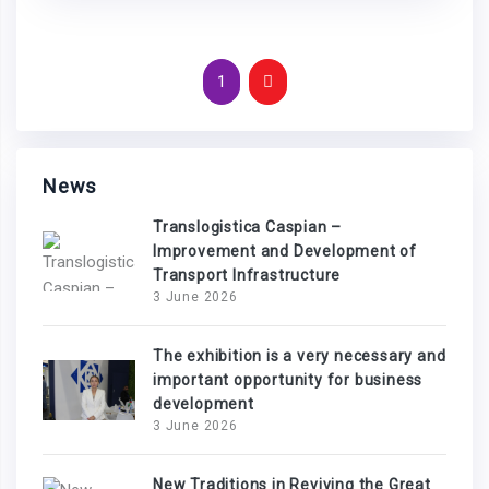
1
News
Translogistica Caspian –
Improvement and Development of
Transport Infrastructure
3 June 2026
The exhibition is a very necessary and
important opportunity for business
development
3 June 2026
New Traditions in Reviving the Great