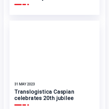
31 MAY 2023
Translogistica Caspian
celebrates 20th jubilee