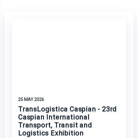
25 MAY 2026
TransLogistica Caspian - 23rd
Caspian International
Transport, Transit and
Logistics Exhibition