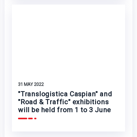
31 MAY 2022
"Translogistica Caspian" and
"Road & Traffic" exhibitions
will be held from 1 to 3 June