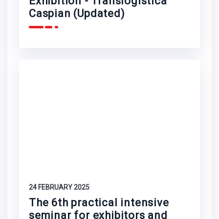
Exhibition - Translogistica
Caspian (Updated)
24 FEBRUARY 2025
The 6th practical intensive
seminar for exhibitors and