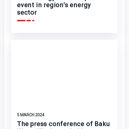
event in region’s energy
sector
5 MARCH 2024
The press conference of Baku