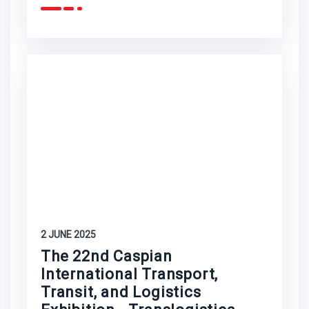
2 JUNE 2025
The 22nd Caspian
International Transport,
Transit, and Logistics