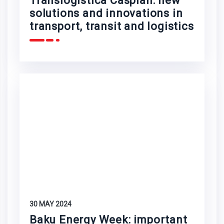
Translogistica Caspian: new
solutions and innovations in
transport, transit and logistics
30 MAY 2024
Baku Energy Week: important