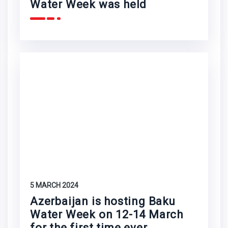
Water Week was held
5 MARCH 2024
Azerbaijan is hosting Baku
Water Week on 12-14 March
for the first time ever