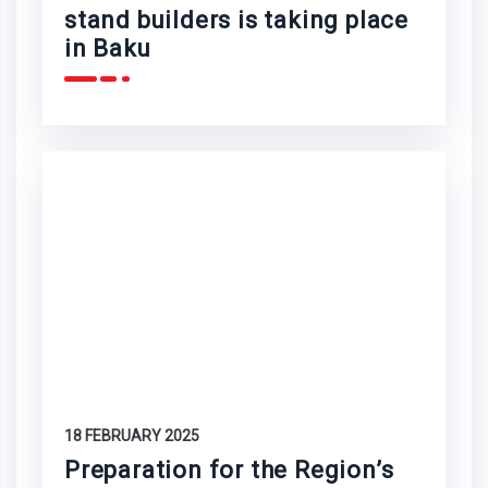
stand builders is taking place
in Baku
18 FEBRUARY 2025
Preparation for the Region’s