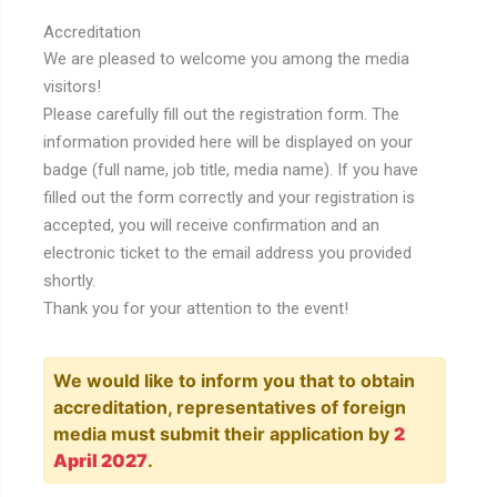
Accreditation
We are pleased to welcome you among the media
visitors!
Please carefully fill out the registration form. The
information provided here will be displayed on your
badge (full name, job title, media name). If you have
filled out the form correctly and your registration is
accepted, you will receive confirmation and an
electronic ticket to the email address you provided
shortly.
Thank you for your attention to the event!
We would like to inform you that to obtain
accreditation, representatives of foreign
media must submit their application by
2
April 2027
.