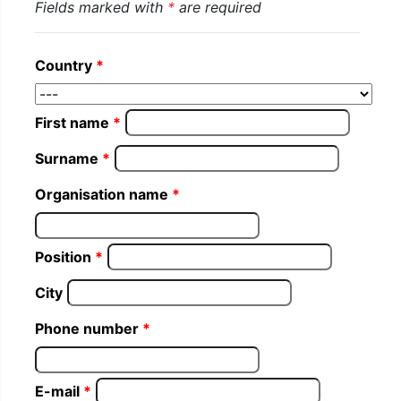
Fields marked with
*
are required
Country
First name
Surname
Organisation name
Position
City
Phone number
E-mail