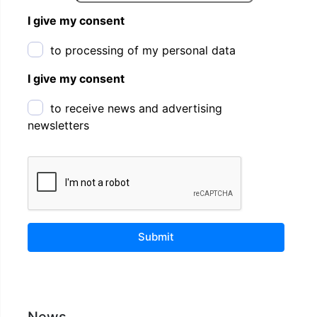
I give my consent
to processing of my personal data
I give my consent
to receive news and advertising
newsletters
Submit