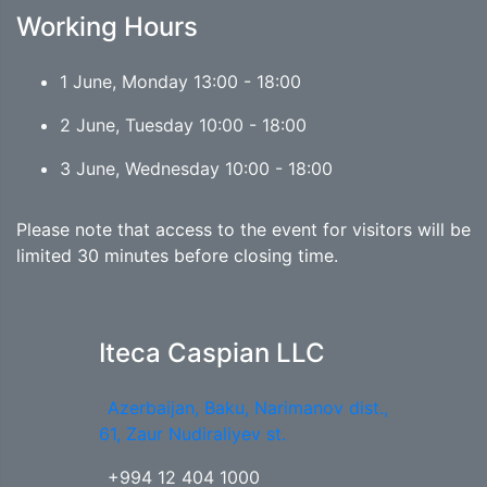
Working Hours
1 June, Monday 13:00 - 18:00
2 June, Tuesday 10:00 - 18:00
3 June, Wednesday 10:00 - 18:00
Please note that access to the event for visitors will be
limited 30 minutes before closing time.
Iteca Caspian LLC
Azerbaijan, Baku, Narimanov dist.,
61, Zaur Nudiraliyev st.
+994 12 404 1000