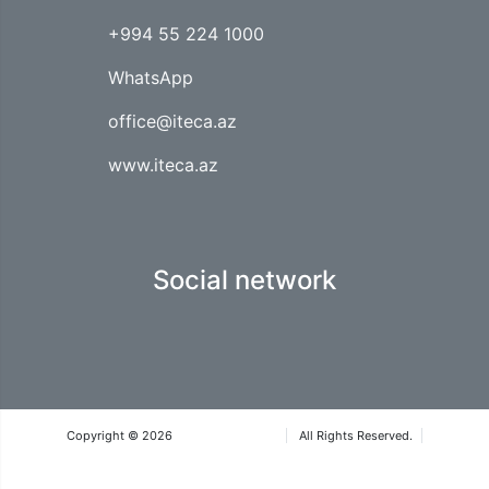
+994 55 224 1000
WhatsApp
office@iteca.az
www.iteca.az
Social network
Copyright © 2026
Iteca Caspian LLC
All Rights Reserved.
Terms & Conditions