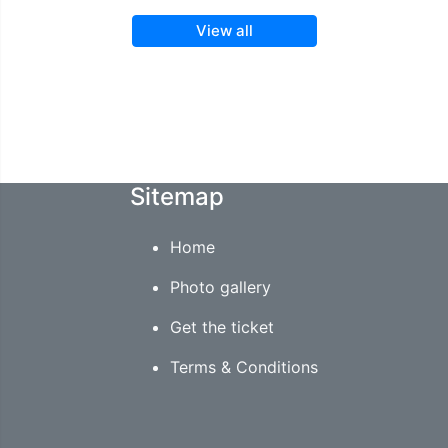
View all
Sitemap
Home
Photo gallery
Get the ticket
Terms & Conditions