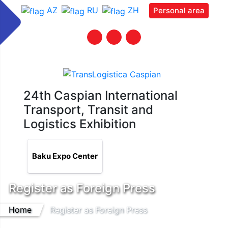
AZ
RU
ZH
Personal area
24th Caspian International
Transport, Transit and
Logistics Exhibition
Baku Expo Center
Register as Foreign Press
Home
Register as Foreign Press