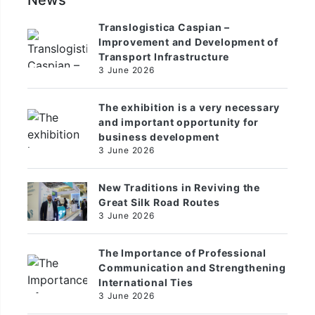
News
Translogistica Caspian –
Improvement and Development of
Transport Infrastructure
3 June 2026
The exhibition is a very necessary
and important opportunity for
business development
3 June 2026
New Traditions in Reviving the
Great Silk Road Routes
3 June 2026
The Importance of Professional
Communication and Strengthening
International Ties
3 June 2026