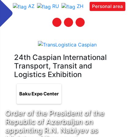
AZ
RU
ZH
Personal area
24th Caspian International
Transport, Transit and
Logistics Exhibition
Baku Expo Center
Order of the President of the
Republic of Azerbaijan on
appointing R.N. Nabiyev as