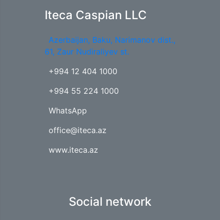
Iteca Caspian LLC
Azerbaijan, Baku, Narimanov dist.,
61, Zaur Nudiraliyev st.
+994 12 404 1000
+994 55 224 1000
WhatsApp
office@iteca.az
www.iteca.az
Social network