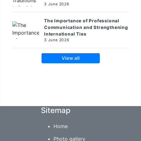
3 June 2026
The Importance of Professional
Communication and Strengthening
International Ties
3 June 2026
View all
Sitemap
Home
Photo gallery