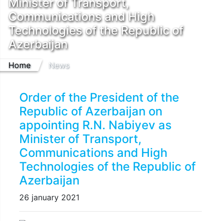
Minister of Transport,
Communications and High
Technologies of the Republic of
Azerbaijan
Home
News
Order of the President of the
Republic of Azerbaijan on
appointing R.N. Nabiyev as
Minister of Transport,
Communications and High
Technologies of the Republic of
Azerbaijan
26 january 2021