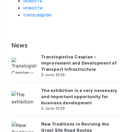
новость
новости
transcaspian
News
Translogistica Caspian –
Improvement and Development of
Transport Infrastructure
3 June 2026
The exhibition is a very necessary
and important opportunity for
business development
3 June 2026
New Traditions in Reviving the
Great Silk Road Routes