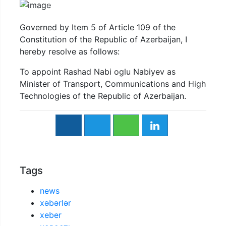
Previous
Next
Governed by Item 5 of Article 109 of the
Constitution of the Republic of Azerbaijan, I
hereby resolve as follows:
To appoint Rashad Nabi oglu Nabiyev as
Minister of Transport, Communications and High
Technologies of the Republic of Azerbaijan.
Tags
news
xəbərlər
xeber