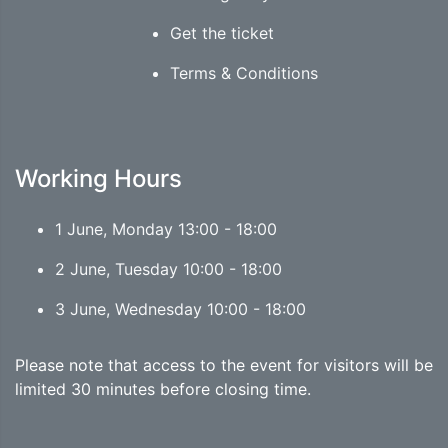
Get the ticket
Terms & Conditions
Working Hours
1 June, Monday 13:00 - 18:00
2 June, Tuesday 10:00 - 18:00
3 June, Wednesday 10:00 - 18:00
Please note that access to the event for visitors will be
limited 30 minutes before closing time.