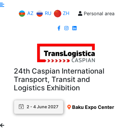
AZ
RU
ZH
Personal area
24th Caspian International
Transport, Transit and
Logistics Exhibition
Baku Expo Center
2 - 4 June 2027