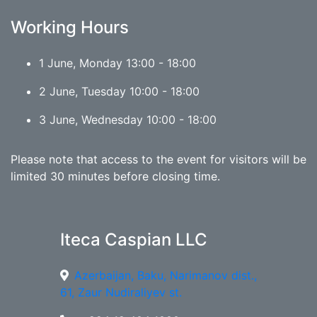
Working Hours
1 June, Monday 13:00 - 18:00
2 June, Tuesday 10:00 - 18:00
3 June, Wednesday 10:00 - 18:00
Please note that access to the event for visitors will be
limited 30 minutes before closing time.
Iteca Caspian LLC
Azerbaijan, Baku, Narimanov dist.,
61, Zaur Nudiraliyev st.