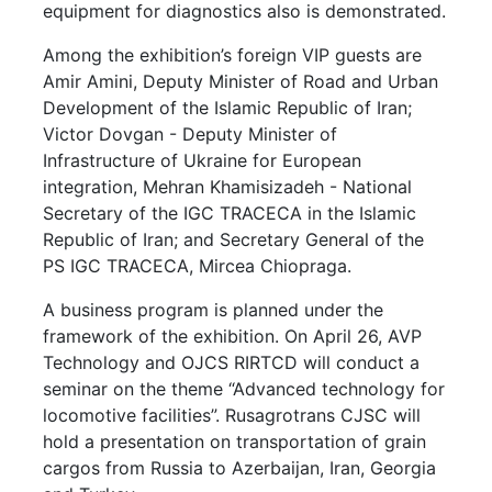
equipment for diagnostics also is demonstrated.
Among the exhibition’s foreign VIP guests are
Amir Amini, Deputy Minister of Road and Urban
Development of the Islamic Republic of Iran;
Victor Dovgan - Deputy Minister of
Infrastructure of Ukraine for European
integration, Mehran Khamisizadeh - National
Secretary of the IGC TRACECA in the Islamic
Republic of Iran; and Secretary General of the
PS IGC TRACECA, Mircea Chiopraga.
A business program is planned under the
framework of the exhibition. On April 26, AVP
Technology and OJCS RIRTCD will conduct a
seminar on the theme “Advanced technology for
locomotive facilities”. Rusagrotrans CJSC will
hold a presentation on transportation of grain
cargos from Russia to Azerbaijan, Iran, Georgia