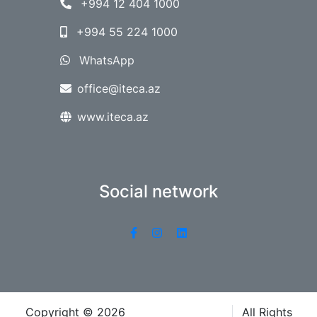
+994 12 404 1000
+994 55 224 1000
WhatsApp
office@iteca.az
www.iteca.az
Social network
Copyright © 2026
Iteca Caspian LLC
All Rights