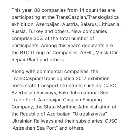
This year, 88 companies from 14 countries are
participating at the TransCaspian/Translogistica
exhibition: Azerbaijan, Austria, Belarus, Lithuania,
Russia, Turkey and others. New companies
comprise 30% of the total number of
participants. Among this year’s debutants are
the RTC Group of Companies, ASFIL, Minsk Car
Repair Plant and others.
Along with commercial companies, the
TransCaspian/Translogistica 2017 exhibition
hosts state transport structures such as: CJSC
Azerbaijan Railways, Baku International Sea
Trade Port, Azerbaijan Caspian Shipping
Company, the State Maritime Administration of
the Republic of Azerbaijan, “Ukrzaliznytsa”
Ukrainian Railways and their subsidiaries, CJSC
“Astrakhan Sea Port” and others.