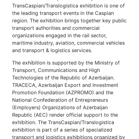
TransCaspian/Translogistica exhibition is one of
the leading transport events in the Caspian
region. The exhibition brings together key public
transport authorities and commercial
organizations engaged in the rail sector,
maritime industry, aviation, commercial vehicles
and transport & logistics services.
The exhibition is supported by the Ministry of
Transport, Communications and High
Technologies of the Republic of Azerbaijan.
TRACECA, Azerbaijan Export and Investment
Promotion Foundation (AZPROMO) and the
National Confederation of Entrepreneurs
(Employers) Organizations of Azerbaijan
Republic (AEC) render official support to the
exhibition. The TransCaspian/Translogistica
exhibition is part of a series of specialized
transport and logistics exhibitions organized by