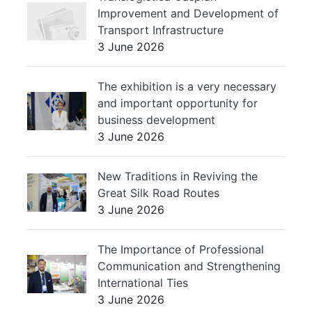
Improvement and Development of
Transport Infrastructure
3 June 2026
The exhibition is a very necessary
and important opportunity for
business development
3 June 2026
New Traditions in Reviving the
Great Silk Road Routes
3 June 2026
The Importance of Professional
Communication and Strengthening
International Ties
3 June 2026