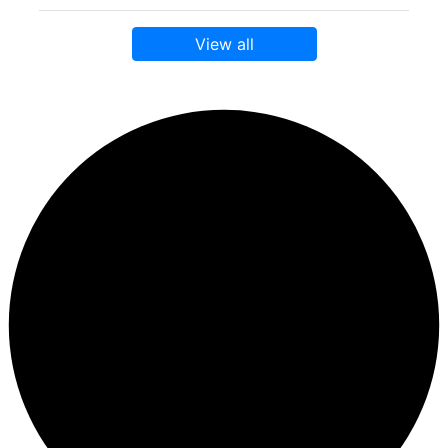
View all