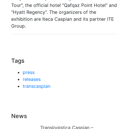
Tour", the official hotel "Qafqaz Point Hotel" and
"Hyatt Regency". The organizers of the
exhibition are Iteca Caspian and its partner ITE
Group.
Tags
press
releases
transcaspian
News
Translogistica Caspian –