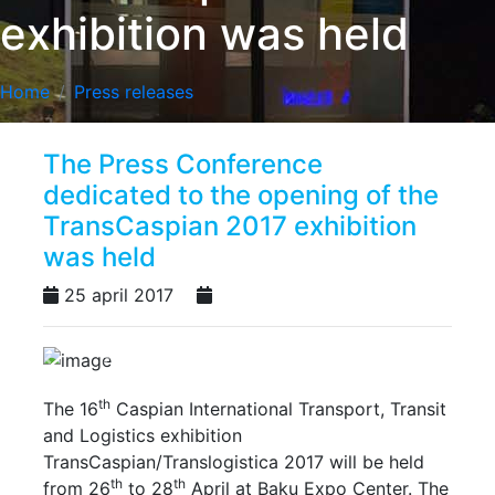
exhibition was held
Home
Press releases
The Press Conference
dedicated to the opening of the
TransCaspian 2017 exhibition
was held
25 april 2017
Previous
Next
th
The 16
Caspian International Transport, Transit
and Logistics exhibition
TransCaspian/Translogistica 2017 will be held
th
th
from 26
to 28
April at Baku Expo Center. The