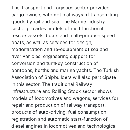
The Transport and Logistics sector provides
cargo owners with optimal ways of transporting
goods by rail and sea. The Marine Industry
sector provides models of multifunctional
rescue vessels, boats and multi-purpose speed
boats, as well as services for design,
modernisation and re-equipment of sea and
river vehicles, engineering support for
conversion and turnkey construction of
pontoons, berths and marine yachts. The Turkish
Association of Shipbuilders will also participate
in this sector. The traditional Railway
Infrastructure and Rolling Stock sector shows
models of locomotives and wagons, services for
repair and production of railway transport,
products of auto-driving, fuel consumption
registration and automatic start-function of
diesel engines in locomotives and technological