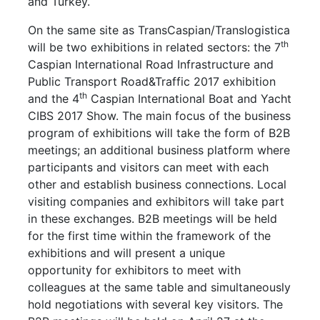
and Turkey.
On the same site as TransCaspian/Translogistica
th
will be two exhibitions in related sectors: the 7
Caspian International Road Infrastructure and
Public Transport Road&Traffic 2017 exhibition
th
and the 4
Caspian International Boat and Yacht
CIBS 2017 Show. The main focus of the business
program of exhibitions will take the form of B2B
meetings; an additional business platform where
participants and visitors can meet with each
other and establish business connections. Local
visiting companies and exhibitors will take part
in these exchanges. B2B meetings will be held
for the first time within the framework of the
exhibitions and will present a unique
opportunity for exhibitors to meet with
colleagues at the same table and simultaneously
hold negotiations with several key visitors. The