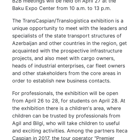
B2B meetings will be held on April 27 at the
Baku Expo Center from 10 a.m. to 13 p.m.
The TransCaspian/Translogistica exhibition is a
unique opportunity to meet with the leaders and
specialists of the state transport structures of
Azerbaijan and other countries in the region, get
acquainted with the prospective infrastructure
projects, and also meet with cargo owners,
heads of industrial enterprises, car fleet owners
and other stakeholders from the core areas in
order to establish new business contacts.
For professionals, the exhibition will be open
from April 26 to 28, for students on April 28. At
the exhibition there is a children's area, where
children can be trusted by professionals from
Agil and Bilgi, who will take children to useful
and exciting activities. Among the partners Iteca
Caspian in 2017, the tour operator "Premier