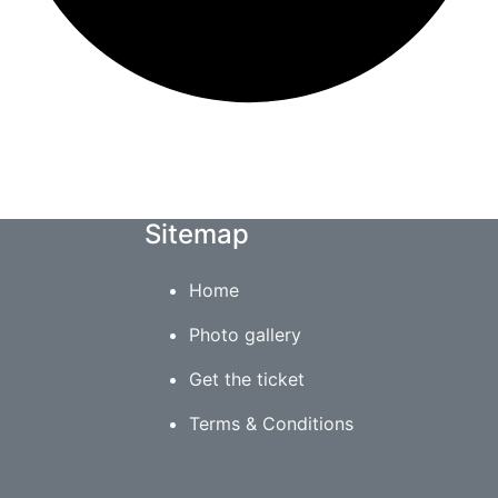
Sitemap
Home
Photo gallery
Get the ticket
Terms & Conditions