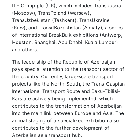
ITE Group plc (UK), which includes TransRussia
(Moscow), TransPoland (Warsaw),
TransUzbekistan (Tashkent), TransUkraine
(Kiev), and TransitKazakhstan (Almaty), a series
of international BreakBulk exhibitions (Antwerp,
Houston, Shanghai, Abu Dhabi, Kuala Lumpur)
and others.
The leadership of the Republic of Azerbaijan
pays special attention to the transport sector of
the country. Currently, large-scale transport
projects like the North-South, the Trans-Caspian
International Transport Route and Baku-Tbilisi-
Kars are actively being implemented, which
contributes to the transformation of Azerbaijan
into the main link between Europe and Asia. The
annual staging of a specialized exhibition also
contributes to the further development of
Azerbaijan as a transport hub.