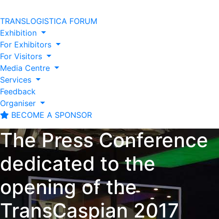
TRANSLOGISTICA FORUM
Exhibition
For Exhibitors
For Visitors
Media Centre
Services
Feedback
Organiser
BECOME A SPONSOR
The Press Conference
dedicated to the
opening of the
TransCaspian 2017