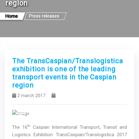
region
Home
Press releases
The TransCaspian/Translogistica
exhibition is one of the leading
transport events in the Caspian
region
2 march 2017
Previous
Next
th
The 16
Caspian International Transport, Transit and
Logistics Exhibition TransCaspian/Translogistica 2017