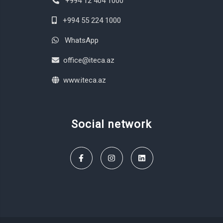
+994 12 404 1000
+994 55 224 1000
WhatsApp
office@iteca.az
www.iteca.az
Social network