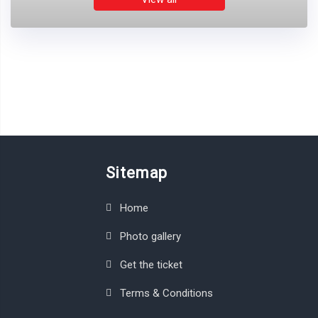
Sitemap
Home
Photo gallery
Get the ticket
Terms & Conditions