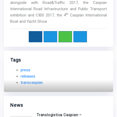
alongside with Road&Traffic 2017, the Caspian
International Road Infrastructure and Public Transport
th
exhibition and CIBS 2017, the 4
Caspian International
Boat and Yacht Show.
Tags
press
releases
transcaspian
News
Translogistica Caspian –