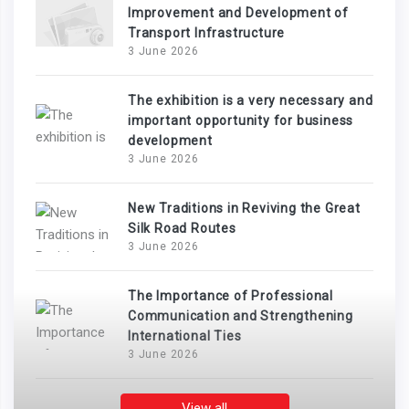
Improvement and Development of
Transport Infrastructure
3 June 2026
The exhibition is a very necessary and
important opportunity for business
development
3 June 2026
New Traditions in Reviving the Great
Silk Road Routes
3 June 2026
The Importance of Professional
Communication and Strengthening
International Ties
3 June 2026
View all