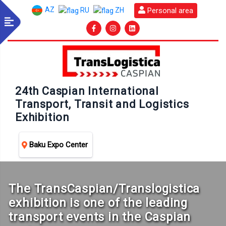
AZ
Personal area
RU
ZH
24th Caspian International
Transport, Transit and Logistics
Exhibition
Baku Expo Center
The TransCaspian/Translogistica
exhibition is one of the leading
transport events in the Caspian