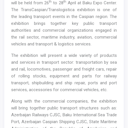
th
th
will be held from 26
to 28
April at Baku Expo Center.
The TransCaspian/Translogistica exhibition is one of
the leading transport events in the Caspian region. The
exhibition brings together key public transport
authorities and commercial organizations engaged in
the rail sector, maritime industry, aviation, commercial
vehicles and transport & logistics services.
The exhibition will present a wide variety of products
and services in transport sector: transportation by sea
and rail, locomotives, passenger and freight cars, repair
of rolling stocks, equipment and parts for railway
transport, shipbuilding and ship repair, ports and port
services, accessories for commercial vehicles, etc.
Along with the commercial companies, the exhibition
will bring together public transport structures such as:
Azerbaijan Railways CJSC, Baku International Sea Trade
Port, Azerbaijan Caspian Shipping CJSC, State Maritime