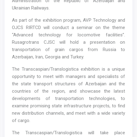
Administration of the Republic of Azerbaijan and
Ukrainian Railways.
As part of the exhibition program, AVP Technology and
OJCS RIRTCD will conduct a seminar on the theme
“Advanced technology for locomotive facilities”.
Rusagrotrans CJSC will hold a presentation on
transportation of grain cargos from Russia to
Azerbaijan, Iran, Georgia and Turkey.
The Transcaspian/Translogistica exhibition is a unique
opportunity to meet with managers and specialists of
the state transport structures of Azerbaijan and the
countries of the region, and showcase the latest
developments of transportation technologies, to
examine promising state infrastructure projects, to find
new distribution channels, and meet with a wide variety
of cargo.
The Transcaspian/Translogistica will take place