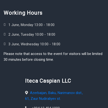
Working Hours
1 June, Monday 13:00 - 18:00
2 June, Tuesday 10:00 - 18:00
3 June, Wednesday 10:00 - 18:00
Please note that access to the event for visitors will be limited
30 minutes before closing time.
Iteca Caspian LLC
Azerbaijan, Baku, Narimanov dist.,
61, Zaur Nudiraliyev st.