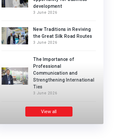
development
3 June 2026
New Traditions in Reviving
the Great Silk Road Routes
3 June 2026
The Importance of
Professional
Communication and
Strengthening International
Ties
3 June 2026
View all