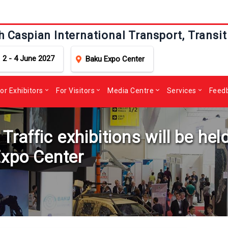
h Caspian International Transport, Transit
2 - 4 June 2027
Baku Expo Center
or Exhibitors
For Visitors
Media Centre
Services
Feed
affic exhibitions will be held
Expo Center