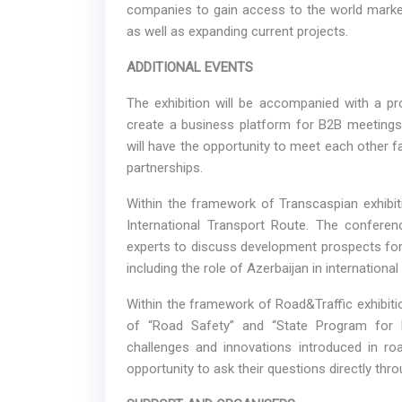
companies to gain access to the world market,
as well as expanding current projects.
ADDITIONAL EVENTS
The exhibition will be accompanied with a pr
create a business platform for B2B meetings
will have the opportunity to meet each other 
partnerships.
Within the framework of Transcaspian exhibit
International Transport Route. The conferenc
experts to discuss development prospects for 
including the role of Azerbaijan in international
Within the framework of Road&Traffic exhibiti
of “Road Safety” and “State Program for R
challenges and innovations introduced in ro
opportunity to ask their questions directly th