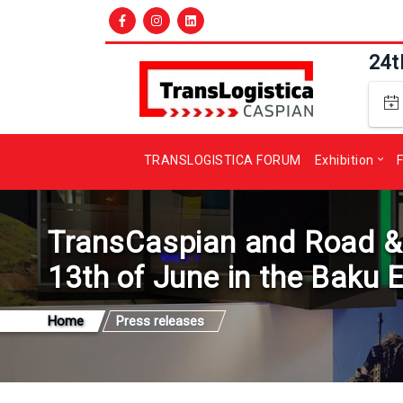
24t
TRANSLOGISTICA FORUM
Exhibition
F
TransCaspian and Road & Tr
13th of June in the Baku 
Home
Press releases