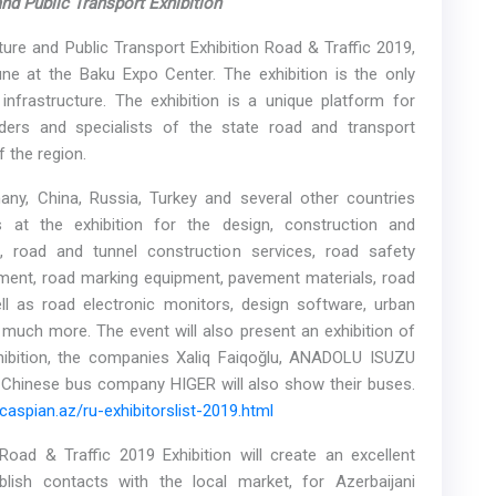
 and
Public
Transport
Exhibition
ture and Public Transport Exhibition Road & Traffic 2019,
ne at the Baku Expo Center. The exhibition is the only
infrastructure. The exhibition is a unique platform for
ders and specialists of the state road and transport
 the region.
ny, China, Russia, Turkey and several other countries
 at the exhibition for the design, construction and
, road and tunnel construction services, road safety
pment, road marking equipment, pavement materials, road
ll as road electronic monitors, design software, urban
much more. The event will also present an exhibition of
ibition, the companies Xaliq Faiqoğlu, ANADOLU ISUZU
hinese bus company HIGER will also show their buses.
aspian.az/ru-exhibitorslist-2019.html
ad & Traffic 2019 Exhibition will create an excellent
lish contacts with the local market, for Azerbaijani