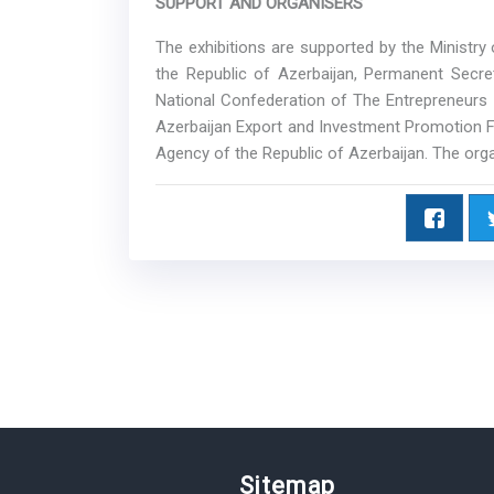
SUPPORT AND ORGANISERS
The exhibitions are supported by the Ministr
the Republic of Azerbaijan, Permanent Secr
National Confederation of The Entrepreneurs 
Azerbaijan Export and Investment Promotion
Agency of the Republic of Azerbaijan. The orga
Sitemap