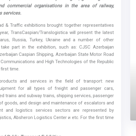
and commercial organisations in the area of railway,
s services.
 & Traffic exhibitions brought together representatives
ar, TransCaspian/Translogistica will present the latest
larus, Russia, Turkey, Ukraine and a number of other
s take part in the exhibition, such as: CJSC Azerbaijan
Azerbaijan Caspian Shipping, Azerbaijan State Motor Road
, Communications and High Technologies of the Republic
first time.
products and services in the field of transport: new
uipment for all types of freight and passenger cars,
ed trains and subway trains, shipping services, passenger
s of goods, and design and maintenance of escalators and
t and logistics services sectors are represented by
stics, Absheron Logistics Center и etc. For the first time