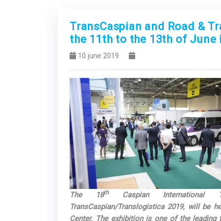
TransCaspian and Road & Traf
the 11th to the 13th of June
10 june 2019
Previous
th
The 18
Caspian International Tr
TransCaspian/Translogistica 2019, will be h
Center. The exhibition is one of the leading 