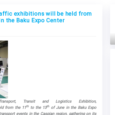
fic exhibitions will be held from
 in the Baku Expo Center
Next
ansport, Transit and Logistics Exhibition,
th
th
eld from the 11
to the 13
of June in the Baku Expo
transport events in the Caspian region, gathering on its