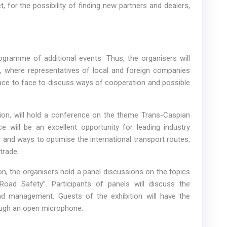
 for the possibility of finding new partners and dealers,
ogramme of additional events. Thus, the organisers will
, where representatives of local and foreign companies
face to face to discuss ways of cooperation and possible
ion, will hold a conference on the theme Trans-Caspian
e will be an excellent opportunity for leading industry
and ways to optimise the international transport routes,
 trade.
on, the organisers hold a panel discussions on the topics
oad Safety”. Participants of panels will discuss the
ad management. Guests of the exhibition will have the
rough an open microphone.