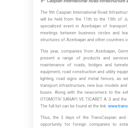
9
Caspian International Road Infrastructure
The 9th Caspian International Road Infrastruc
will be held from the 11th to the 13th of Ju
specialized event in Azerbaijan of transport 
meetings between business circles and lea
structures of Azerbaijan and other countries of
This year, companies from Azerbaijan, Germa
present a range of products and services
maintenance of roads, bridges and tunnels
equipment, road construction and utility equi
lighting, road signs and metal fences, as we
transport infrastructure, new bus models and 
buses. Along with the newcomers to the exh
OTOMOTIV SANAYI VE TICARET A. S and the C
The full list can be found at the link:
www.transc
Thus, the 3 days of the TransCaspian and Ro
opportunity for foreign companies to estab