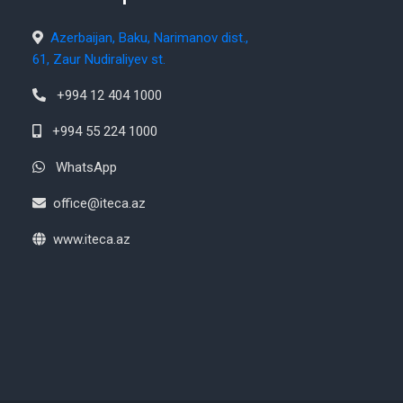
Azerbaijan, Baku, Narimanov dist.,
61, Zaur Nudiraliyev st.
+994 12 404 1000
+994 55 224 1000
WhatsApp
office@iteca.az
www.iteca.az