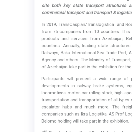
site both key state transport structures 
commercial transport and transport & logistic
In 2019, TransCaspian/Translogistica and Road
from 75 companies from 10 countries. This ye
products and services from Azerbaijan, Be
countries. Annually, leading state structure
Railways, Baku International Sea Trade Port, 
Agency and others. The Ministry of Transport
of Azerbaijan take part in the exhibition for the 
Participants will present a wide range of 
developments in railway brake systems, eq
locomotives, motor-car rolling stock, high-spe
transportation and transportation of all type
escalator hubs and much more. The freigh
companies such as Ikra Logistika, AS Prof Logi
Belomo holding will take part in the exhibition.
th