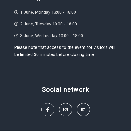
1 June, Monday 13:00 - 18:00
2 June, Tuesday 10:00 - 18:00
3 June, Wednesday 10:00 - 18:00
Please note that access to the event for visitors will
be limited 30 minutes before closing time.
Social network