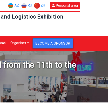
AZ
RU
ZH
Personal area
 and Logistics Exhibition
back
Organiser
BECOME A SPONSOR
 from the 11th to the