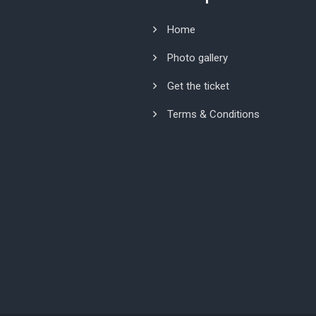
Home
Photo gallery
Get the ticket
Terms & Conditions