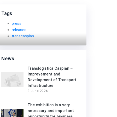
Tags
press
releases
transcaspian
News
Translogistica Caspian –
Improvement and
Development of Transport
Infrastructure
3 June 2026
The exhibition is a very
necessary and important
opportunity for business