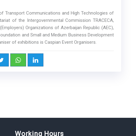
y of Transport Communications and High Technologies of
etariat of the Intergovernmental Commission TRACECA,
(Employers) Organizations of Azerbaijan Republic (AEC),
 Foundation and Small and Medium Business Development
niser of exhibitions is Caspian Event Organisers.
Working Hours