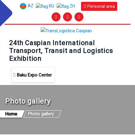
AZ
Personal area
RU
ZH
24th Caspian International
Transport, Transit and Logistics
Exhibition
Baku Expo Center
Photo gallery
Home
Photo gallery