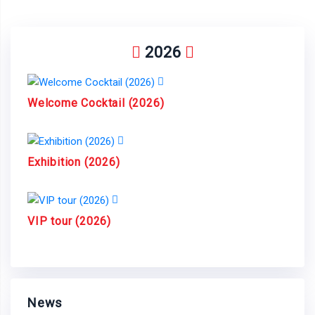
2026
Welcome Cocktail (2026)
Exhibition (2026)
VIP tour (2026)
News