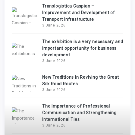
Translogistica Caspian –
Improvement and Development of
Transport Infrastructure
3 June 2026
The exhibition is a very necessary and
important opportunity for business
development
3 June 2026
New Traditions in Reviving the Great
Silk Road Routes
3 June 2026
The Importance of Professional
Communication and Strengthening
International Ties
3 June 2026