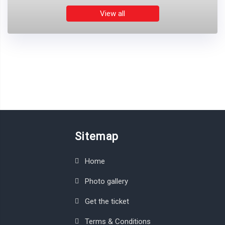
View all
Sitemap
Home
Photo gallery
Get the ticket
Terms & Conditions