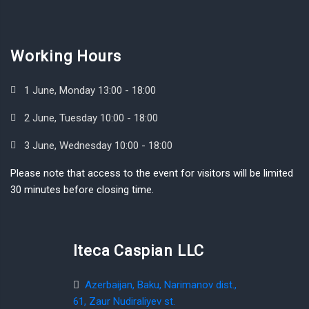
Working Hours
1 June, Monday 13:00 - 18:00
2 June, Tuesday 10:00 - 18:00
3 June, Wednesday 10:00 - 18:00
Please note that access to the event for visitors will be limited
30 minutes before closing time.
Iteca Caspian LLC
Azerbaijan, Baku, Narimanov dist.,
61, Zaur Nudiraliyev st.