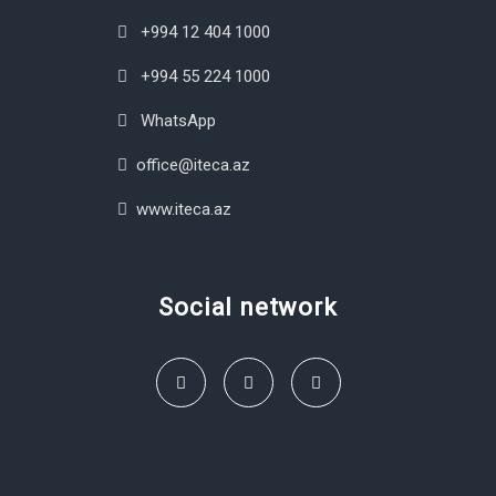
+994 12 404 1000
+994 55 224 1000
WhatsApp
office@iteca.az
www.iteca.az
Social network