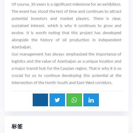
Of course, 30 years is a significant milestone for an exhibition.
The event has stood the test of time and continues to attract
potential investors and market players. There is clear,
sustained interest, which is why it continues to grow and
evolve. It is worth noting that this project has developed
alongside the history of oil production in independent
Azerbaijan.
Our management has always emphasized the importance of
logistics and the value of Azerbaijan as a unique location and
a major transit hub for the Caspian region. That is why it is so
crucial for us to continue developing this potential at the
intersection of the North-South and East-West corridors.
标签