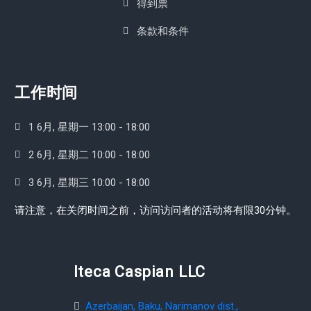
得到票
条款和条件
工作时间
1 6月, 星期一 13:00 - 18:00
2 6月, 星期二 10:00 - 18:00
3 6月, 星期三 10:00 - 18:00
请注意，在关闭时间之前，访问访问者的活动将有限30分钟。
Iteca Caspian LLC
Azerbaijan, Baku, Narimanov dist.,