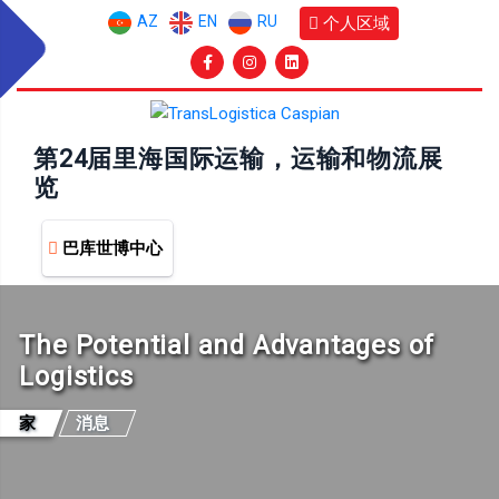
AZ
EN
RU
个人区域
第24届里海国际运输，运输和物流展
览
巴库世博中心
The Potential and Advantages of
Logistics
家
消息