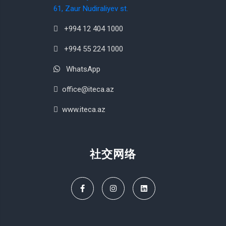
61, Zaur Nudiraliyev st.
+994 12 404 1000
+994 55 224 1000
WhatsApp
office@iteca.az
www.iteca.az
社交网络