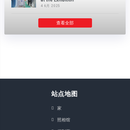
at the Exhibition
4 6月 2025
查看全部
站点地图
家
照相馆