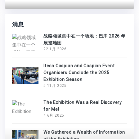
消息
战略领域集中在一个场地：巴库 2026 年
展览地图
22 1月 2026
Iteca Caspian and Caspian Event
Organisers Conclude the 2025
Exhibition Season
5 11月 2025
The Exhibition Was a Real Discovery
for Me!
4 6月 2025
We Gathered a Wealth of Information