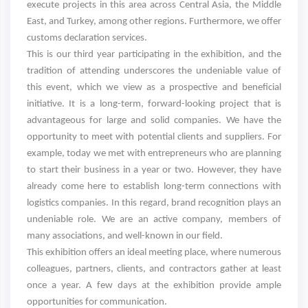
execute projects in this area across Central Asia, the Middle
East, and Turkey, among other regions. Furthermore, we offer
customs declaration services.
This is our third year participating in the exhibition, and the
tradition of attending underscores the undeniable value of
this event, which we view as a prospective and beneficial
initiative. It is a long-term, forward-looking project that is
advantageous for large and solid companies. We have the
opportunity to meet with potential clients and suppliers. For
example, today we met with entrepreneurs who are planning
to start their business in a year or two. However, they have
already come here to establish long-term connections with
logistics companies. In this regard, brand recognition plays an
undeniable role. We are an active company, members of
many associations, and well-known in our field.
This exhibition offers an ideal meeting place, where numerous
colleagues, partners, clients, and contractors gather at least
once a year. A few days at the exhibition provide ample
opportunities for communication.