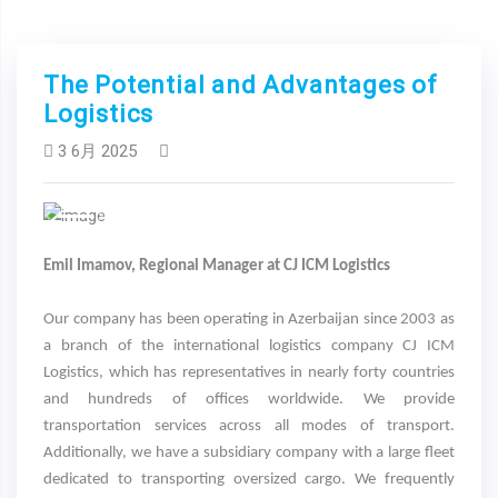
The Potential and Advantages of
Logistics
3 6月 2025
Previous
Next
Emil Imamov, Regional Manager at CJ ICM Logistics
Our company has been operating in Azerbaijan since 2003 as
a branch of the international logistics company CJ ICM
Logistics, which has representatives in nearly forty countries
and hundreds of offices worldwide. We provide
transportation services across all modes of transport.
Additionally, we have a subsidiary company with a large fleet
dedicated to transporting oversized cargo. We frequently