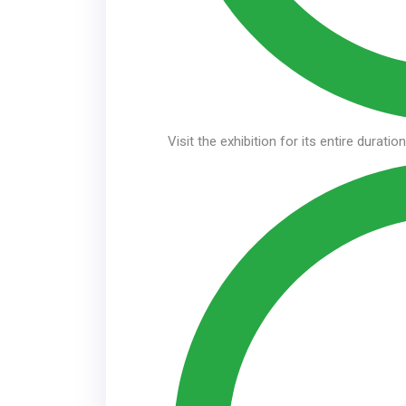
Visit the exhibition for its entire duratio