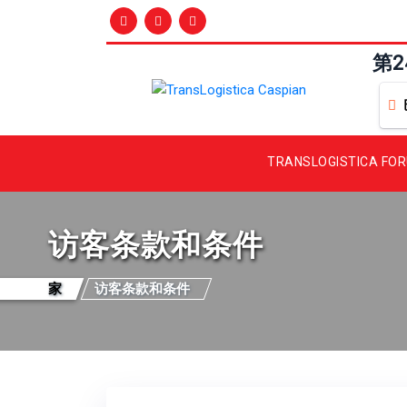
第
TRANSLOGISTICA FO
访客条款和条件
家
访客条款和条件