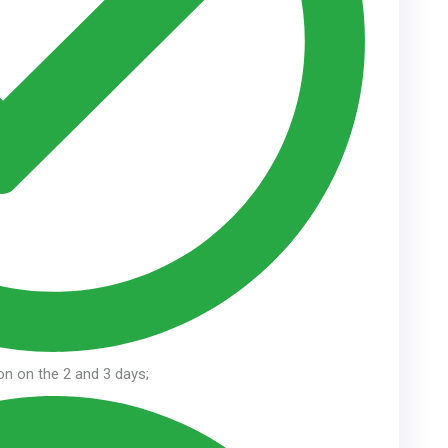
ion on the 2 and 3 days;