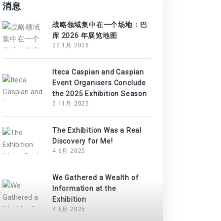
消息
战略领域集中在一个场地：巴
库 2026 年展览地图
22 1月 2026
Iteca Caspian and Caspian
Event Organisers Conclude
the 2025 Exhibition Season
5 11月 2025
The Exhibition Was a Real
Discovery for Me!
4 6月 2025
We Gathered a Wealth of
Information at the
Exhibition
4 6月 2025