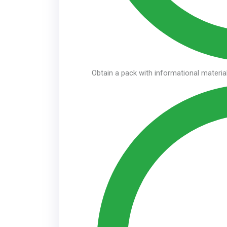
Obtain a pack with informational material