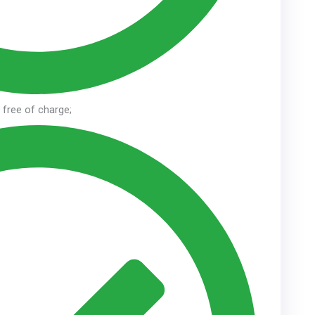
n free of charge;