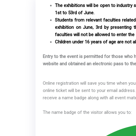
The exhibitions will be open to industry 
1st to 53rd of June.
Students from relevant faculties related 
exhibition on June, 3rd by presenting 
faculties will not be allowed to enter the 
Children under 16 years of age are not al
Entry to the event is permitted for those who h
website and obtained an electronic pass to the
Online registration will save you time when you 
online ticket will be sent to your email address.
receive a name badge along with all event mate
The name badge of the visitor allows you to: