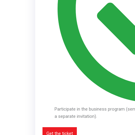
Participate in the business program (sem
a separate invitation).
Get the ticket