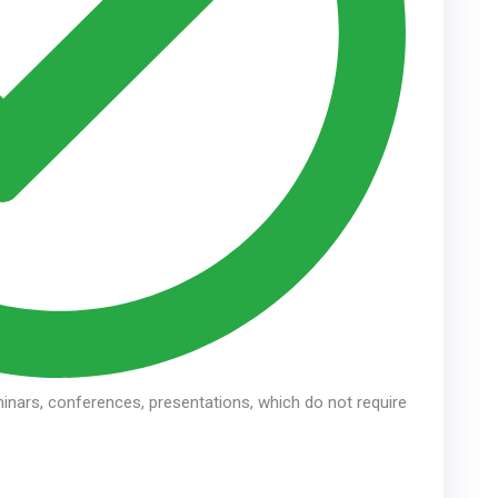
inars, conferences, presentations, which do not require