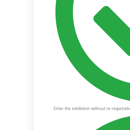
Enter the exhibition without re-registrat