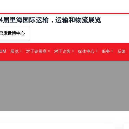
24届里海国际运输，运输和物流展览
巴库世博中心
RUM
展览
对于参展商
对于访客
媒体中心
服务
反馈