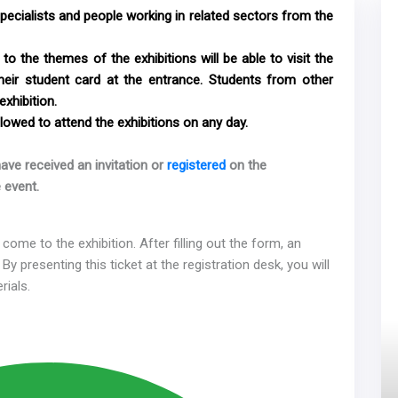
specialists and people working in related sectors from the
to the themes of the exhibitions will be able to visit the
their student card at the entrance. Students from other
exhibition.
lowed to attend the exhibitions on any day.
ave received an invitation or
registered
on the
 event.
come to the exhibition. After filling out the form, an
 By presenting this ticket at the registration desk, you will
rials.