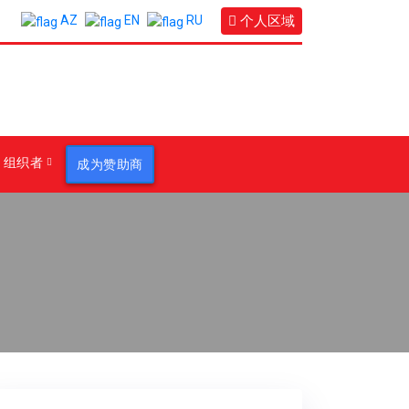
个人区域
AZ
EN
RU
组织者
成为赞助商