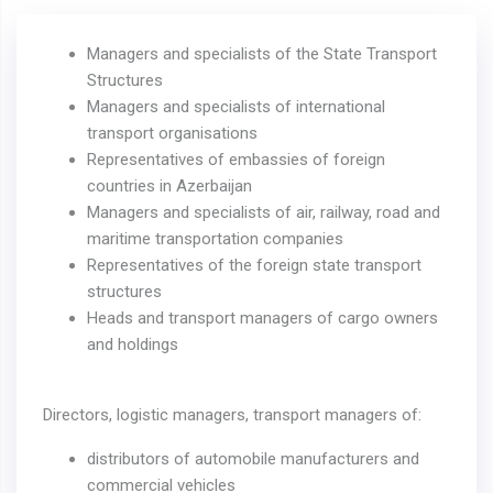
Managers and specialists of the State Transport
Structures
Managers and specialists of international
transport organisations
Representatives of embassies of foreign
countries in Azerbaijan
Managers and specialists of air, railway, road and
maritime transportation companies
Representatives of the foreign state transport
structures
Heads and transport managers of cargo owners
and holdings
Directors, logistic managers, transport managers of:
distributors of automobile manufacturers and
commercial vehicles