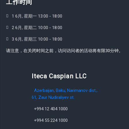
工作时间
1 6月, 星期一 13:00 - 18:00
2 6月, 星期二 10:00 - 18:00
3 6月, 星期三 10:00 - 18:00
请注意，在关闭时间之前，访问访问者的活动将有限30分钟。
Iteca Caspian LLC
Azerbaijan, Baku, Narimanov dist.,
61, Zaur Nudiraliyev st.
+994 12 404 1000
+994 55 224 1000