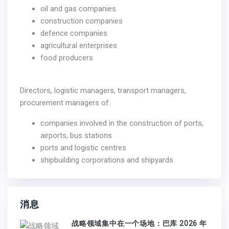
oil and gas companies
construction companies
defence companies
agricultural enterprises
food producers
Directors, logistic managers, transport managers,
procurement managers of:
companies involved in the construction of ports,
airports, bus stations
ports and logistic centres
shipbuilding corporations and shipyards
消息
战略领域集中在一个场地：巴库 2026 年