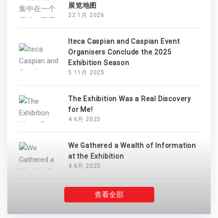
展览地图
22 1月 2026
Iteca Caspian and Caspian Event
Organisers Conclude the 2025
Exhibition Season
5 11月 2025
The Exhibition Was a Real Discovery
for Me!
4 6月 2025
We Gathered a Wealth of Information
at the Exhibition
4 6月 2025
查看全部