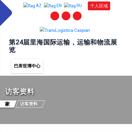
个人区域
AZ
EN
RU
第24届里海国际运输，运输和物流展
览
巴库世博中心
访客资料
家
访客资料