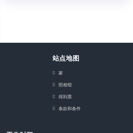
站点地图
家
照相馆
得到票
条款和条件