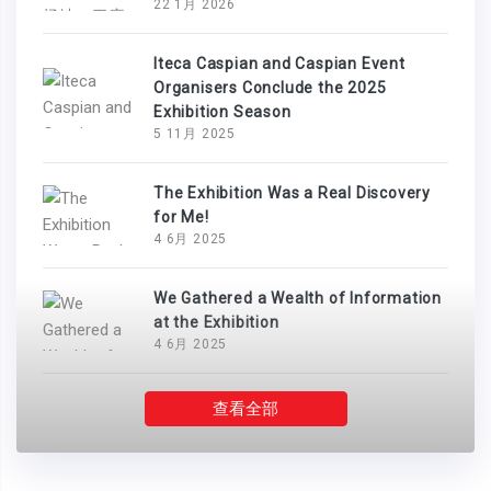
22 1月 2026
Iteca Caspian and Caspian Event
Organisers Conclude the 2025
Exhibition Season
5 11月 2025
The Exhibition Was a Real Discovery
for Me!
4 6月 2025
We Gathered a Wealth of Information
at the Exhibition
4 6月 2025
查看全部