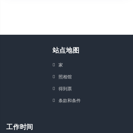
站点地图
家
照相馆
得到票
条款和条件
工作时间