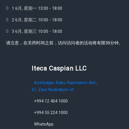
1 6月, 星期一 13:00 - 18:00
2 6月, 星期二 10:00 - 18:00
3 6月, 星期三 10:00 - 18:00
请注意，在关闭时间之前，访问访问者的活动将有限30分钟。
Iteca Caspian LLC
Azerbaijan, Baku, Narimanov dist.,
61, Zaur Nudiraliyev st.
+994 12 404 1000
+994 55 224 1000
WhatsApp