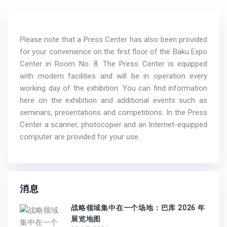
Please note that a Press Center has also been provided
for your convenience on the first floor of the Baku Expo
Center in Room No. 8. The Press Center is equipped
with modern facilities and will be in operation every
working day of the exhibition. You can find information
here on the exhibition and additional events such as
seminars, presentations and competitions. In the Press
Center a scanner, photocopier and an Internet-equipped
computer are provided for your use.
消息
战略领域集中在一个场地：巴库 2026 年
展览地图