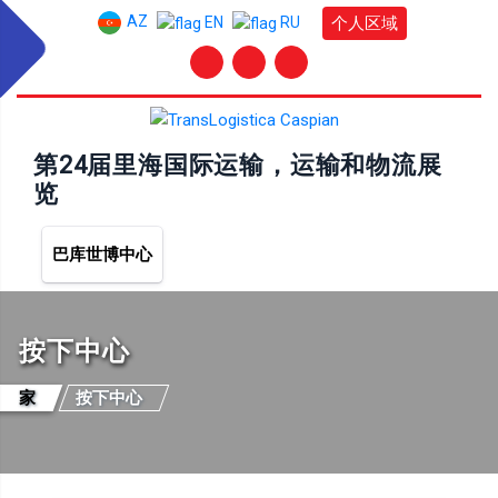
AZ
个人区域
EN
RU
第24届里海国际运输，运输和物流展
览
巴库世博中心
按下中心
家
按下中心