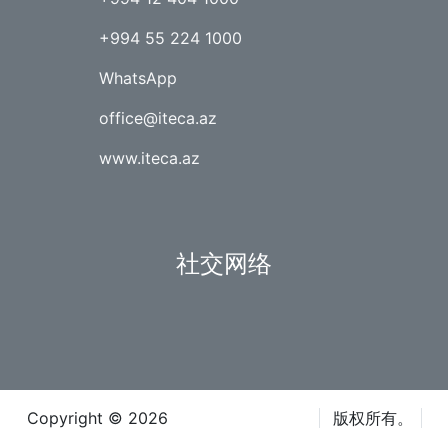
+994 55 224 1000
WhatsApp
office@iteca.az
www.iteca.az
社交网络
Copyright © 2026
Iteca Caspian LLC
版权所有。
条款和条件