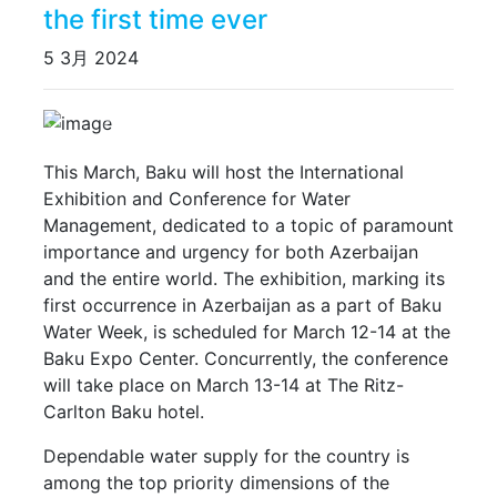
the first time ever
5 3月 2024
Previous
Next
This March, Baku will host the International
Exhibition and Conference for Water
Management, dedicated to a topic of paramount
importance and urgency for both Azerbaijan
and the entire world. The exhibition, marking its
first occurrence in Azerbaijan as a part of Baku
Water Week, is scheduled for March 12-14 at the
Baku Expo Center. Concurrently, the conference
will take place on March 13-14 at The Ritz-
Carlton Baku hotel.
Dependable water supply for the country is
among the top priority dimensions of the