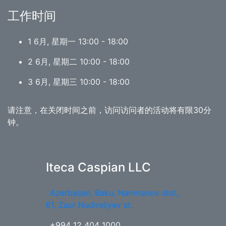
工作时间
1 6月, 星期一 13:00 - 18:00
2 6月, 星期二 10:00 - 18:00
3 6月, 星期三 10:00 - 18:00
请注意，在关闭时间之前，访问访问者的活动将有限30分
钟。
Iteca Caspian LLC
Azerbaijan, Baku, Narimanov dist.,
61, Zaur Nudiraliyev st.
+994 12 404 1000