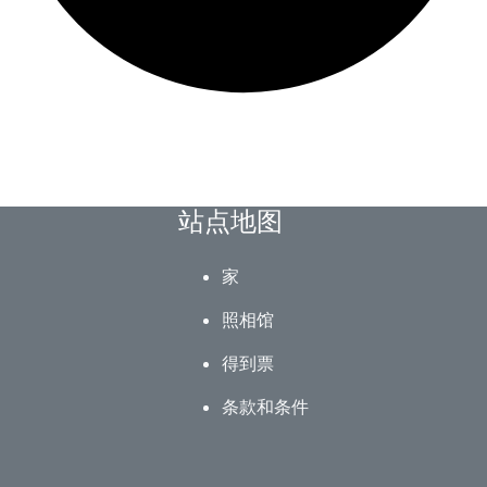
站点地图
家
照相馆
得到票
条款和条件