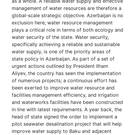
as a whole. A reliable water supply and effective
management of water resources are therefore a
global-scale strategic objective. Azerbaijan is no
exclusion here; water resource management
plays a critical role in terms of both ecology and
water security of the state. Water security,
specifically achieving a reliable and sustainable
water supply, is one of the priority areas of
state policy in Azerbaijan. As part of a set of
urgent actions outlined by President Ilham
Aliyev, the country has seen the implementation
of numerous projects; a continuous effort has
been exerted to improve water resource and
facilities management efficiency, and irrigation
and waterworks facilities have been constructed
in line with latest requirements. A year back, the
head of state signed the order to implement a
pilot seawater desalination project that will help
improve water supply to Baku and adjacent