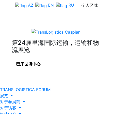
AZ
EN
RU
个人区域
第24届里海国际运输，运输和物
流展览
巴库世博中心
TRANSLOGISTICA FORUM
展览
对于参展商
对于访客