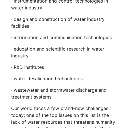
· instrumentation and control technologies in
water industry
· design and construction of water industry
facilities
· information and communication technologies
· education and scientific research in water
industry
· R&D institutes
· water desalination technologies
· wastewater and stormwater discharge and
treatment systems.
Our world faces a few brand-new challenges
today; one of the top issues on this list is the
lack of water resources that threatens humanity