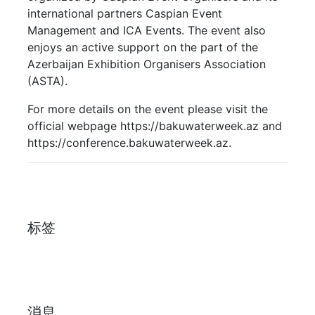
international partners Caspian Event
Management and ICA Events. The event also
enjoys an active support on the part of the
Azerbaijan Exhibition Organisers Association
(ASTA).
For more details on the event please visit the
official webpage https://bakuwaterweek.az and
https://conference.bakuwaterweek.az.
标签
消息