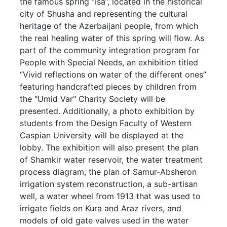
the famous spring “Isa”, located in the historical
city of Shusha and representing the cultural
heritage of the Azerbaijani people, from which
the real healing water of this spring will flow. As
part of the community integration program for
People with Special Needs, an exhibition titled
“Vivid reflections on water of the different ones”
featuring handcrafted pieces by children from
the "Umid Var" Charity Society will be
presented. Additionally, a photo exhibition by
students from the Design Faculty of Western
Caspian University will be displayed at the
lobby. The exhibition will also present the plan
of Shamkir water reservoir, the water treatment
process diagram, the plan of Samur-Absheron
irrigation system reconstruction, a sub-artisan
well, a water wheel from 1913 that was used to
irrigate fields on Kura and Araz rivers, and
models of old gate valves used in the water