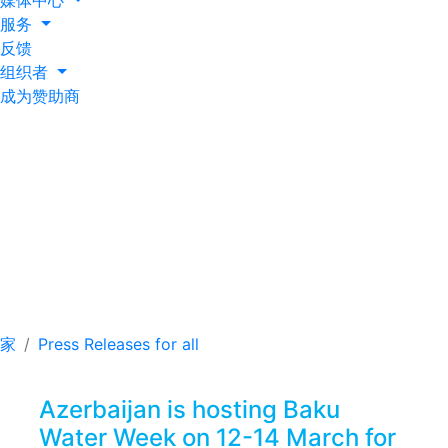
媒体中心
服务
反馈
组织者
成为赞助商
Azerbaijan is hosting
Baku Water Week on
12-14 March for the
first time ever
家
Press Releases for all
Azerbaijan is hosting Baku
Water Week on 12-14 March for