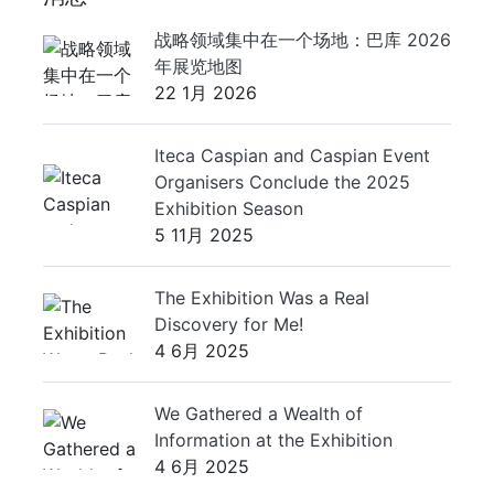
战略领域集中在一个场地：巴库 2026
年展览地图
22 1月 2026
Iteca Caspian and Caspian Event
Organisers Conclude the 2025
Exhibition Season
5 11月 2025
The Exhibition Was a Real
Discovery for Me!
4 6月 2025
We Gathered a Wealth of
Information at the Exhibition
4 6月 2025