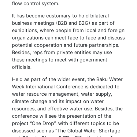
flow control system.
It has become customary to hold bilateral
business meetings (B2B and B2G) as part of
exhibitions, where people from local and foreign
organizations can meet face to face and discuss
potential cooperation and future partnerships.
Besides, reps from private entities may use
these meetings to meet with government
officials.
Held as part of the wider event, the Baku Water
Week International Conference is dedicated to
water resource management, water supply,
climate change and its impact on water
resources, and effective water use. Besides, the
conference will see the presentation of the
project “One Drop”, with different topics to be
discussed such as “The Global Water Shortage