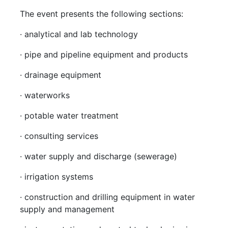
The event presents the following sections:
· analytical and lab technology
· pipe and pipeline equipment and products
· drainage equipment
· waterworks
· potable water treatment
· consulting services
· water supply and discharge (sewerage)
· irrigation systems
· construction and drilling equipment in water
supply and management