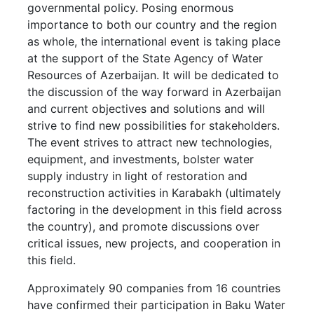
governmental policy. Posing enormous
importance to both our country and the region
as whole, the international event is taking place
at the support of the State Agency of Water
Resources of Azerbaijan. It will be dedicated to
the discussion of the way forward in Azerbaijan
and current objectives and solutions and will
strive to find new possibilities for stakeholders.
The event strives to attract new technologies,
equipment, and investments, bolster water
supply industry in light of restoration and
reconstruction activities in Karabakh (ultimately
factoring in the development in this field across
the country), and promote discussions over
critical issues, new projects, and cooperation in
this field.
Approximately 90 companies from 16 countries
have confirmed their participation in Baku Water