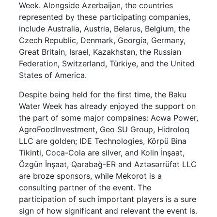
Week. Alongside Azerbaijan, the countries
represented by these participating companies,
include Australia, Austria, Belarus, Belgium, the
Czech Republic, Denmark, Georgia, Germany,
Great Britain, Israel, Kazakhstan, the Russian
Federation, Switzerland, Türkiye, and the United
States of America.
Despite being held for the first time, the Baku
Water Week has already enjoyed the support on
the part of some major compaines: Acwa Power,
AgroFoodInvestment, Geo SU Group, Hidroloq
LLC are golden; IDE Technologies, Körpü Bina
Tikinti, Coca-Cola are silver, and Kolin İnşaat,
Özgün İnşaat, Qarabağ-ER and Aztəsərrüfat LLC
are broze sponsors, while Mekorot is a
consulting partner of the event. The
participation of such important players is a sure
sign of how significant and relevant the event is.