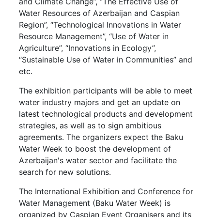
and Climate Change”, “The Effective Use of
Water Resources of Azerbaijan and Caspian
Region”, “Technological Innovations in Water
Resource Management”, “Use of Water in
Agriculture”, “Innovations in Ecology”,
“Sustainable Use of Water in Communities” and
etc.
The exhibition participants will be able to meet
water industry majors and get an update on
latest technological products and development
strategies, as well as to sign ambitious
agreements. The organizers expect the Baku
Water Week to boost the development of
Azerbaijan's water sector and facilitate the
search for new solutions.
The International Exhibition and Conference for
Water Management (Baku Water Week) is
organized by Caspian Event Organisers and its