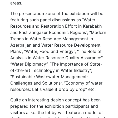
areas.
The presentation zone of the exhibition will be
featuring such panel discussions as “Water
Resources and Restoration Effort in Karabakh
and East Zangazur Economic Regions”, “Modern
Trends in Water Resource Management in
Azerbaijan and Water Resource Development
Plans”, “Water, Food and Energy”, “The Role of
Analysis in Water Resource Quality Assurance",
“Water Diplomacy”, “The Importance of State-
of-the-art Technology in Water Industry”,
“Sustainable Wastewater Management:
Challenges and Solutions”, “Economy of water
resources: Let's value it drop by drop” etc.
Quite an interesting design concept has been
prepared for the exhibition participants and
visitors alike: the lobby will feature a model of