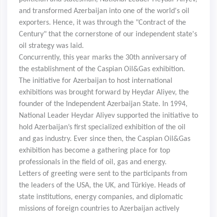
and transformed Azerbaijan into one of the world's oil
exporters. Hence, it was through the "Contract of the
Century" that the cornerstone of our independent state's
oil strategy was laid.
Concurrently, this year marks the 30th anniversary of
the establishment of the Caspian Oil&Gas exhibition.
The initiative for Azerbaijan to host international
exhibitions was brought forward by Heydar Aliyev, the
founder of the Independent Azerbaijan State. In 1994,
National Leader Heydar Aliyev supported the initiative to
hold Azerbaijan’s first specialized exhibition of the oil
and gas industry. Ever since then, the Caspian Oil&Gas
exhibition has become a gathering place for top
professionals in the field of oil, gas and energy.
Letters of greeting were sent to the participants from
the leaders of the USA, the UK, and Türkiye. Heads of
state institutions, energy companies, and diplomatic
missions of foreign countries to Azerbaijan actively