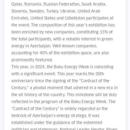
Qatar, Romania, Russian Federation, Saudi Arabia,
Slovenia, Sweden, Turkey, Ukraine, United Arab
Emirates, United States and Uzbekistan participates at
the event.
The composition of this year's exhibition has
been enriched by new companies, constituting 15% of
the total participants, with a notable interest in green
energy in Azerbaijan. Well-known companies,
accounting for 40% of the exhibition space, are also
prominently featured.
This year, in 2024, the Baku Energy Week is coinciding
with a significant event. This year marks the 30th
anniversary since the signing of the "Contract of the
Century," a pivotal moment that ushered in a new era in
the oil history of the country. This milestone will be duly
reflected in the program of the Baku Energy Week. The
"Contract of the Century" is widely regarded as the
bedrock of Azerbaijan's energy strategy. It was
established under the guidance of the esteemed
politician and statesman, National Leader Heydar Aliyev,