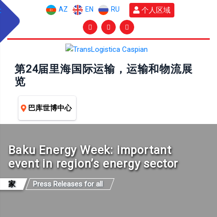
AZ
EN
RU
个人区域
第24届里海国际运输，运输和物流展
览
巴库世博中心
Baku Energy Week: important
event in region’s energy sector
家
Press Releases for all