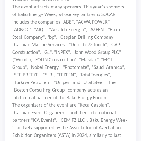
The event attracts many sponsors. This year's sponsors
of Baku Energy Week, whose key partner is SOCAR,
includes the companies "ABB", "ACWA POWER",
"ADNOC", "AIQ", "Ansaldo Energia", "AZFEN", "Baku
Steel Company", "bp", "Caspian Drilling Company",
"Caspian Marine Services", "Deloitte & Touch", "GAP
Construction", "GL", "INPEX", "John Wood Group PLC"
("Wood"), "KOLIN Construction", "Masdar", "MOL
Group", "Nobel Energy", "Photomate", “
Saudi Aramco”,
"SEE BREEZE", “SLB", "TEKFEN", "TotalEnergies",
"Türkiye Petrolleri", "Uniper" and "Ural Steel". The
"Boston Consulting Group" company acts as an
intellectual partner of the Baku Energy Forum.
The organizers of the event are "Iteca Caspian",
"Caspian Event Organizers" and their international
partners "ICA Events", “CEM FZ LLC”. Baku Energy Week
is actively supported by the Association of Azerbaijan
Exhibition Organizers (ASTA) in 2024, similarly to last