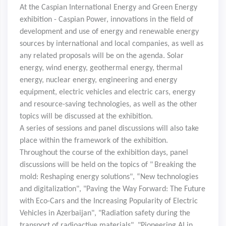
At the Caspian International Energy and Green Energy
exhibition - Caspian Power, innovations in the field of
development and use of energy and renewable energy
sources by international and local companies, as well as
any related proposals will be on the agenda. Solar
energy, wind energy, geothermal energy, thermal
energy, nuclear energy, engineering and energy
equipment, electric vehicles and electric cars, energy
and resource-saving technologies, as well as the other
topics will be discussed at the exhibition.
A series of sessions and panel discussions will also take
place within the framework of the exhibition.
Throughout the course of the exhibition days, panel
discussions will be held on the topics of "
Breaking the
mold: Reshaping energy solutions", “New technologies
and digitalization", "Paving the Way Forward: The Future
with Eco-Cars and the Increasing Popularity of Electric
Vehicles in Azerbaijan", "Radiation safety during the
transport of radioactive materials", "Pioneering AI in