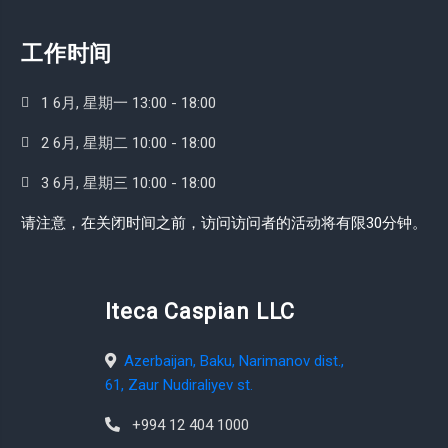
工作时间
1 6月, 星期一 13:00 - 18:00
2 6月, 星期二 10:00 - 18:00
3 6月, 星期三 10:00 - 18:00
请注意，在关闭时间之前，访问访问者的活动将有限30分钟。
Iteca Caspian LLC
Azerbaijan, Baku, Narimanov dist.,
61, Zaur Nudiraliyev st.
+994 12 404 1000