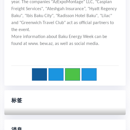
year. The companies "AzExpoMontage" LLC, "Caspian
Freight Services", "Ateshgah Insurance”, "Hyatt Regency
Baku", "Ibis Baku City", "Radisson Hotel Baku", "Lilac"
and "Greenwich Travel Club" act as official partners to
the event.
More information about Baku Energy Week can be
found at www. bew.az, as well as social media.
标签
消息