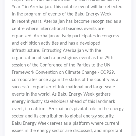
Year " in Azerbaijan. This notable event will be reflected
in the program of events of the Baku Energy Week.
In recent years, Azerbaijan has become recognized as a
centre where international business events are
organized. Azerbaijan actively participates in congress
and exhibition activities and has a developed
infrastructure. Entrusting Azerbaijan with the
organization of such a prestigious event as the 29th
session of the Conference of the Parties to the UN
Framework Convention on Climate Change - COP29,
corroborates once again the status of the country as a
successful organizer of international and large-scale
events in the world. As Baku Energy Week gathers
energy industry stakeholders ahead of this landmark
event, it reaffirms Azerbaijan's pivotal role in the energy
sector and its contribution to global energy security.
Baku Energy Week serves as a platform where current
issues in the energy sector are discussed, and important