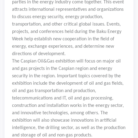
parties in the energy industry come together. This event
attracts international representatives and organizations
to discuss energy security, energy production,
transportation, and other critical global issues. Events,
projects, and conferences held during the Baku Energy
Week help establish new cooperation in the field of
energy, exchange experiences, and determine new
directions of development.
The Caspian Oil&Gas exhibition will focus on major oil
and gas projects in the Caspian region and energy
security in the region. Important topics covered by the
exhibition include the development of oil and gas fields,
oil and gas transportation and production,
telecommunications and IT, oil and gas processing,
construction and installation works in the energy sector,
and innovative technologies, among others. The
exhibition will also showcase innovations in artificial
intelligence, the drilling sector, as well as the production
and storage of oil and non-gas products.