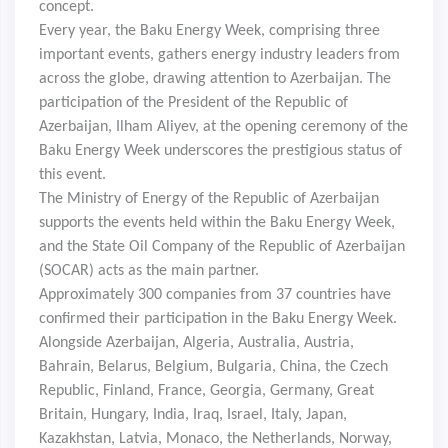
concept.
Every year, the Baku Energy Week, comprising three
important events, gathers energy industry leaders from
across the globe, drawing attention to Azerbaijan. The
participation of the President of the Republic of
Azerbaijan, Ilham Aliyev, at the opening ceremony of the
Baku Energy Week underscores the prestigious status of
this event.
The Ministry of Energy of the Republic of Azerbaijan
supports the events held within the Baku Energy Week,
and the State Oil Company of the Republic of Azerbaijan
(SOCAR) acts as the main partner.
Approximately 300 companies from 37 countries have
confirmed their participation in the Baku Energy Week.
Alongside Azerbaijan, Algeria, Australia, Austria,
Bahrain, Belarus, Belgium, Bulgaria, China, the Czech
Republic, Finland, France, Georgia, Germany, Great
Britain, Hungary, India, Iraq, Israel, Italy, Japan,
Kazakhstan, Latvia, Monaco, the Netherlands, Norway,