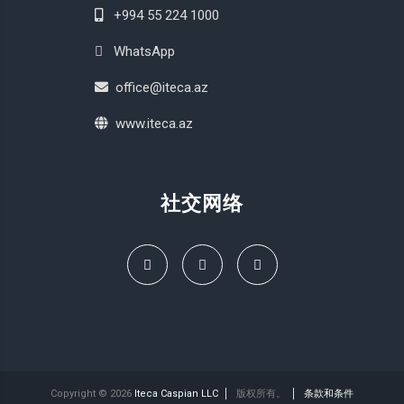
+994 55 224 1000
WhatsApp
office@iteca.az
www.iteca.az
社交网络
Copyright © 2026
Iteca Caspian LLC
版权所有。
条款和条件