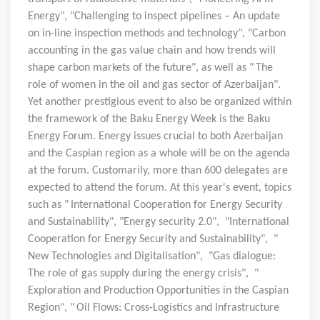
Energy", "Challenging to inspect pipelines – An update
on in-line inspection methods and technology", "Carbon
accounting in the gas value chain and how trends will
shape carbon markets of the future", as well as "
The
role of women in the oil and gas sector of Azerbaijan".
Yet another prestigious event to also be organized within
the framework of the Baku Energy Week is the Baku
Energy Forum. Energy issues crucial to both Azerbaijan
and the Caspian region as a whole will be on the agenda
at the forum. Customarily, more than 600 delegates are
expected to attend the forum. At this year's event, topics
such as "
International Cooperation for Energy Security
and Sustainability", "Energy security 2.0", "International
Cooperation for Energy Security and Sustainability", "
New Technologies and Digitalisation", "Gas dialogue:
The role of gas supply during the energy crisis", "
Exploration and Production Opportunities in the Caspian
Region", "
Oil Flows: Cross-Logistics and Infrastructure