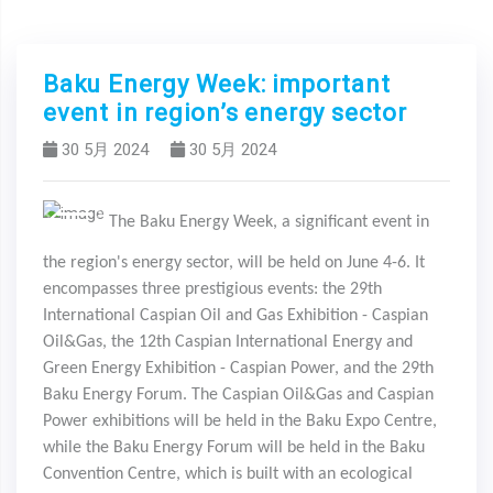
Baku Energy Week: important
event in region’s energy sector
30 5月 2024
30 5月 2024
The Baku Energy Week, a significant event in
Previous
Next
the region's energy sector, will be held on June 4-6. It
encompasses three prestigious events: the 29th
International Caspian Oil and Gas Exhibition - Caspian
Oil&Gas, the 12th Caspian International Energy and
Green Energy Exhibition - Caspian Power, and the 29th
Baku Energy Forum. The Caspian Oil&Gas and Caspian
Power exhibitions will be held in the Baku Expo Centre,
while the Baku Energy Forum will be held in the Baku
Convention Centre, which is built with an ecological