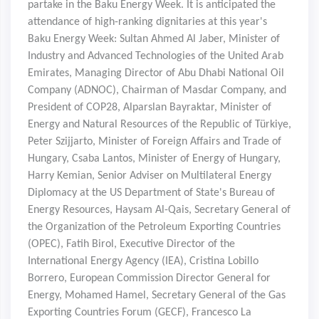
partake in the Baku Energy Week. It is anticipated the
attendance of high-ranking dignitaries at this year's
Baku Energy Week: Sultan Ahmed Al Jaber, Minister of
Industry and Advanced Technologies of the United Arab
Emirates, Managing Director of Abu Dhabi National Oil
Company (ADNOC), Chairman of Masdar Company, and
President of COP28, Alparslan Bayraktar, Minister of
Energy and Natural Resources of the Republic of Türkiye,
Peter Szijjarto, Minister of Foreign Affairs and Trade of
Hungary, Csaba Lantos, Minister of Energy of Hungary,
Harry Kemian, Senior Adviser on Multilateral Energy
Diplomacy at the US Department of State's Bureau of
Energy Resources, Haysam Al-Qais, Secretary General of
the Organization of the Petroleum Exporting Countries
(OPEC), Fatih Birol, Executive Director of the
International Energy Agency (IEA), Cristina Lobillo
Borrero, European Commission Director General for
Energy, Mohamed Hamel, Secretary General of the Gas
Exporting Countries Forum (GECF), Francesco La