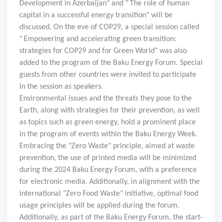
Development in Azerbaijan" and "
The role of human
capital in a successful energy transition" will be
discussed. On the eve of COP29, a special session called
"
Empowering and accelerating green transition:
strategies for COP29 and for Green World" was also
added to the program of the Baku Energy Forum. Special
guests from other countries were invited to participate
in the session as speakers.
Environmental issues and the threats they pose to the
Earth, along with strategies for their prevention, as well
as topics such as green energy, hold a prominent place
in the program of events within the Baku Energy Week.
Embracing the "Zero Waste" principle, aimed at waste
prevention, the use of printed media will be minimized
during the 2024 Baku Energy Forum, with a preference
for electronic media. Additionally, in alignment with the
international "Zero Food Waste" initiative, optimal food
usage principles will be applied during the forum.
Additionally, as part of the Baku Energy Forum, the start-