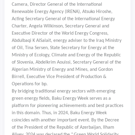
Camera, Director General of the International
Renewable Energy Agency (IRENA), Atsuko Hiroshe,
Acting Secretary General of the International Energy
Charter, Angela Wilkinson, Secretary General and
Executive Director of the World Energy Congress,
Abdulbaqi K AlSalait, energy adviser to the Iraq Ministry
of Oil, Tina Sersen, State Secretary for Energy at the
Ministry of Ecology, Climate and Energy of the Republic
of Slovenia, Abdelkrim Aouissi, Secretary General of the
Algerian Ministry of Energy and Mines, and Gordon
Birrell, Executive Vice President of Production &
Operations for bp.
By bridging traditional energy sectors with emerging
green energy fields, Baku Energy Week serves as a
platform for pioneering achievements and best practices
in this domain. Thus, in 2024, Baku Energy Week
coincides with another important event. By the Decree
of the President of the Republic of Azerbaijan, Ilham
Aliyev, 2024 was declared the "
Green World Solidarity