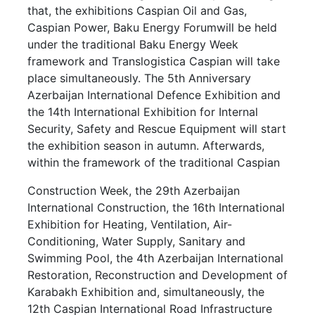
that, the exhibitions Caspian Oil and Gas,
Caspian Power, Baku Energy Forumwill be held
under the traditional Baku Energy Week
framework and Translogistica Caspian will take
place simultaneously. The 5th Anniversary
Azerbaijan International Defence Exhibition and
the 14th International Exhibition for Internal
Security, Safety and Rescue Equipment will start
the exhibition season in autumn. Afterwards,
within the framework of the traditional Caspian
Construction Week, the 29th Azerbaijan
International Construction, the 16th International
Exhibition for Heating, Ventilation, Air-
Conditioning, Water Supply, Sanitary and
Swimming Pool, the 4th Azerbaijan International
Restoration, Reconstruction and Development of
Karabakh Exhibition and, simultaneously, the
12th Caspian International Road Infrastructure