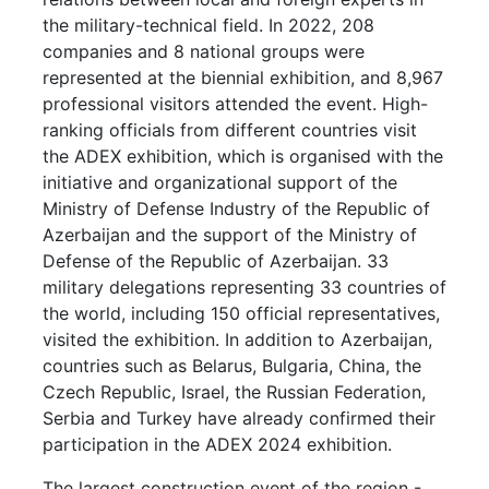
the military-technical field. In 2022, 208
companies and 8 national groups were
represented at the biennial exhibition, and 8,967
professional visitors attended the event. High-
ranking officials from different countries visit
the ADEX exhibition, which is organised with the
initiative and organizational support of the
Ministry of Defense Industry of the Republic of
Azerbaijan and the support of the Ministry of
Defense of the Republic of Azerbaijan. 33
military delegations representing 33 countries of
the world, including 150 official representatives,
visited the exhibition. In addition to Azerbaijan,
countries such as Belarus, Bulgaria, China, the
Czech Republic, Israel, the Russian Federation,
Serbia and Turkey have already confirmed their
participation in the ADEX 2024 exhibition.
The largest construction event of the region -