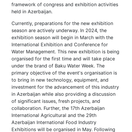
framework of congress and exhibition activities
held in Azerbaijan.
Currently, preparations for the new exhibition
season are actively underway. In 2024, the
exhibition season will begin in March with the
International Exhibition and Conference for
Water Management. This new exhibition is being
organised for the first time and will take place
under the brand of Baku Water Week. The
primary objective of the event's organisation is
to bring in new technology, equipment, and
investment for the advancement of this industry
in Azerbaijan while also providing a discussion
of significant issues, fresh projects, and
collaboration. Further, the 17th Azerbaijan
International Agricultural and the 29th
Azerbaijan International Food Industry
Exhibitions will be organised in May. Following