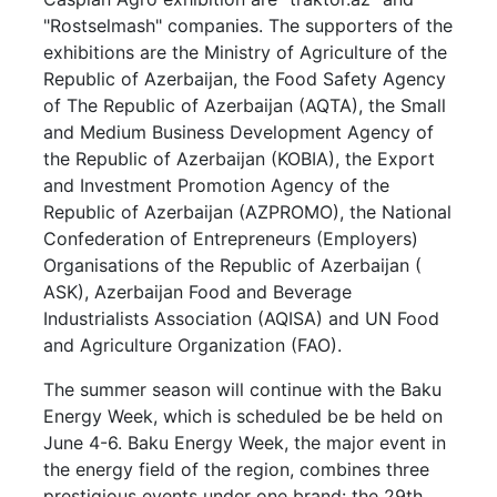
"Rostselmash" companies. The supporters of the
exhibitions are the Ministry of Agriculture of the
Republic of Azerbaijan, the Food Safety Agency
of The Republic of Azerbaijan (AQTA), the Small
and Medium Business Development Agency of
the Republic of Azerbaijan (KOBIA), the Export
and Investment Promotion Agency of the
Republic of Azerbaijan (AZPROMO), the National
Confederation of Entrepreneurs (Employers)
Organisations of the Republic of Azerbaijan (
ASK), Azerbaijan Food and Beverage
Industrialists Association (AQISA) and UN Food
and Agriculture Organization (FAO).
The summer season will continue with the Baku
Energy Week, which is scheduled be be held on
June 4-6. Baku Energy Week, the major event in
the energy field of the region, combines three
prestigious events under one brand: the 29th