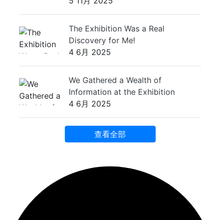
5 11月 2025
The Exhibition Was a Real
Discovery for Me!
4 6月 2025
We Gathered a Wealth of
Information at the Exhibition
4 6月 2025
查看全部