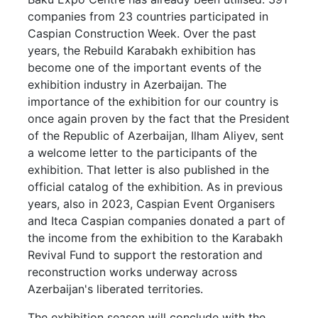
companies from 23 countries participated in
Caspian Construction Week. Over the past
years, the Rebuild Karabakh exhibition has
become one of the important events of the
exhibition industry in Azerbaijan. The
importance of the exhibition for our country is
once again proven by the fact that the President
of the Republic of Azerbaijan, Ilham Aliyev, sent
a welcome letter to the participants of the
exhibition. That letter is also published in the
official catalog of the exhibition. As in previous
years, also in 2023, Caspian Event Organisers
and Iteca Caspian companies donated a part of
the income from the exhibition to the Karabakh
Revival Fund to support the restoration and
reconstruction works underway across
Azerbaijan's liberated territories.
The exhibition season will conclude with the