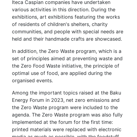
Iteca Caspian companies have undertaken
various activities in this direction. During the
exhibitions, art exhibitions featuring the works
of residents of children's shelters, charity
communities, and people with special needs are
held and their handmade crafts are showcased.
In addition, the Zero Waste program, which is a
set of principles aimed at preventing waste and
the Zero Food Waste initiative, the principle of
optimal use of food, are applied during the
organised events.
Among the important topics raised at the Baku
Energy Forum in 2023, net zero emissions and
the Zero Waste program were included to the
agenda. The Zero Waste program was also fully
implemented at the forum for the first time:
printed materials were replaced with electronic
media as much as possible, with the foodstuff