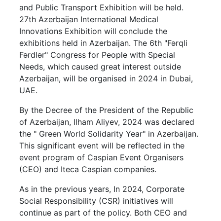
and Public Transport Exhibition will be held.
27th Azerbaijan International Medical
Innovations Exhibition will conclude the
exhibitions held in Azerbaijan. The 6th "Fərqli
Fərdlər" Congress for People with Special
Needs, which caused great interest outside
Azerbaijan, will be organised in 2024 in Dubai,
UAE.
By the Decree of the President of the Republic
of Azerbaijan, Ilham Aliyev, 2024 was declared
the " Green World Solidarity Year" in Azerbaijan.
This significant event will be reflected in the
event program of Caspian Event Organisers
(CEO) and Iteca Caspian companies.
As in the previous years, In 2024, Corporate
Social Responsibility (CSR) initiatives will
continue as part of the policy. Both CEO and