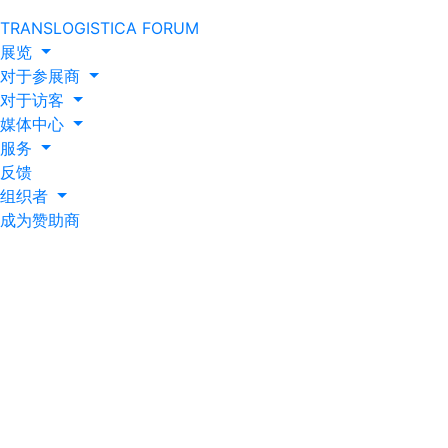
TRANSLOGISTICA FORUM
展览
对于参展商
对于访客
媒体中心
服务
反馈
组织者
成为赞助商
Caspian Event
Organisers and Iteca
Caspian prepare for
new exhibition year