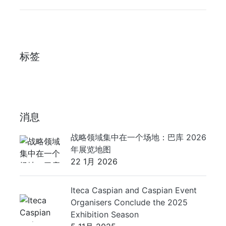
标签
消息
战略领域集中在一个场地：巴库 2026
年展览地图
22 1月 2026
Iteca Caspian and Caspian Event
Organisers Conclude the 2025
Exhibition Season