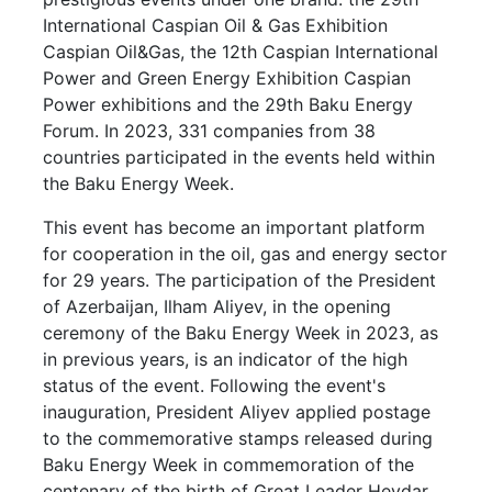
International Caspian Oil & Gas Exhibition
Caspian Oil&Gas, the 12th Caspian International
Power and Green Energy Exhibition Caspian
Power exhibitions and the 29th Baku Energy
Forum. In 2023, 331 companies from 38
countries participated in the events held within
the Baku Energy Week.
This event has become an important platform
for cooperation in the oil, gas and energy sector
for 29 years. The participation of the President
of Azerbaijan, Ilham Aliyev, in the opening
ceremony of the Baku Energy Week in 2023, as
in previous years, is an indicator of the high
status of the event. Following the event's
inauguration, President Aliyev applied postage
to the commemorative stamps released during
Baku Energy Week in commemoration of the
centenary of the birth of Great Leader Heydar