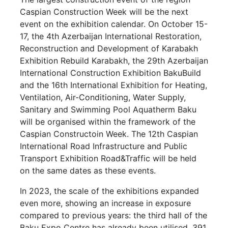
Caspian Construction Week will be the next
event on the exhibition calendar. On October 15-
17, the 4th Azerbaijan International Restoration,
Reconstruction and Development of Karabakh
Exhibition Rebuild Karabakh, the 29th Azerbaijan
International Construction Exhibition BakuBuild
and the 16th International Exhibition for Heating,
Ventilation, Air-Conditioning, Water Supply,
Sanitary and Swimming Pool Aquatherm Baku
will be organised within the framework of the
Caspian Constructoin Week. The 12th Caspian
International Road Infrastructure and Public
Transport Exhibition Road&Traffic will be held
on the same dates as these events.
In 2023, the scale of the exhibitions expanded
even more, showing an increase in exposure
compared to previous years: the third hall of the
Baku Expo Centre has already been utilised. 391