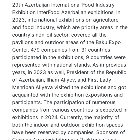
29th Azerbaijan International Food Industry
Exhibition InterFood Azerbaijan exhibitions. In
2023, international exhibitions on agriculture
and food industry, which are priority areas in the
country's non-oil sector, covered all the
pavilions and outdoor areas of the Baku Expo
Center. 479 companies from 31 countries
participated in the exhibitions, 9 countries were
represented with national stands. As in previous
years, in 2023 as well, President of the Republic
of Azerbaijan, Ilham Aliyev, and First Lady
Mehriban Aliyeva visited the exhibitions and got
acquainted with the exhibition expositions and
participants. The participation of numerous
companies from various countries is expected in
exhibitions in 2024. Currently, the majority of
both the indoor and outdoor exhibition spaces
have been reserved by companies. Sponsors of
Caspian Agro exhibition are "traktor.az" and