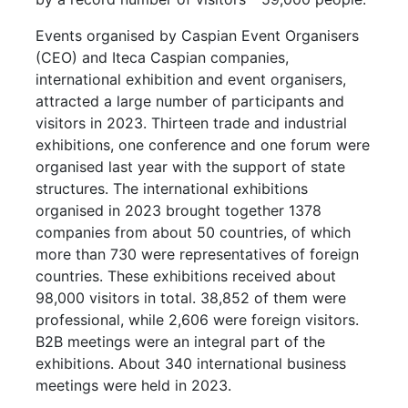
Events organised by Caspian Event Organisers
(CEO) and Iteca Caspian companies,
international exhibition and event organisers,
attracted a large number of participants and
visitors in 2023. Thirteen trade and industrial
exhibitions, one conference and one forum were
organised last year with the support of state
structures. The international exhibitions
organised in 2023 brought together 1378
companies from about 50 countries, of which
more than 730 were representatives of foreign
countries. These exhibitions received about
98,000 visitors in total. 38,852 of them were
professional, while 2,606 were foreign visitors.
B2B meetings were an integral part of the
exhibitions. About 340 international business
meetings were held in 2023.