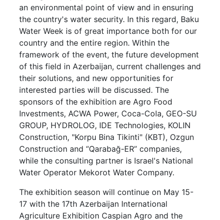
an environmental point of view and in ensuring
the country's water security. In this regard, Baku
Water Week is of great importance both for our
country and the entire region. Within the
framework of the event, the future development
of this field in Azerbaijan, current challenges and
their solutions, and new opportunities for
interested parties will be discussed. The
sponsors of the exhibition are Agro Food
Investments, ACWA Power, Coca-Cola, GEO-SU
GROUP, HYDROLOG, IDE Technologies, KOLIN
Construction, "Korpu Bina Tikinti" (KBT), Ozgun
Construction and “Qarabağ-ER” companies,
while the consulting partner is Israel's National
Water Operator Mekorot Water Company.
The exhibition season will continue on May 15-
17 with the 17th Azerbaijan International
Agriculture Exhibition Caspian Agro and the