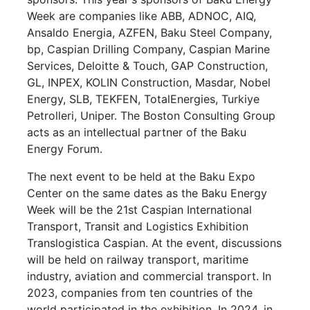
Week are companies like ABB, ADNOC, AIQ,
Ansaldo Energia, AZFEN, Baku Steel Company,
bp, Caspian Drilling Company, Caspian Marine
Services, Deloitte & Touch, GAP Construction,
GL, INPEX, KOLIN Construction, Masdar, Nobel
Energy, SLB, TEKFEN, TotalEnergies, Turkiye
Petrolleri, Uniper. The Boston Consulting Group
acts as an intellectual partner of the Baku
Energy Forum.
The next event to be held at the Baku Expo
Center on the same dates as the Baku Energy
Week will be the 21st Caspian International
Transport, Transit and Logistics Exhibition
Translogistica Caspian. At the event, discussions
will be held on railway transport, maritime
industry, aviation and commercial transport. In
2023, companies from ten countries of the
world participated in the exhibition. In 2024, in