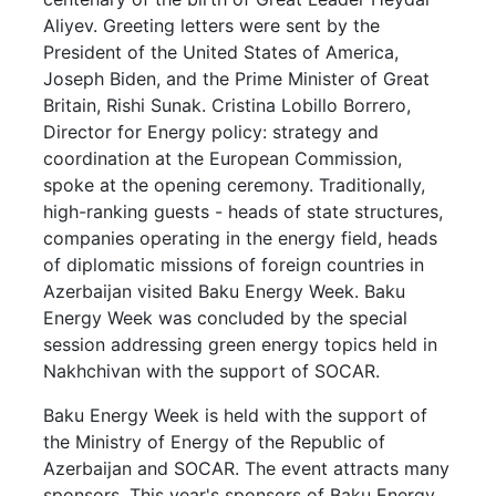
Aliyev. Greeting letters were sent by the
President of the United States of America,
Joseph Biden, and the Prime Minister of Great
Britain, Rishi Sunak. Cristina Lobillo Borrero,
Director for Energy policy: strategy and
coordination at the European Commission,
spoke at the opening ceremony. Traditionally,
high-ranking guests - heads of state structures,
companies operating in the energy field, heads
of diplomatic missions of foreign countries in
Azerbaijan visited Baku Energy Week. Baku
Energy Week was concluded by the special
session addressing green energy topics held in
Nakhchivan with the support of SOCAR.
Baku Energy Week is held with the support of
the Ministry of Energy of the Republic of
Azerbaijan and SOCAR. The event attracts many
sponsors. This year's sponsors of Baku Energy