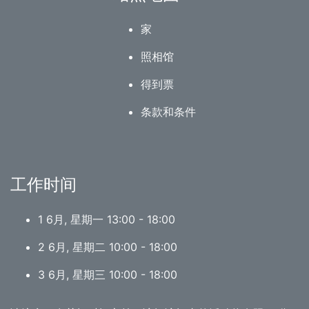
家
照相馆
得到票
条款和条件
工作时间
1 6月, 星期一 13:00 - 18:00
2 6月, 星期二 10:00 - 18:00
3 6月, 星期三 10:00 - 18:00