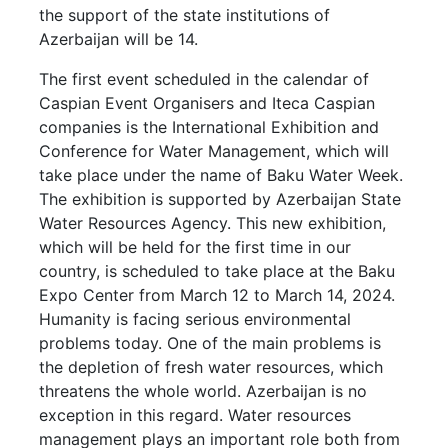
the support of the state institutions of
Azerbaijan will be 14.
The first event scheduled in the calendar of
Caspian Event Organisers and Iteca Caspian
companies is the International Exhibition and
Conference for Water Management, which will
take place under the name of Baku Water Week.
The exhibition is supported by Azerbaijan State
Water Resources Agency. This new exhibition,
which will be held for the first time in our
country, is scheduled to take place at the Baku
Expo Center from March 12 to March 14, 2024.
Humanity is facing serious environmental
problems today. One of the main problems is
the depletion of fresh water resources, which
threatens the whole world. Azerbaijan is no
exception in this regard. Water resources
management plays an important role both from