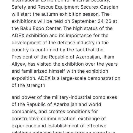
Safety and Rescue Equipment Securex Caspian
will start the autumn exhibition season. The
exhibitions will be held on September 24-26 at
the Baku Expo Center. The high status of the
ADEX exhibition and its importance for the
development of the defense industry in the
country is confirmed by the fact that the
President of the Republic of Azerbaijan, Ilham
Aliyev, has visited the exhibition over the years
and familiarized himself with the exhibition
exposition. ADEX is a large-scale demonstration
of the strength
and power of the military-industrial complexes
of the Republic of Azerbaijan and world
companies, and creates conditions for
constructive communication, exchange of
experience and establishment of effective
relations between local and foreign experts in