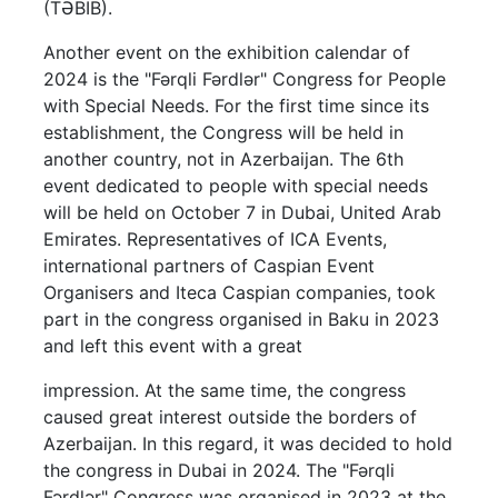
(TƏBİB).
Another event on the exhibition calendar of
2024 is the "Fərqli Fərdlər" Congress for People
with Special Needs. For the first time since its
establishment, the Congress will be held in
another country, not in Azerbaijan. The 6th
event dedicated to people with special needs
will be held on October 7 in Dubai, United Arab
Emirates. Representatives of ICA Events,
international partners of Caspian Event
Organisers and Iteca Caspian companies, took
part in the congress organised in Baku in 2023
and left this event with a great
impression. At the same time, the congress
caused great interest outside the borders of
Azerbaijan. In this regard, it was decided to hold
the congress in Dubai in 2024. The "Fərqli
Fərdlər" Congress was organised in 2023 at the