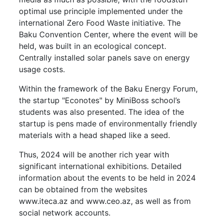
optimal use principle implemented under the
international Zero Food Waste initiative. The
Baku Convention Center, where the event will be
held, was built in an ecological concept.
Centrally installed solar panels save on energy
usage costs.
Within the framework of the Baku Energy Forum,
the startup "Econotes" by MiniBoss school’s
students was also presented. The idea of the
startup is pens made of environmentally friendly
materials with a head shaped like a seed.
Thus, 2024 will be another rich year with
significant international exhibitions. Detailed
information about the events to be held in 2024
can be obtained from the websites
www.iteca.az and www.ceo.az, as well as from
social network accounts.