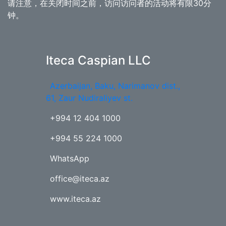
请注意，在关闭时间之前，访问访问者的活动将有限30分
钟。
Iteca Caspian LLC
Azerbaijan, Baku, Narimanov dist.,
61, Zaur Nudiraliyev st.
+994 12 404 1000
+994 55 224 1000
WhatsApp
office@iteca.az
www.iteca.az