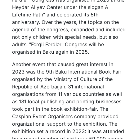
Heydar Aliyev Center under the slogan A
Lifetime Path" and celebrated its 5th
anniversary. Over the years, the topics on the
agenda of the congress, expanded and included
not only children with special needs, but also
adults. "Fərqli Fərdlər" Congress will be
organised in Baku again in 2025.
Another event that caused great interest in
2023 was the 9th Baku International Book Fair
organised by the Ministry of Culture of the
Republic of Azerbaijan. 31 international
organisations from 11 various countries as well
as 131 local publishing and printing businesses
took part in the book exhibition-fair. The
Caspian Event Organisers company provided
organizational support to the exhibition. The
exhibition set a record in 2023: it was attended
by a record number of visitors - 59,000 people.