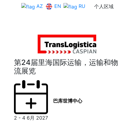
EN
AZ
RU
个人区域
第24届里海国际运输，运输和物
流展览
巴库世博中心
2 - 4 6月 2027