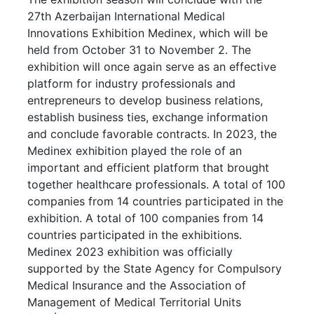
27th Azerbaijan International Medical
Innovations Exhibition Medinex, which will be
held from October 31 to November 2. The
exhibition will once again serve as an effective
platform for industry professionals and
entrepreneurs to develop business relations,
establish business ties, exchange information
and conclude favorable contracts. In 2023, the
Medinex exhibition played the role of an
important and efficient platform that brought
together healthcare professionals. A total of 100
companies from 14 countries participated in the
exhibition. A total of 100 companies from 14
countries participated in the exhibitions.
Medinex 2023 exhibition was officially
supported by the State Agency for Compulsory
Medical Insurance and the Association of
Management of Medical Territorial Units