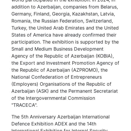
addition to Azerbaijan, companies from Belarus,
Germany, Finland, Georgia, Kazakhstan, Latvia,
Romania, the Russian Federation, Switzerland,
Turkey, the United Arab Emirates and the United
States of America have already confirmed their
participation. The exhibition is supported by the
Small and Medium Business Development
Agency of the Republic of Azerbaijan (KOBIA),
the Export and Investment Promotion Agency of
the Republic of Azerbaijan (AZPROMO), the
National Confederation of Entrepreneurs
(Employers) Organisations of the Republic of
Azerbaijan (ASK) and the Permanent Secretariat
of the Intergovernmental Commission
"TRACECA".
The 5th Anniversary Azerbaijan International
Defence Exhibition ADEX and the 14th
International Exhibition for Internal Security,