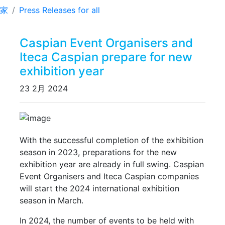
家
Press Releases for all
Caspian Event Organisers and
Iteca Caspian prepare for new
exhibition year
23 2月 2024
Previous
Next
With the successful completion of the exhibition
season in 2023, preparations for the new
exhibition year are already in full swing. Caspian
Event Organisers and Iteca Caspian companies
will start the 2024 international exhibition
season in March.
In 2024, the number of events to be held with