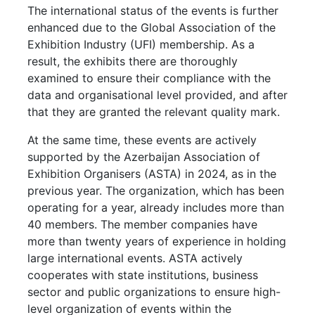
The international status of the events is further
enhanced due to the Global Association of the
Exhibition Industry (UFI) membership. As a
result, the exhibits there are thoroughly
examined to ensure their compliance with the
data and organisational level provided, and after
that they are granted the relevant quality mark.
At the same time, these events are actively
supported by the Azerbaijan Association of
Exhibition Organisers (ASTA) in 2024, as in the
previous year. The organization, which has been
operating for a year, already includes more than
40 members. The member companies have
more than twenty years of experience in holding
large international events. ASTA actively
cooperates with state institutions, business
sector and public organizations to ensure high-
level organization of events within the