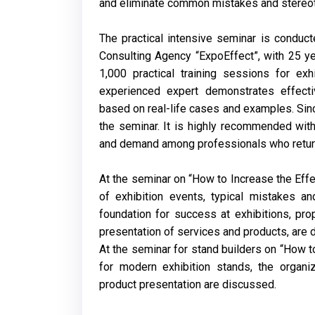
and eliminate common mistakes and stereotyp
The practical intensive seminar is conduct
Consulting Agency “ExpoEffect”, with 25 ye
1,000 practical training sessions for exh
experienced expert demonstrates effecti
based on real-life cases and examples. Sin
the seminar. It is highly recommended with
and demand among professionals who return 
At the seminar on “How to Increase the Effec
of exhibition events, typical mistakes a
foundation for success at exhibitions, pro
presentation of services and products, are 
At the seminar for stand builders on “How t
for modern exhibition stands, the organi
product presentation are discussed.