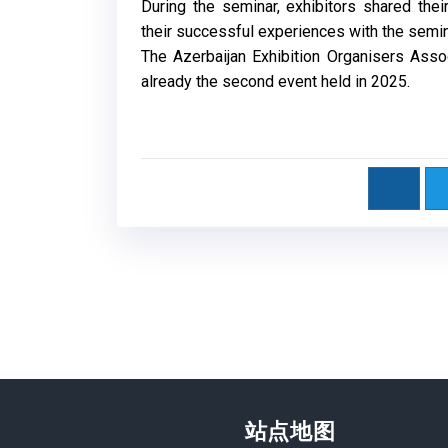
During the seminar, exhibitors shared th
their successful experiences with the semi
The Azerbaijan Exhibition Organisers Assoc
already the second event held in 2025.
站点地图