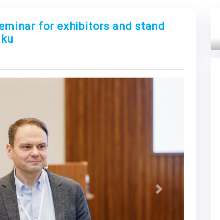
seminar for exhibitors and stand
aku
Next