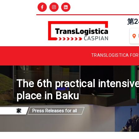
第
TRANSLOGISTICA FO
The 6th practical intensiv
place in Baku
家
Press Releases for all