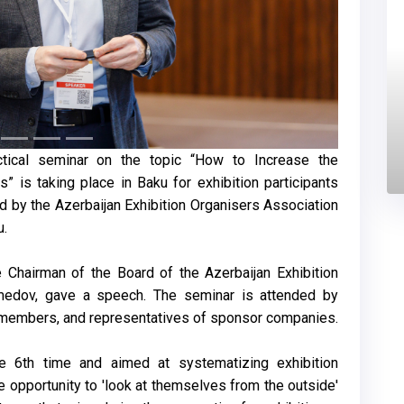
ctical seminar on the topic “How to Increase the
s” is taking place in Baku for exhibition participants
d by the Azerbaijan Exhibition Organisers Association
u.
 Chairman of the Board of the Azerbaijan Exhibition
medov, gave a speech. The seminar is attended by
A members, and representatives of sponsor companies.
e 6th time and aimed at systematizing exhibition
he opportunity to 'look at themselves from the outside'