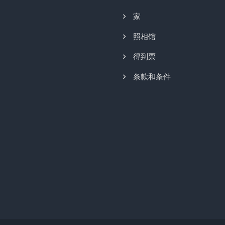
家
照相馆
得到票
条款和条件