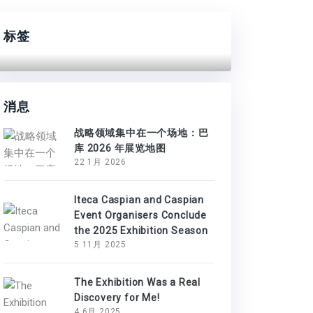
标签
消息
战略领域集中在一个场地：巴
库 2026 年展览地图
22 1月 2026
Iteca Caspian and Caspian
Event Organisers Conclude
the 2025 Exhibition Season
5 11月 2025
The Exhibition Was a Real
Discovery for Me!
4 6月 2025