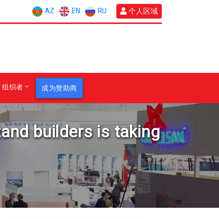
AZ
EN
RU
个人区域
组织者
成为赞助商
tand builders is taking