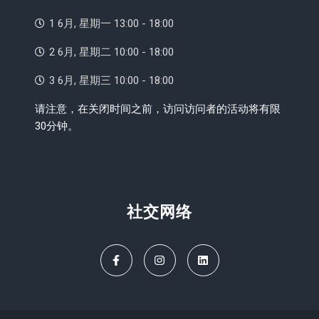
1 6月, 星期一 13:00 - 18:00
2 6月, 星期二 10:00 - 18:00
3 6月, 星期三 10:00 - 18:00
请注意，在关闭时间之前，访问访问者的活动将有限
30分钟。
社交网络