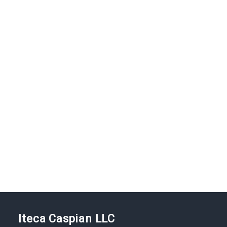
Iteca Caspian LLC