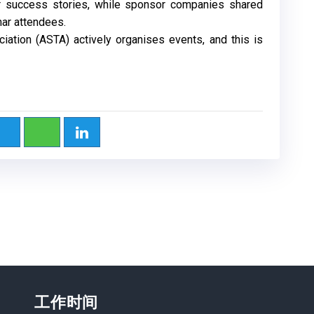
eir success stories, while sponsor companies shared
nar attendees.
iation (ASTA) actively organises events, and this is
工作时间