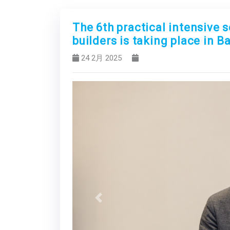
The 6th practical intensive 
builders is taking place in B
24 2月 2025
Previous