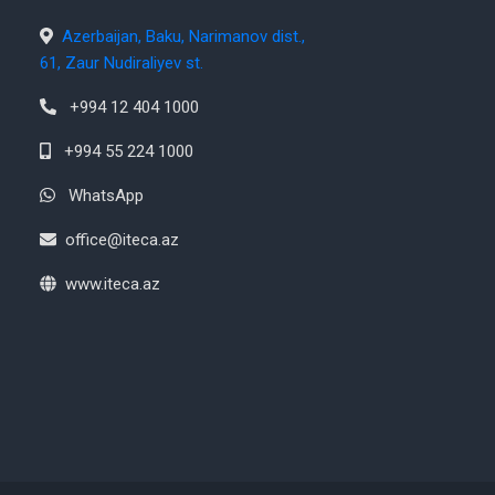
Azerbaijan, Baku, Narimanov dist.,
61, Zaur Nudiraliyev st.
+994 12 404 1000
+994 55 224 1000
WhatsApp
office@iteca.az
www.iteca.az