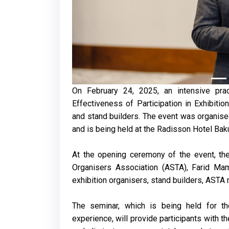
On February 24, 2025, an intensive pra
Effectiveness of Participation in Exhibition
and stand builders. The event was organise
and is being held at the Radisson Hotel Bak
At the opening ceremony of the event, the
Organisers Association (ASTA), Farid Ma
exhibition organisers, stand builders, AST
The seminar, which is being held for th
experience, will provide participants with t