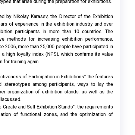
es that arise during the preparation for exhibitions.
ed by Nikolay Karasev, the Director of the Exhibition
ars of experience in the exhibition industry and over
ibition participants in more than 10 countries. The
ve methods for increasing exhibition performance,
ce 2006, more than 25,000 people have participated in
 a high loyalty index (NPS), which confirms its value
for training again.
tiveness of Participation in Exhibitions” the features
nd stereotypes among participants, ways to lay the
per organization of exhibition stands, as well as the
discussed.
o Create and Sell Exhibition Stands”, the requirements
zation of functional zones, and the optimization of