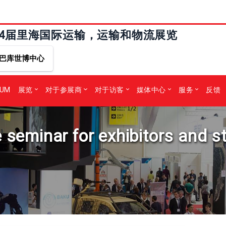
24届里海国际运输，运输和物流展览
巴库世博中心
RUM
展览
对于参展商
对于访客
媒体中心
服务
反馈
e seminar for exhibitors and s