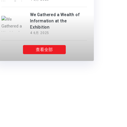
We Gathered a Wealth of
Information at the
Exhibition
4 6月 2025
查看全部