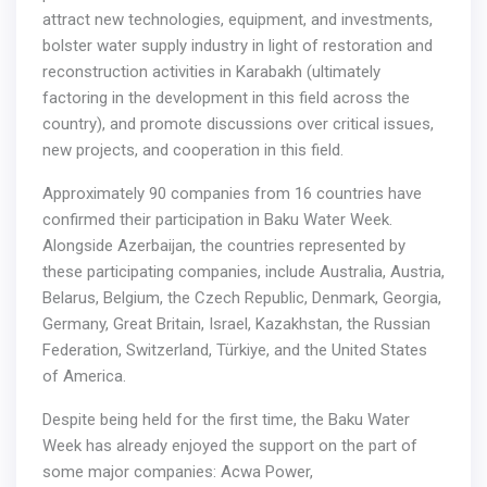
attract new technologies, equipment, and investments,
bolster water supply industry in light of restoration and
reconstruction activities in Karabakh (ultimately
factoring in the development in this field across the
country), and promote discussions over critical issues,
new projects, and cooperation in this field.
Approximately 90 companies from 16 countries have
confirmed their participation in Baku Water Week.
Alongside Azerbaijan, the countries represented by
these participating companies, include Australia, Austria,
Belarus, Belgium, the Czech Republic, Denmark, Georgia,
Germany, Great Britain, Israel, Kazakhstan, the Russian
Federation, Switzerland, Türkiye, and the United States
of America.
Despite being held for the first time, the Baku Water
Week has already enjoyed the support on the part of
some major companies: Acwa Power,