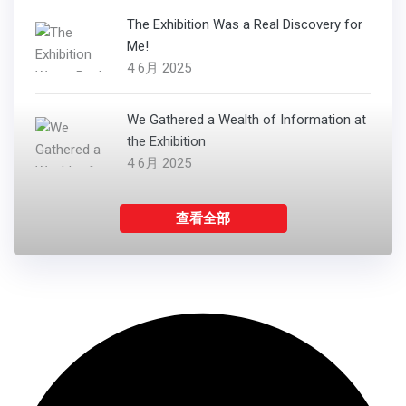
The Exhibition Was a Real Discovery for
Me!
4 6月 2025
We Gathered a Wealth of Information at
the Exhibition
4 6月 2025
查看全部