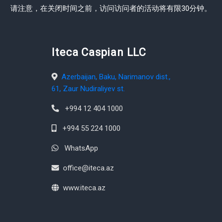
请注意，在关闭时间之前，访问访问者的活动将有限30分钟。
Iteca Caspian LLC
Azerbaijan, Baku, Narimanov dist.,
61, Zaur Nudiraliyev st.
+994 12 404 1000
+994 55 224 1000
WhatsApp
office@iteca.az
www.iteca.az