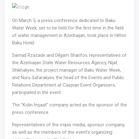
Previous
Next
On March 5, a press conference dedicated to Baku
Water Week, set to be held for the first time in the field
of water management in Azerbaijan, took place in Hilton
Baku Hotel.
Samad Rzazade and Dilgam Sharifov, representatives of
the Azerbaijan State Water Resources Agency, Nijat
Shikhaliyev, the project manager of Baku Water Week,
and Nuru Safaraliyev, the head of the Events and Public
Relations Department at Caspian Event Organisers,
participated in the event.
The “Kolin İnşaat” company acted as the sponsor of the
press conference.
Representatives of the mass media, sponsor company,
as well as the members of the event's organizing