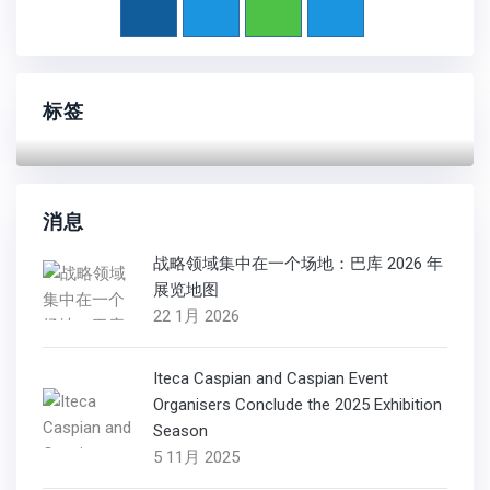
标签
消息
战略领域集中在一个场地：巴库 2026 年
展览地图
22 1月 2026
Iteca Caspian and Caspian Event
Organisers Conclude the 2025 Exhibition
Season
5 11月 2025