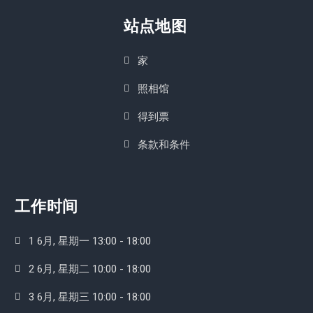
站点地图
家
照相馆
得到票
条款和条件
工作时间
1 6月, 星期一 13:00 - 18:00
2 6月, 星期二 10:00 - 18:00
3 6月, 星期三 10:00 - 18:00