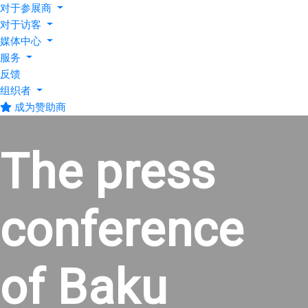
对于参展商
对于访客
媒体中心
服务
反馈
组织者
成为赞助商
The press
conference
of Baku