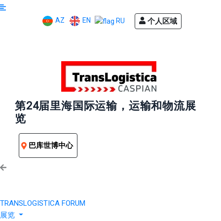
AZ
EN
个人区域
RU
第24届里海国际运输，运输和物流展
览
巴库世博中心
TRANSLOGISTICA FORUM
展览