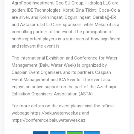
AgroFoodInvestment, Geo SU Group, Hidroloq LLC are
golden; IDE Technologies, Körpü Bina Tikinti, Coca-Cola
are silver, and Kolin İnşaat, Özgün İnşaat, Qarabağ-ER
and Aztəsərrüfat LLC are sponsors, while Mekorot is a
consulting partner of the event. The participation of
such important players is a sure sign of how significant
and relevant the event is.
The International Exhibition and Conference for Water
Management (Baku Water Week) is organized by
Caspian Event Organisers and its partners Caspian
Event Management and ICA Events. The event also
enjoys an active support on the part of the Azerbaijan
Exhibition Organisers Association (ASTA).
For more details on the event please visit the official
webpage https://bakuwaterweek.az and
https://conference.bakuwaterweek.az.