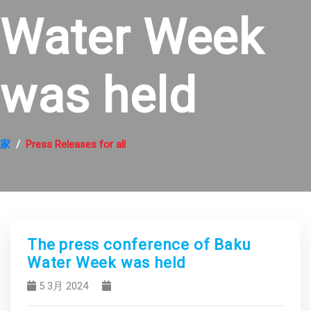
Water Week
was held
家
Press Releases for all
The press conference of Baku
Water Week was held
5 3月 2024