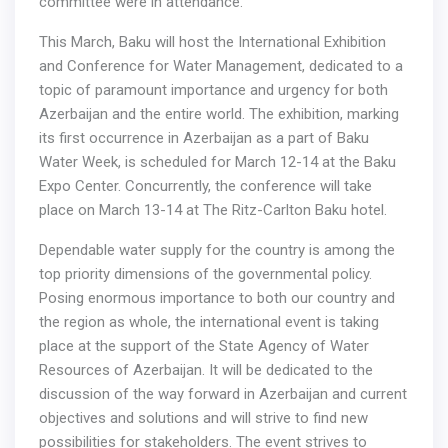
committee were in attendance.
This March, Baku will host the International Exhibition
and Conference for Water Management, dedicated to a
topic of paramount importance and urgency for both
Azerbaijan and the entire world. The exhibition, marking
its first occurrence in Azerbaijan as a part of Baku
Water Week, is scheduled for March 12-14 at the Baku
Expo Center. Concurrently, the conference will take
place on March 13-14 at The Ritz-Carlton Baku hotel.
Dependable water supply for the country is among the
top priority dimensions of the governmental policy.
Posing enormous importance to both our country and
the region as whole, the international event is taking
place at the support of the State Agency of Water
Resources of Azerbaijan. It will be dedicated to the
discussion of the way forward in Azerbaijan and current
objectives and solutions and will strive to find new
possibilities for stakeholders. The event strives to