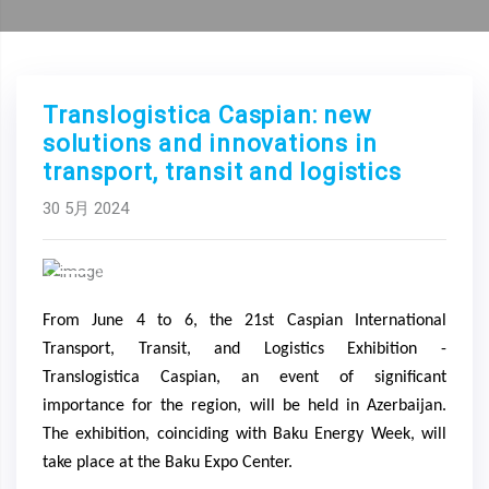
Translogistica Caspian: new
solutions and innovations in
transport, transit and logistics
30 5月 2024
Previous
Next
From June 4 to 6, the 21st Caspian International
Transport, Transit, and Logistics Exhibition -
Translogistica Caspian, an event of significant
importance for the region, will be held in Azerbaijan.
The exhibition, coinciding with Baku Energy Week, will
take place at the Baku Expo Center.