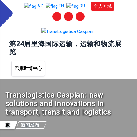
个人区域
AZ
EN
RU
第24届里海国际运输，运输和物流展
览
巴库世博中心
Translogistica Caspian: new
solutions and innovations in
transport, transit and logistics
家
新闻发布