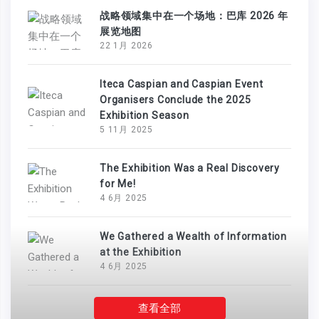
战略领域集中在一个场地：巴库 2026 年
展览地图
22 1月 2026
Iteca Caspian and Caspian Event
Organisers Conclude the 2025
Exhibition Season
5 11月 2025
The Exhibition Was a Real Discovery
for Me!
4 6月 2025
We Gathered a Wealth of Information
at the Exhibition
4 6月 2025
查看全部