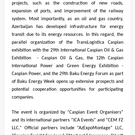
projects, such as the construction of new roads,
expansion of ports, and improvement of the railway
system. Most importantly, as an oil and gas country,
Azerbaijan has developed infrastructure for energy
transit due to its energy resources. In this regard, the
parallel organization of the TransLogistica Caspian
exhibition with the 29th International Caspian Oil & Gas
Exhibition - Caspian Oil & Gas, the 12th Caspian
International Power and Green Energy Exhibition -
Caspian Power, and the 29th Baku Energy Forum as part
of Baku Energy Week opens up extensive prospects and
potential cooperation opportunities for participating
companies.
The event is organized by “Caspian Event Organisers”
and its international partners “ICA Events” and “CEM FZ
LLC.” Official partners include “AzExpoMontage” LLC,