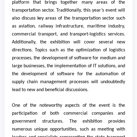
platform that brings together many areas of the
transportation sector. Traditionally, this year’s event will
also discuss key areas of the transportation sector such
as aviation, railway infrastructure, maritime industry,
commercial transport, and transport-logistics services.
Additionally, the exhibition will cover several new
directions. Topics such as the optimization of logistics
processes, the development of software for medium and
large businesses, the implementation of IT solutions, and
the development of software for the automation of
supply chain management processes will undoubtedly
lead to new and beneficial discussions.
One of the noteworthy aspects of the event is the
participation of both commercial companies and
government structures. The exhibition provides
numerous unique opportunities, such as meeting with