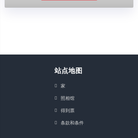
站点地图
家
照相馆
得到票
条款和条件