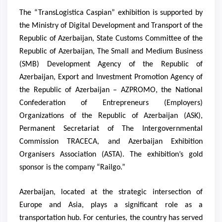
The “TransLogistica Caspian” exhibition is supported by
the Ministry of Digital Development and Transport of the
Republic of Azerbaijan, State Customs Committee of the
Republic of Azerbaijan, The Small and Medium Business
(SMB) Development Agency of the Republic of
Azerbaijan, Export and Investment Promotion Agency of
the Republic of Azerbaijan – AZPROMO, the National
Confederation of Entrepreneurs (Employers)
Organizations of the Republic of Azerbaijan (ASK),
Permanent Secretariat of The Intergovernmental
Commission TRACECA, and Azerbaijan Exhibition
Organisers Association (ASTA). The exhibition’s gold
sponsor is the company “Railgo.”
Azerbaijan, located at the strategic intersection of
Europe and Asia, plays a significant role as a
transportation hub. For centuries, the country has served