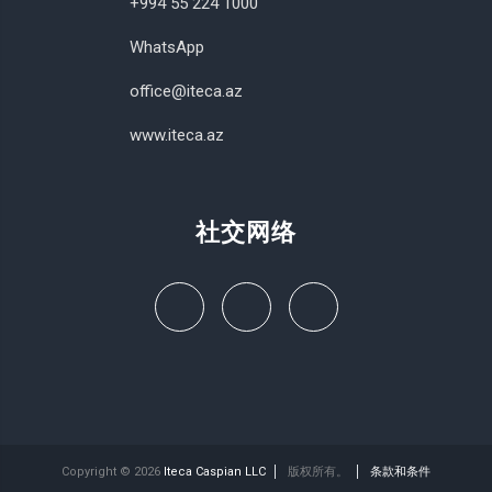
+994 55 224 1000
WhatsApp
office@iteca.az
www.iteca.az
社交网络
Copyright © 2026
Iteca Caspian LLC
版权所有。
条款和条件