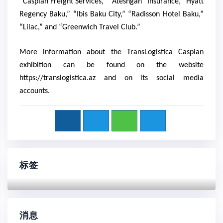
“Caspian Freight Services,” “Ateshgah” Insurance, “Hyatt
Regency Baku,” “Ibis Baku City,” “Radisson Hotel Baku,”
“Lilac,” and “Greenwich Travel Club.”
More information about the TransLogistica Caspian
exhibition can be found on the website
https://translogistica.az
and on its social media
accounts.
标签
消息