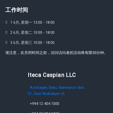
工作时间
1 6月, 星期一 13:00 - 18:00
2 6月, 星期二 10:00 - 18:00
3 6月, 星期三 10:00 - 18:00
请注意，在关闭时间之前，访问访问者的活动将有限30分钟。
Iteca Caspian LLC
Azerbaijan, Baku, Narimanov dist.,
61, Zaur Nudiraliyev st.
+994 12 404 1000