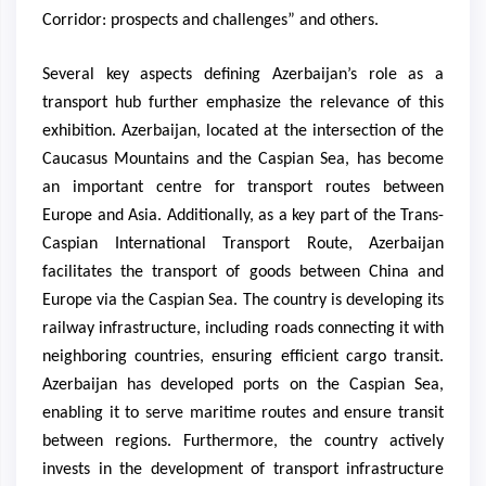
Corridor: prospects and challenges” and others.
Several key aspects defining Azerbaijan’s role as a
transport hub further emphasize the relevance of this
exhibition. Azerbaijan, located at the intersection of the
Caucasus Mountains and the Caspian Sea, has become
an important centre for transport routes between
Europe and Asia. Additionally, as a key part of the Trans-
Caspian International Transport Route, Azerbaijan
facilitates the transport of goods between China and
Europe via the Caspian Sea. The country is developing its
railway infrastructure, including roads connecting it with
neighboring countries, ensuring efficient cargo transit.
Azerbaijan has developed ports on the Caspian Sea,
enabling it to serve maritime routes and ensure transit
between regions. Furthermore, the country actively
invests in the development of transport infrastructure