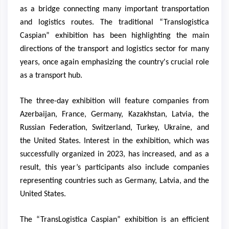
as a bridge connecting many important transportation
and logistics routes. The traditional “Translogistica
Caspian” exhibition has been highlighting the main
directions of the transport and logistics sector for many
years, once again emphasizing the country's crucial role
as a transport hub.
The three-day exhibition will feature companies from
Azerbaijan, France, Germany, Kazakhstan, Latvia, the
Russian Federation, Switzerland, Turkey, Ukraine, and
the United States. Interest in the exhibition, which was
successfully organized in 2023, has increased, and as a
result, this year’s participants also include companies
representing countries such as Germany, Latvia, and the
United States.
The “TransLogistica Caspian” exhibition is an efficient