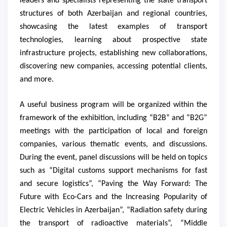
leaders and specialists representing the state transport
structures of both Azerbaijan and regional countries,
showcasing the latest examples of transport
technologies, learning about prospective state
infrastructure projects, establishing new collaborations,
discovering new companies, accessing potential clients,
and more.
A useful business program will be organized within the
framework of the exhibition, including “B2B” and “B2G”
meetings with the participation of local and foreign
companies, various thematic events, and discussions.
During the event, panel discussions will be held on topics
such as “Digital customs support mechanisms for fast
and secure logistics”, “Paving the Way Forward: The
Future with Eco-Cars and the Increasing Popularity of
Electric Vehicles in Azerbaijan”, “Radiation safety during
the transport of radioactive materials”, “Middle