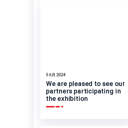
5 6月 2024
We are pleased to see our
partners participating in
the exhibition