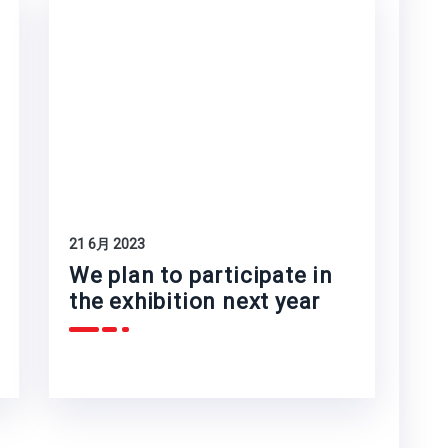
21 6月 2023
We plan to participate in
the exhibition next year