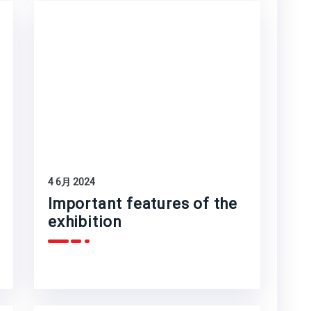
4 6月 2024
Important features of the
exhibition