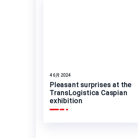
4 6月 2024
Pleasant surprises at the
TransLogistica Caspian
exhibition