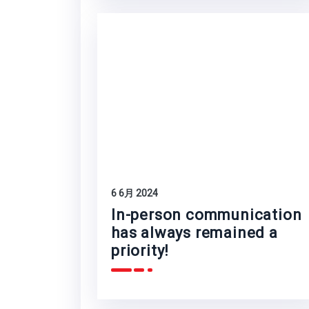
6 6月 2024
In-person communication
has always remained a
priority!