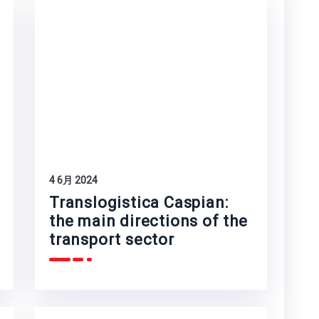
4 6月 2024
Translogistica Caspian:
the main directions of the
transport sector