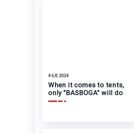
4 6月 2024
When it comes to tents,
only "BASBOGA" will do