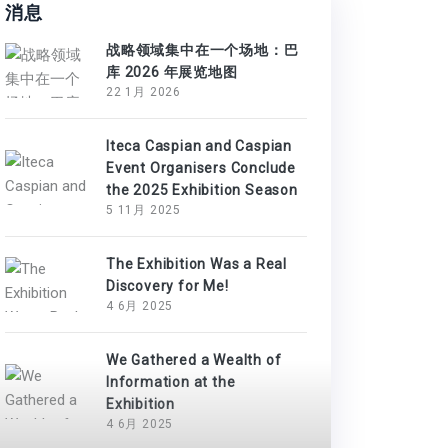
消息
战略领域集中在一个场地：巴
库 2026 年展览地图
22 1月 2026
Iteca Caspian and Caspian
Event Organisers Conclude
the 2025 Exhibition Season
5 11月 2025
The Exhibition Was a Real
Discovery for Me!
4 6月 2025
We Gathered a Wealth of
Information at the
Exhibition
4 6月 2025