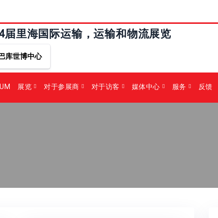
24届里海国际运输，运输和物流展览
巴库世博中心
RUM
展览
对于参展商
对于访客
媒体中心
服务
反馈