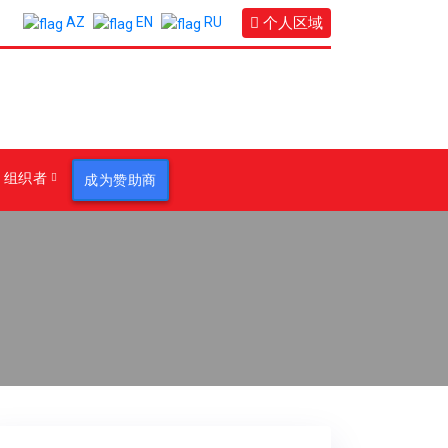
个人区域
AZ
EN
RU
组织者
成为赞助商