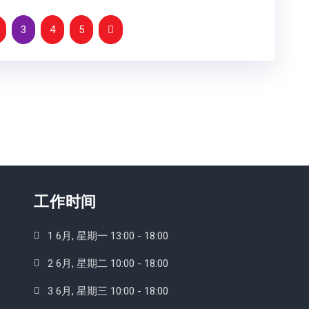
3
4
5
工作时间
1 6月, 星期一 13:00 - 18:00
2 6月, 星期二 10:00 - 18:00
3 6月, 星期三 10:00 - 18:00