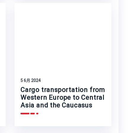
5 6月 2024
Cargo transportation from
Western Europe to Central
Asia and the Caucasus