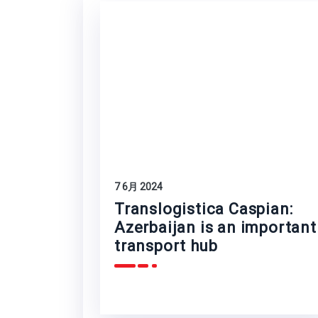
7 6月 2024
Translogistica Caspian:
Azerbaijan is an important
transport hub