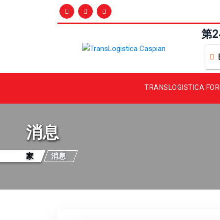
第
TRANSLOGISTICA FO
消息
家
消息