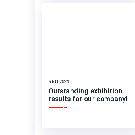
6 6月 2024
Outstanding exhibition
results for our company!