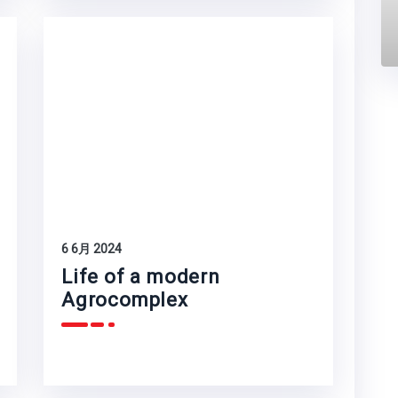
6 6月 2024
Life of a modern
Agrocomplex