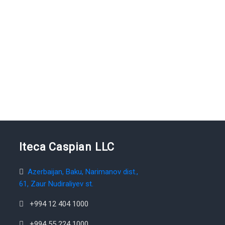
Iteca Caspian LLC
Azerbaijan, Baku, Narimanov dist.,
61, Zaur Nudiraliyev st.
+994 12 404 1000
+994 55 224 1000