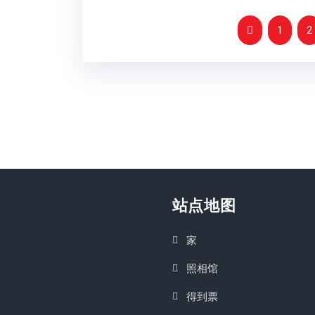
1
2
站点地图
家
照相馆
得到票