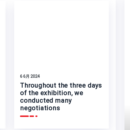
6 6月 2024
Throughout the three days
of the exhibition, we
conducted many
negotiations