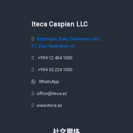
Iteca Caspian LLC
Azerbaijan, Baku, Narimanov dist.,
61, Zaur Nudiraliyev st.
+994 12 404 1000
+994 55 224 1000
WhatsApp
office@iteca.az
www.iteca.az
社交网络