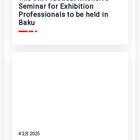
Seminar for Exhibition
Professionals to be held in
Baku
4 2月 2025