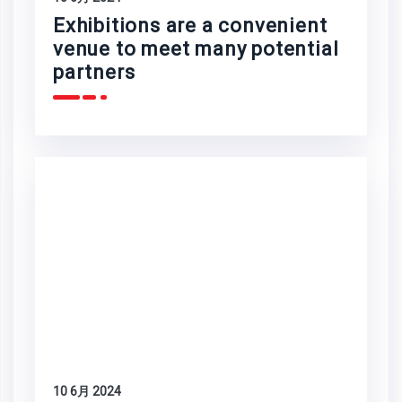
Exhibitions are a convenient
venue to meet many potential
partners
10 6月 2024