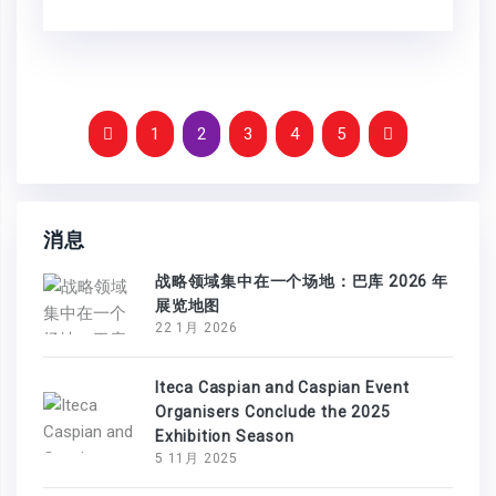
1
2
3
4
5
消息
战略领域集中在一个场地：巴库 2026 年
展览地图
22 1月 2026
Iteca Caspian and Caspian Event
Organisers Conclude the 2025
Exhibition Season
5 11月 2025