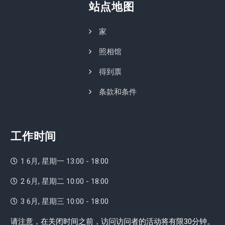
站点地图
家
照相馆
得到票
条款和条件
工作时间
1 6月, 星期一 13:00 - 18:00
2 6月, 星期二 10:00 - 18:00
3 6月, 星期三 10:00 - 18:00
请注意，在关闭时间之前，访问访问者的活动将有限30分钟。