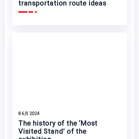
transportation route ideas
8 6月 2024
The history of the ‘Most
Visited Stand’ of the