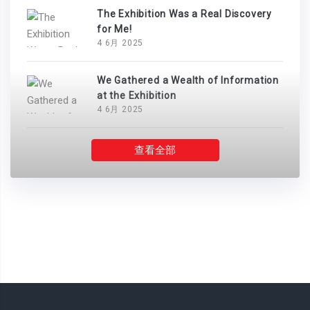
The Exhibition Was a Real Discovery
for Me!
4 6月 2025
We Gathered a Wealth of Information
at the Exhibition
4 6月 2025
查看全部