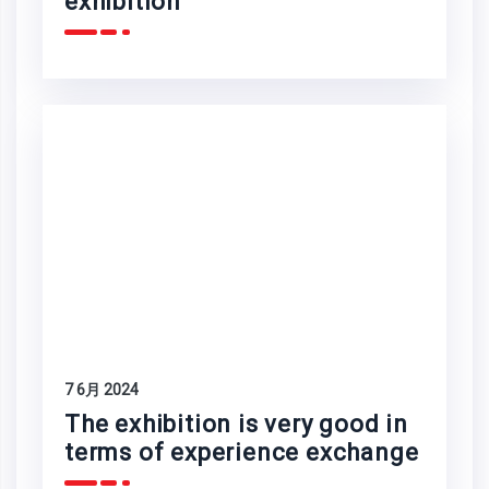
exhibition
7 6月 2024
The exhibition is very good in
terms of experience exchange