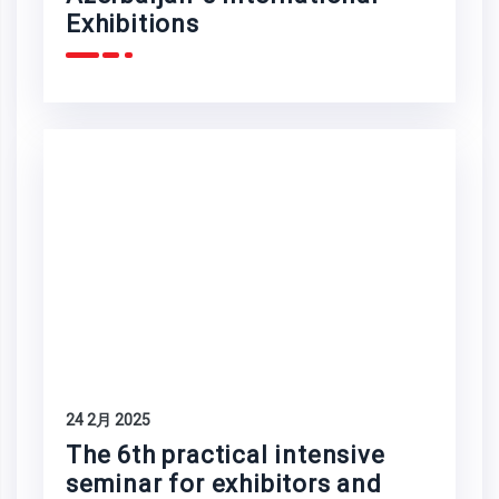
Exhibitions
24 2月 2025
The 6th practical intensive
seminar for exhibitors and