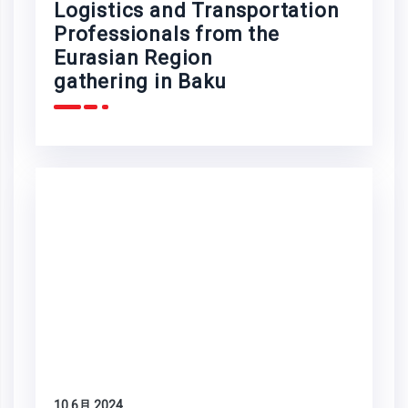
Logistics and Transportation
Professionals from the
Eurasian Region
gathering in Baku
10 6月 2024