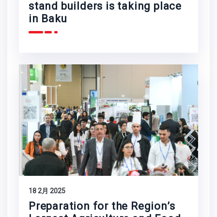
stand builders is taking place
in Baku
18 2月 2025
Preparation for the Region’s