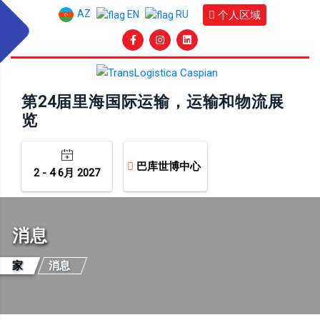
AZ
个人区域
EN
RU
第24届里海国际运输，运输和物流展
览
巴库世博中心
2 - 4 6月 2027
消息
家
消息