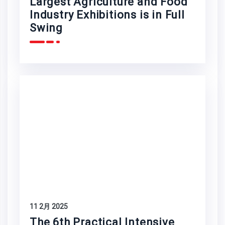
Largest Agriculture and Food
Industry Exhibitions is in Full
Swing
11 2月 2025
The 6th Practical Intensive