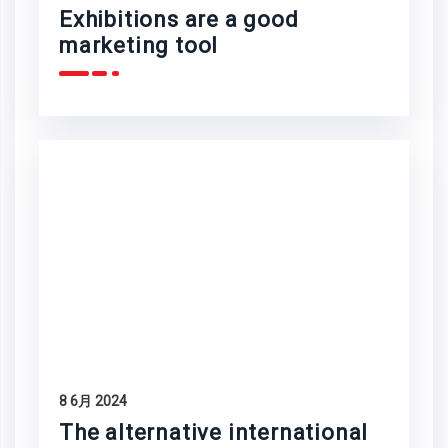
Exhibitions are a good
marketing tool
8 6月 2024
The alternative international