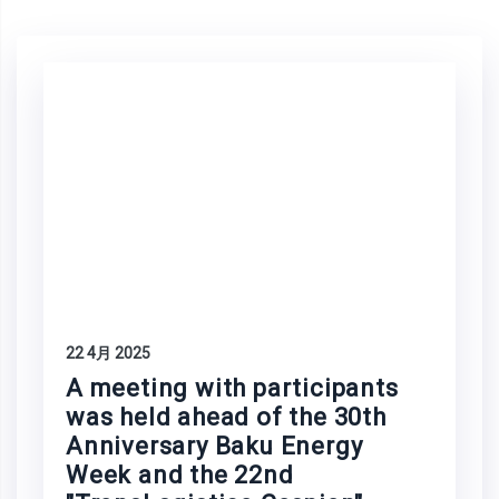
22 4月 2025
A meeting with participants
was held ahead of the 30th
Anniversary Baku Energy
Week and the 22nd