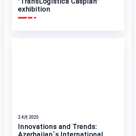
"TransLogistica Caspian"
exhibition
2 4月 2025
Innovations and Trends:
Azerbaijan`s International