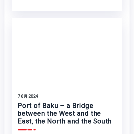
7 6月 2024
Port of Baku – a Bridge
between the West and the
East, the North and the South