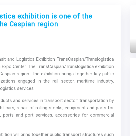
ica exhibition is one of the
the Caspian region
Next
sit and Logistics Exhibition TransCaspian/Translogistica
u Expo Center. The TransCaspian/Translogistica exhibition
Caspian region. The exhibition brings together key public
zations engaged in the rail sector, maritime industry,
ogistics services.
roducts and services in transport sector: transportation by
ht cars, repair of rolling stocks, equipment and parts for
ir, ports and port services, accessories for commercial
ition will bring together public transport structures such