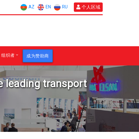
AZ
EN
RU
个人区域
组织者
成为赞助商
e leading transport