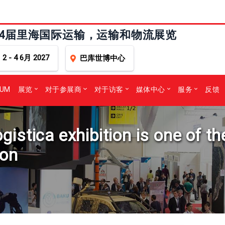
24届里海国际运输，运输和物流展览
2 - 4 6月 2027
巴库世博中心
RUM
展览
对于参展商
对于访客
媒体中心
服务
反馈
stica exhibition is one of th
ion