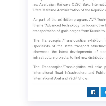
as: Azerbaijan Railways CJSC, Baku Internati
State Maritime Administration of the Republic 
As part of the exhibition program, AVP Tec
theme “Advanced technology for locomotive fac
transportation of grain cargos from Russia to 
The Transcaspian/Translogistica exhibitio
specialists of the state transport structur
showcase the latest developments of tran
infrastructure projects, to find new distributio
The Transcaspian/Translogistica will take
International Road Infrastructure and Publi
International Boat and Yacht Show.