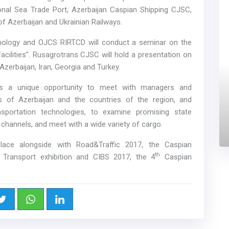
onal Sea Trade Port, Azerbaijan Caspian Shipping CJSC,
of Azerbaijan and Ukrainian Railways.
hnology and OJCS RIRTCD will conduct a seminar on the
ilities”. Rusagrotrans CJSC will hold a presentation on
Azerbaijan, Iran, Georgia and Turkey.
n is a unique opportunity to meet with managers and
es of Azerbaijan and the countries of the region, and
sportation technologies, to examine promising state
n channels, and meet with a wide variety of cargo.
 place alongside with Road&Traffic 2017, the Caspian
th
c Transport exhibition and CIBS 2017, the 4
Caspian