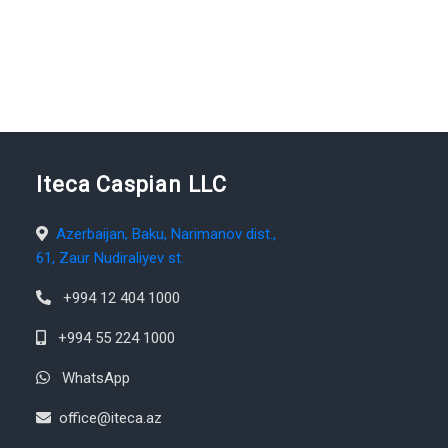
Iteca Caspian LLC
Azerbaijan, Baku, Narimanov dist.,
61, Zaur Nudiraliyev st.
+994 12 404 1000
+994 55 224 1000
WhatsApp
office@iteca.az