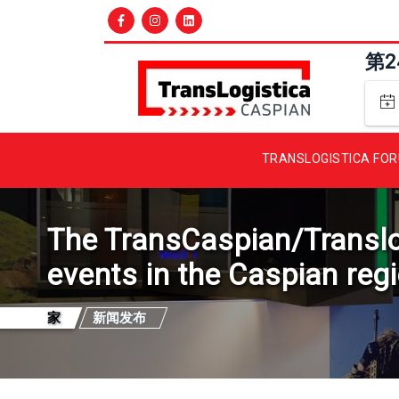
第
TRANSLOGISTICA FO
The TransCaspian/Translogi
events in the Caspian reg
家
新闻发布