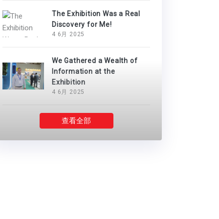
The Exhibition Was a Real
Discovery for Me!
4 6月 2025
We Gathered a Wealth of
Information at the
Exhibition
4 6月 2025
查看全部