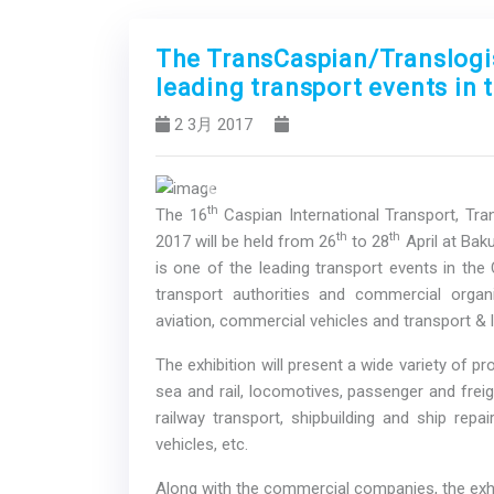
The TransCaspian/Translogist
leading transport events in 
2 3月 2017
Previous
th
The 16
Caspian International Transport, Tran
th
th
2017 will be held from 26
to 28
April at Bak
is one of the leading transport events in the 
transport authorities and commercial organi
aviation, commercial vehicles and transport & l
The exhibition will present a wide variety of p
sea and rail, locomotives, passenger and freig
railway transport, shipbuilding and ship repa
vehicles, etc.
Along with the commercial companies, the exhib