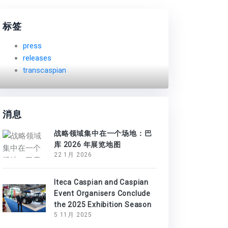
标签
press
releases
transcaspian
消息
战略领域集中在一个场地：巴
库 2026 年展览地图
22 1月 2026
Iteca Caspian and Caspian
Event Organisers Conclude
the 2025 Exhibition Season
5 11月 2025