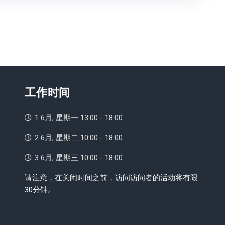
工作时间
1 6月, 星期一 13:00 - 18:00
2 6月, 星期二 10:00 - 18:00
3 6月, 星期三 10:00 - 18:00
请注意，在关闭时间之前，访问访问者的活动将有限
30分钟。