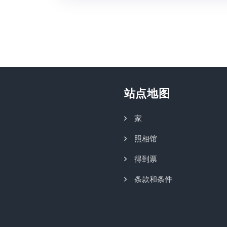
站点地图
家
照相馆
得到票
条款和条件