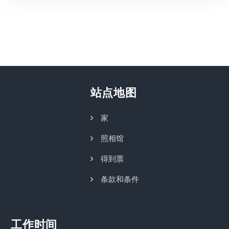
站点地图
家
照相馆
得到票
条款和条件
工作时间