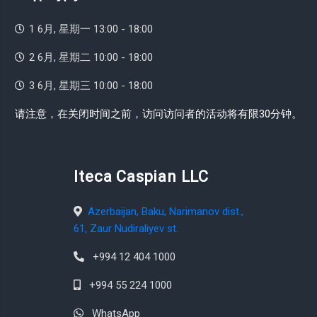
1 6月, 星期一 13:00 - 18:00
2 6月, 星期二 10:00 - 18:00
3 6月, 星期三 10:00 - 18:00
请注意，在关闭时间之前，访问访问者的活动将有限30分钟。
Iteca Caspian LLC
Azerbaijan, Baku, Narimanov dist.,
61, Zaur Nudiraliyev st.
+994 12 404 1000
+994 55 224 1000
WhatsApp