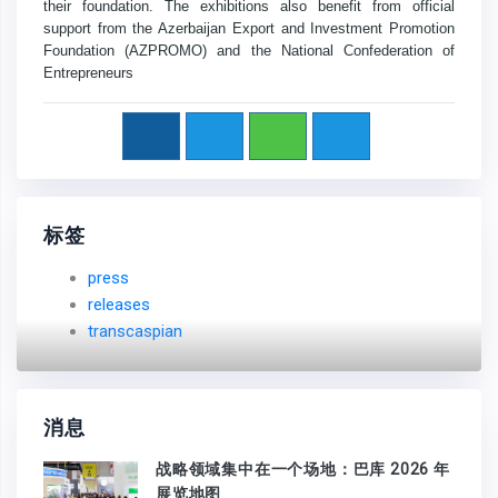
their foundation. The exhibitions also benefit from official
support from the Azerbaijan Export and Investment Promotion
Foundation (AZPROMO) and the National Confederation of
Entrepreneurs
标签
press
releases
transcaspian
消息
战略领域集中在一个场地：巴库 2026 年
展览地图