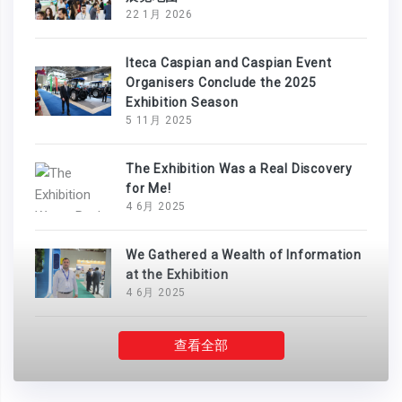
22 1月 2026
Iteca Caspian and Caspian Event
Organisers Conclude the 2025
Exhibition Season
5 11月 2025
The Exhibition Was a Real Discovery
for Me!
4 6月 2025
We Gathered a Wealth of Information
at the Exhibition
4 6月 2025
查看全部