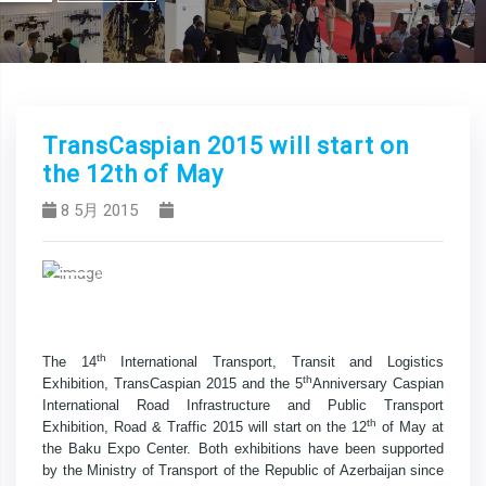
TransCaspian 2015 will start on
the 12th of May
8 5月 2015
Previous
Next
th
The 14
International Transport, Transit and Logistics
th
Exhibition, TransCaspian 2015 and the 5
Anniversary Caspian
International Road Infrastructure and Public Transport
th
Exhibition, Road & Traffic 2015 will start on the 12
of May at
the Baku Expo Center. Both exhibitions have been supported
by the Ministry of Transport of the Republic of Azerbaijan since