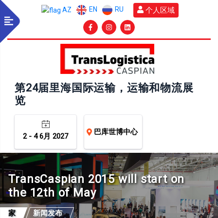
EN
RU
个人区域
AZ
第24届里海国际运输，运输和物流展
览
巴库世博中心
2 - 4 6月 2027
TransCaspian 2015 will start on
the 12th of May
家
新闻发布