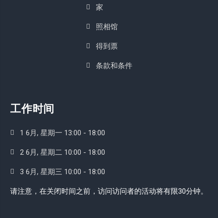
家
照相馆
得到票
条款和条件
工作时间
1 6月, 星期一 13:00 - 18:00
2 6月, 星期二 10:00 - 18:00
3 6月, 星期三 10:00 - 18:00
请注意，在关闭时间之前，访问访问者的活动将有限30分钟。