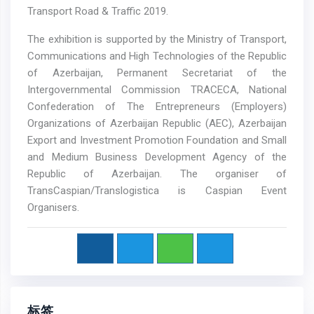
Transport Road & Traffic 2019.
The exhibition is supported by the Ministry of Transport,
Communications and High Technologies of the Republic
of Azerbaijan, Permanent Secretariat of the
Intergovernmental Commission TRACECA, National
Confederation of The Entrepreneurs (Employers)
Organizations of Azerbaijan Republic (AEC), Azerbaijan
Export and Investment Promotion Foundation and Small
and Medium Business Development Agency of the
Republic of Azerbaijan. The organiser of
TransCaspian/Translogistica is Caspian Event
Organisers.
标签