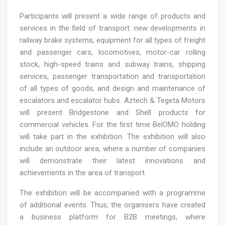
Participants will present a wide range of products and
services in the field of transport: new developments in
railway brake systems, equipment for all types of freight
and passenger cars, locomotives, motor-car rolling
stock, high-speed trains and subway trains, shipping
services, passenger transportation and transportation
of all types of goods, and design and maintenance of
escalators and escalator hubs. Aztech & Tegeta Motors
will present Bridgestone and Shell products for
commercial vehicles. For the first time BelOMO holding
will take part in the exhibition. The exhibition will also
include an outdoor area, where a number of companies
will demonstrate their latest innovations and
achievements in the area of transport.
The exhibition will be accompanied with a programme
of additional events. Thus, the organisers have created
a business platform for B2B meetings, where