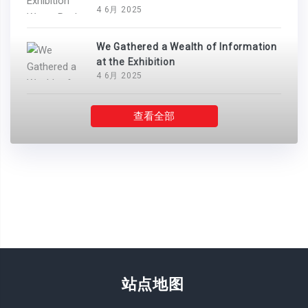
4 6月 2025
We Gathered a Wealth of Information
at the Exhibition
4 6月 2025
查看全部
站点地图