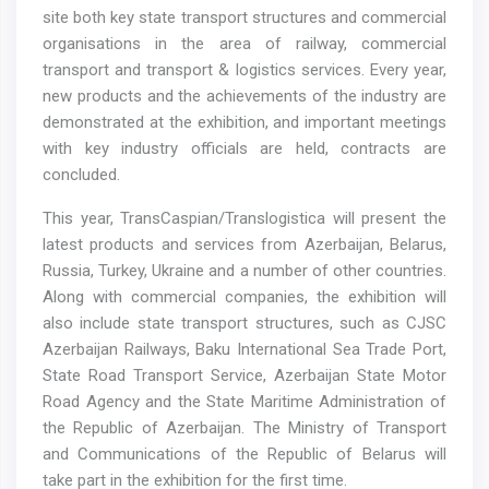
site both key state transport structures and commercial
organisations in the area of railway, commercial
transport and transport & logistics services. Every year,
new products and the achievements of the industry are
demonstrated at the exhibition, and important meetings
with key industry officials are held, contracts are
concluded.
This year, TransCaspian/Translogistica will present the
latest products and services from Azerbaijan, Belarus,
Russia, Turkey, Ukraine and a number of other countries.
Along with commercial companies, the exhibition will
also include state transport structures, such as CJSC
Azerbaijan Railways, Baku International Sea Trade Port,
State Road Transport Service, Azerbaijan State Motor
Road Agency and the State Maritime Administration of
the Republic of Azerbaijan. The Ministry of Transport
and Communications of the Republic of Belarus will
take part in the exhibition for the first time.