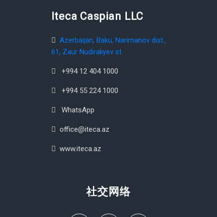
Iteca Caspian LLC
Azerbaijan, Baku, Narimanov dist.,
61, Zaur Nudiraliyev st.
+994 12 404 1000
+994 55 224 1000
WhatsApp
office@iteca.az
www.iteca.az
社交网络