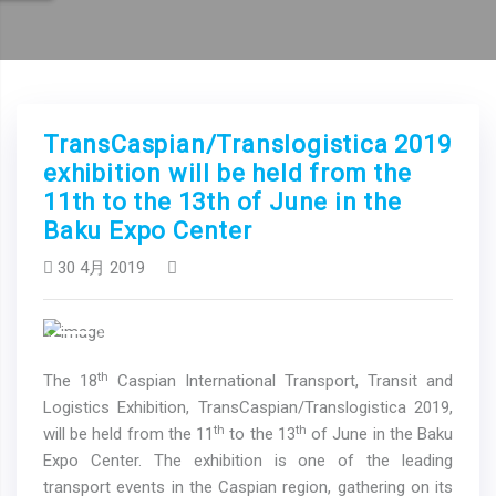
TransCaspian/Translogistica 2019
exhibition will be held from the
11th to the 13th of June in the
Baku Expo Center
30 4月 2019
Previous
Next
th
The 18
Caspian International Transport, Transit and
Logistics Exhibition, TransCaspian/Translogistica 2019,
th
th
will be held from the 11
to the 13
of June in the Baku
Expo Center. The exhibition is one of the leading
transport events in the Caspian region, gathering on its