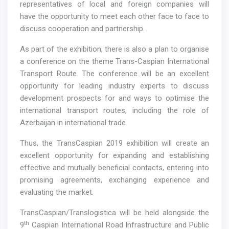
representatives of local and foreign companies will
have the opportunity to meet each other face to face to
discuss cooperation and partnership.
As part of the exhibition, there is also a plan to organise
a conference on the theme Trans-Caspian International
Transport Route. The conference will be an excellent
opportunity for leading industry experts to discuss
development prospects for and ways to optimise the
international transport routes, including the role of
Azerbaijan in international trade.
Thus, the TransCaspian 2019 exhibition will create an
excellent opportunity for expanding and establishing
effective and mutually beneficial contacts, entering into
promising agreements, exchanging experience and
evaluating the market.
TransCaspian/Translogistica will be held alongside the
th
9
Caspian International Road Infrastructure and Public