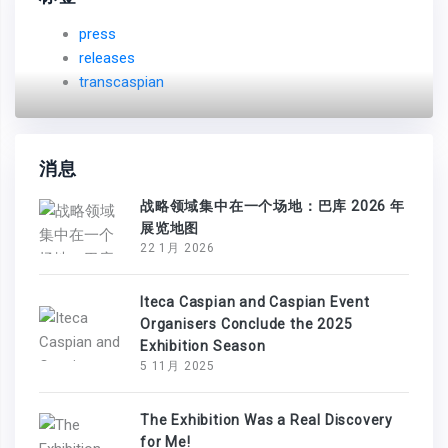
press
releases
transcaspian
消息
战略领域集中在一个场地：巴库 2026 年
展览地图
22 1月 2026
Iteca Caspian and Caspian Event
Organisers Conclude the 2025
Exhibition Season
5 11月 2025
The Exhibition Was a Real Discovery
for Me!