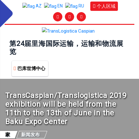
个人区域
AZ
EN
RU
第24届里海国际运输，运输和物流展
览
巴库世博中心
TransCaspian/Translogistica 2019
exhibition will be held from the
11th to the 13th of June in the
Baku Expo Center
家
新闻发布